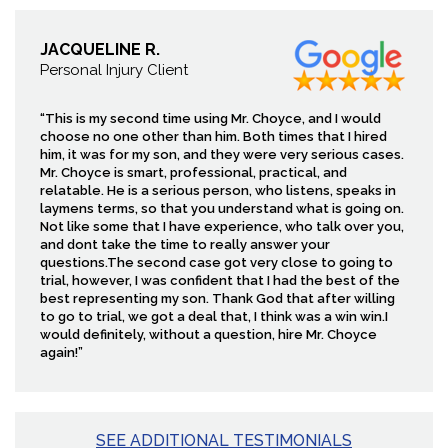
JACQUELINE R.
Personal Injury Client
“This is my second time using Mr. Choyce, and I would
choose no one other than him. Both times that I hired
him, it was for my son, and they were very serious cases.
Mr. Choyce is smart, professional, practical, and
relatable. He is a serious person, who listens, speaks in
laymens terms, so that you understand what is going on.
Not like some that I have experience, who talk over you,
and dont take the time to really answer your
questions.The second case got very close to going to
trial, however, I was confident that I had the best of the
best representing my son. Thank God that after willing
to go to trial, we got a deal that, I think was a win win.I
would definitely, without a question, hire Mr. Choyce
again!”
SEE ADDITIONAL TESTIMONIALS