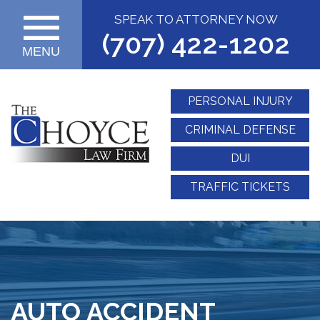
SPEAK TO ATTORNEY NOW
(707) 422-1202
MENU
PERSONAL INJURY
CRIMINAL DEFENSE
DUI
TRAFFIC TICKETS
AUTO ACCIDENT