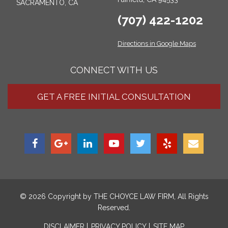
SACRAMENTO, CA
(707) 422-1202
Directions in Google Maps
CONNECT WITH US
GET A FREE INITIAL CONSULTATION
© 2026 Copyright by
THE CHOYCE LAW FIRM
, All Rights
Reserved.
DISCLAIMER
PRIVACY POLICY
SITE MAP