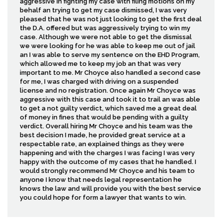
aggressive in fighting my case with filing motions on my
behalf an trying to get my case dismissed, I was very
pleased that he was not just looking to get the first deal
the D.A. offered but was aggressively trying to win my
case. Although we were not able to get the dismissal
we were looking for he was able to keep me out of jail
an I was able to serve my sentence on the EHD Program,
which allowed me to keep my job an that was very
important to me. Mr Choyce also handled a second case
for me, I was charged with driving on a suspended
license and no registration. Once again Mr Choyce was
aggressive with this case and took it to trail an was able
to get a not guilty verdict, which saved me a great deal
of money in fines that would be pending with a guilty
verdict. Overall hiring Mr Choyce and his team was the
best decision I made, he provided great service at a
respectable rate, an explained things as they were
happening and with the charges I was facing I was very
happy with the outcome of my cases that he handled. I
would strongly recommend Mr Choyce and his team to
anyone I know that needs legal representation he
knows the law and will provide you with the best service
you could hope for form a lawyer that wants to win.