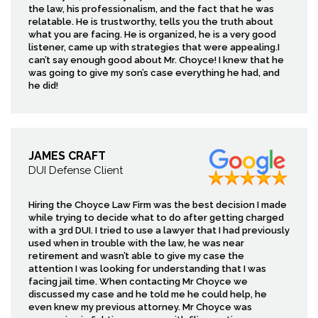
the law, his professionalism, and the fact that he was
relatable. He is trustworthy, tells you the truth about
what you are facing. He is organized, he is a very good
listener, came up with strategies that were appealing.I
can’t say enough good about Mr. Choyce! I knew that he
was going to give my son’s case everything he had, and
he did!
JAMES CRAFT
DUI Defense Client
Hiring the Choyce Law Firm was the best decision I made
while trying to decide what to do after getting charged
with a 3rd DUI. I tried to use a lawyer that I had previously
used when in trouble with the law, he was near
retirement and wasn’t able to give my case the
attention I was looking for understanding that I was
facing jail time. When contacting Mr Choyce we
discussed my case and he told me he could help, he
even knew my previous attorney. Mr Choyce was