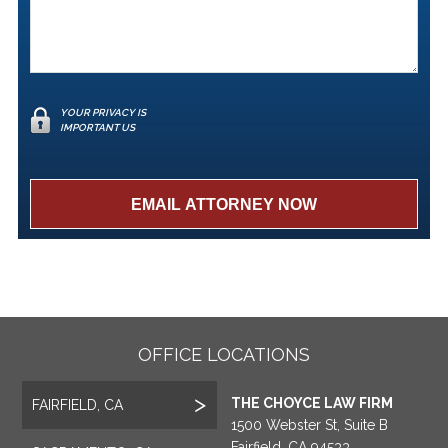
YOUR PRIVACY IS
IMPORTANT US
OFFICE LOCATIONS
THE CHOYCE LAW FIRM
FAIRFIELD, CA
1500 Webster St, Suite B
Fairfield, CA 94533