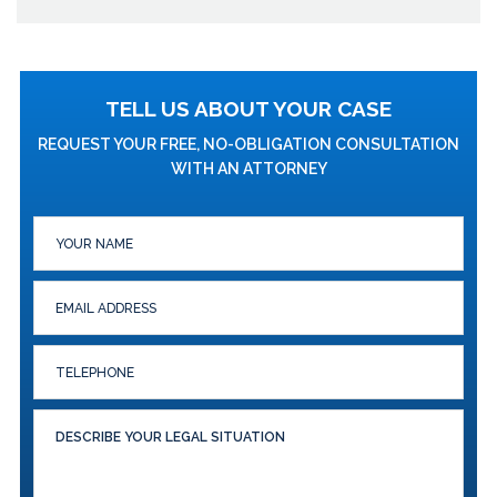
TELL US ABOUT YOUR CASE
REQUEST YOUR FREE, NO-OBLIGATION CONSULTATION
WITH AN ATTORNEY