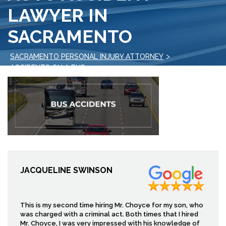
LAWYER IN
SACRAMENTO
>
SACRAMENTO PERSONAL INJURY ATTORNEY
>
ACCIDENTS ON A BUS
AUTO ACCIDENT LAWYER IN SACRAMENTO
JACQUELINE SWINSON
This is my second time hiring Mr. Choyce for my son, who
was charged with a criminal act. Both times that I hired
Mr. Choyce, I was very impressed with his knowledge of