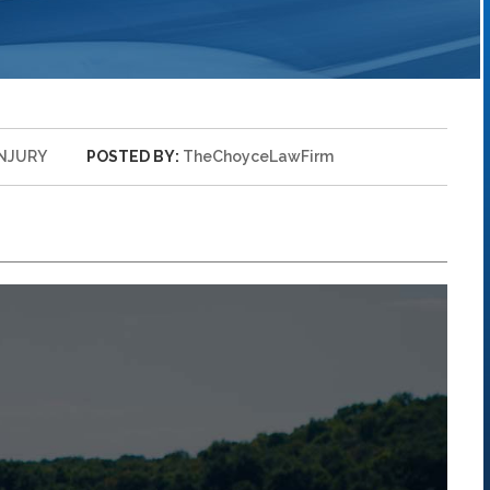
INJURY
POSTED BY:
TheChoyceLawFirm