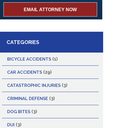
CATEGORIES
(1)
BICYCLE ACCIDENTS
(29)
CAR ACCIDENTS
(3)
CATASTROPHIC INJURIES
(3)
CRIMINAL DEFENSE
(3)
DOG BITES
(3)
DUI