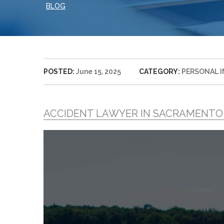
BLOG
POSTED:
June 15, 2025
CATEGORY:
PERSONAL 
ACCIDENT LAWYER IN SACRAMENTO