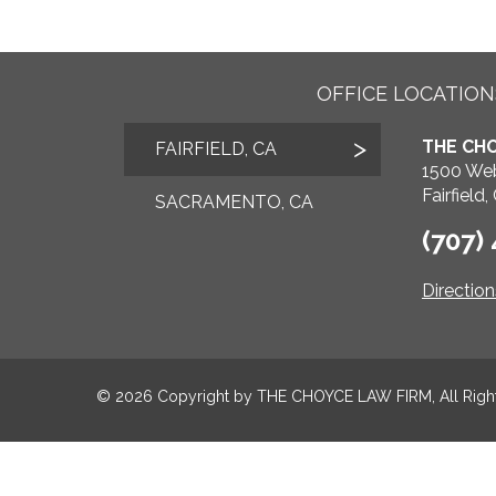
OFFICE LOCATION
THE CHO
FAIRFIELD, CA
1500 Web
Fairfield
SACRAMENTO, CA
(707)
Directio
© 2026 Copyright by
THE CHOYCE LAW FIRM
, All Rig