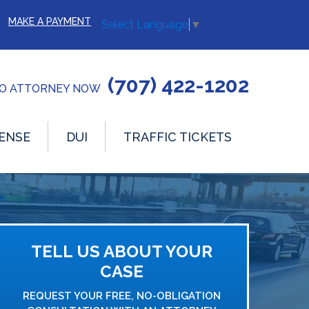
MAKE A PAYMENT
Select Language
▼
(707) 422-1202
TO ATTORNEY NOW
ENSE
DUI
TRAFFIC TICKETS
TELL US ABOUT YOUR
CASE
REQUEST YOUR FREE, NO-OBLIGATION