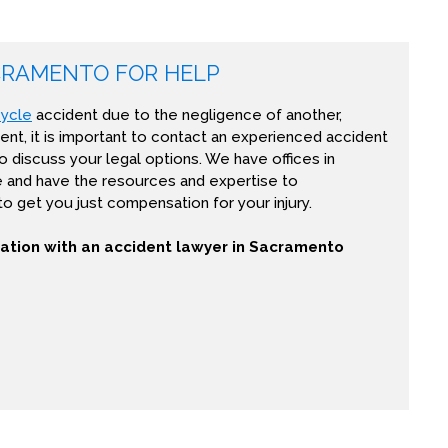
CRAMENTO FOR HELP
ycle
accident due to the negligence of another,
ent, it is important to contact an experienced accident
o discuss your legal options. We have offices in
e and have the resources and expertise to
 to get you just compensation for your injury.
tation with an accident lawyer in Sacramento