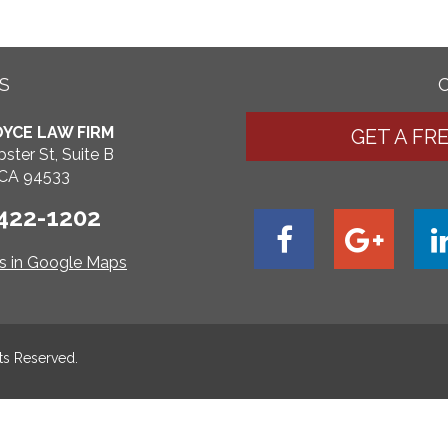
S
YCE LAW FIRM
GET A FR
ster St, Suite B
, CA 94533
 422-1202
ns in Google Maps
hts Reserved.