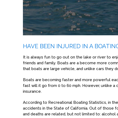
HAVE BEEN INJURED IN A BOATIN
It is always fun to go out on the lake or river to en
friends and family. Boats are a become more com
that boats are large vehicle, and unlike cars they 
Boats are becoming faster and more powerful each 
fast will it go from 0 to 60 mph. However, unlike a c
insurance.
According to Recreational Boating Statistics, in t
accidents in the State of California. Out of those 
and deaths are related, but not limited to: alcoho