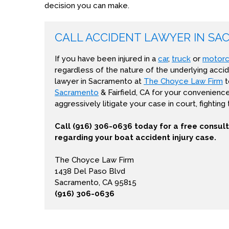
decision you can make.
CALL ACCIDENT LAWYER IN SA
If you have been injured in a
car
,
truck
or
motorc
regardless of the nature of the underlying accid
lawyer in Sacramento at
The Choyce Law Firm
t
Sacramento
& Fairfield, CA for your convenienc
aggressively litigate your case in court, fighting
Call (916) 306-0636 today for a free consul
regarding your boat accident injury case.
The Choyce Law Firm
1438 Del Paso Blvd
Sacramento, CA 95815
(916) 306-0636