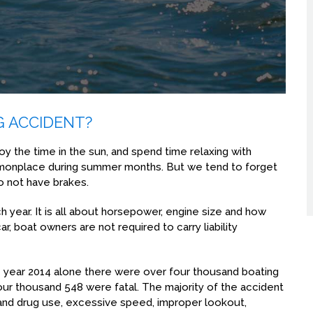
G ACCIDENT?
joy the time in the sun, and spend time relaxing with
monplace during summer months. But we tend to forget
do not have brakes.
year. It is all about horsepower, engine size and how
ar, boat owners are not required to carry liability
he year 2014 alone there were over four thousand boating
four thousand 548 were fatal. The majority of the accident
l and drug use, excessive speed, improper lookout,