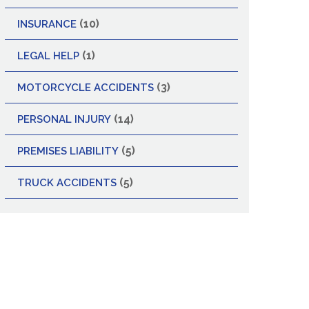
(10)
INSURANCE
(1)
LEGAL HELP
(3)
MOTORCYCLE ACCIDENTS
(14)
PERSONAL INJURY
(5)
PREMISES LIABILITY
(5)
TRUCK ACCIDENTS