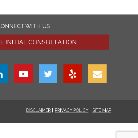
CONNECT WITH US
EE INITIAL CONSULTATION
DISCLAIMER
PRIVACY POLICY
SITE MAP