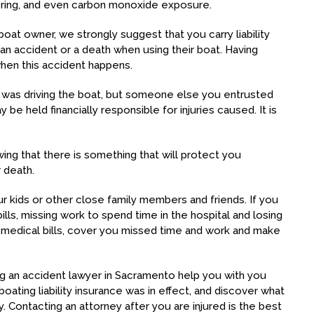
oring, and even carbon monoxide exposure.
boat owner, we strongly suggest that you carry liability
an accident or a death when using their boat. Having
 when this accident happens.
o was driving the boat, but someone else you entrusted
be held financially responsible for injuries caused. It is
ing that there is something that will protect you
r death.
r kids or other close family members and friends. If you
bills, missing work to spend time in the hospital and losing
e medical bills, cover you missed time and work and make
ing an accident lawyer in Sacramento help you with you
boating liability insurance was in effect, and discover what
ty. Contacting an attorney after you are injured is the best