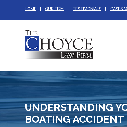
HOME
OUR FIRM
TESTIMONIALS
CASES 
UNDERSTANDING YO
BOATING ACCIDENT