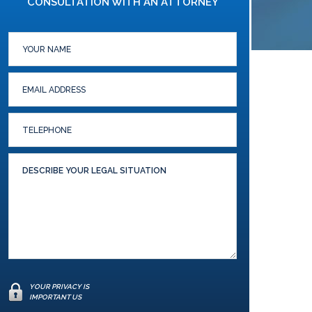
CONSULTATION WITH AN ATTORNEY
YOUR PRIVACY IS
IMPORTANT US