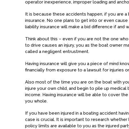
operator inexperience, improper loading and anch
It is because these accidents happen, if you are a 
insurance. No one plans to get into or even cause 
liability insurance will make a bid difference if and
Think about this – even if you are not the one wh
to drive causes an injury, you as the boat owner may 
called a negligent entrustment.
Having insurance will give you a piece of mind know
financially from exposure to a lawsuit for injuries o
Also most of the time you are on the boat with you
injure your own child, and begin to pile up medical 
income. Having insurance will be able to cover th
you whole.
If you have been injured in a boating accident hav
case is crucial. It is important to research whether 
policy limits are available to you as the injured par