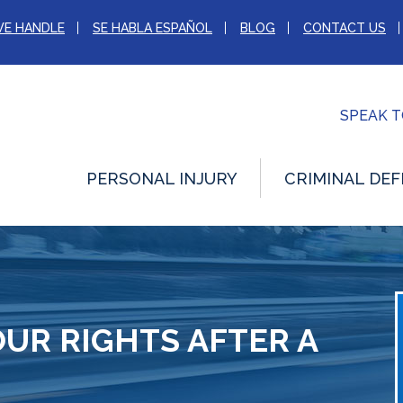
WE HANDLE
SE HABLA ESPAÑOL
BLOG
CONTACT US
SPEAK 
PERSONAL INJURY
CRIMINAL DEF
UR RIGHTS AFTER A