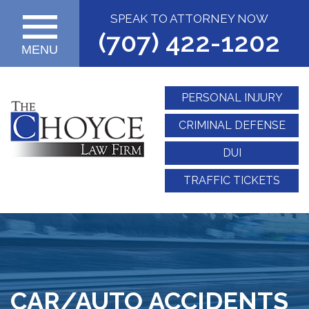
SPEAK TO ATTORNEY NOW
(707) 422-1202
MENU
PERSONAL INJURY
CRIMINAL DEFENSE
DUI
TRAFFIC TICKETS
CAR/AUTO ACCIDENTS