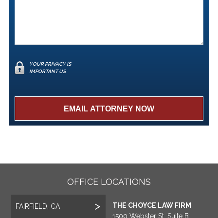
YOUR PRIVACY IS
IMPORTANT US
OFFICE LOCATIONS
THE CHOYCE LAW FIRM
FAIRFIELD, CA
1500 Webster St, Suite B