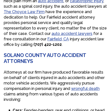
neck pain from an
auto accident
, or
catastrophic injury
,
such as a spinal cord injury, the auto accident lawyers at
The Choyce Law Firm
have the experience and
dedication to help. Our Fairfield accident attorney
provides personal service and quality legal
representation to every client, no matter the of the size
of their case. Contact our
auto accident lawyers
for a
free consultation in our
Fairfield, CA
injury accident law
office by calling
(707) 422-1202
.
SOLANO COUNTY AUTO ACCIDENT
ATTORNEYS
Attorneys at our firm have produced favorable results
on behalf of clients injured in auto accidents and other
motor vehicle accidents. We aggressively pursue
compensation in personal injury and
wrongful death
claims arising from various types of auto accidents
involving:
Cars:
Fender-benders, rear end collisions, or head