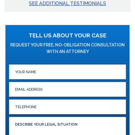
SEE ADDITIONAL TESTIMONIALS
TELL US ABOUT YOUR CASE
REQUEST YOUR FREE, NO-OBLIGATION CONSULTATION
WITH AN ATTORNEY