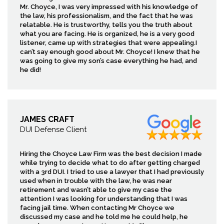
Mr. Choyce, I was very impressed with his knowledge of
the law, his professionalism, and the fact that he was
relatable. He is trustworthy, tells you the truth about
what you are facing. He is organized, he is a very good
listener, came up with strategies that were appealing.I
can’t say enough good about Mr. Choyce! I knew that he
was going to give my son’s case everything he had, and
he did!
JAMES CRAFT
DUI Defense Client
Hiring the Choyce Law Firm was the best decision I made
while trying to decide what to do after getting charged
with a 3rd DUI. I tried to use a lawyer that I had previously
used when in trouble with the law, he was near
retirement and wasn’t able to give my case the
attention I was looking for understanding that I was
facing jail time. When contacting Mr Choyce we
discussed my case and he told me he could help, he