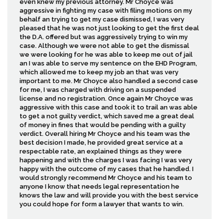
even knew my previous attorney. Mr Choyce was
aggressive in fighting my case with filing motions on my
behalf an trying to get my case dismissed, I was very
pleased that he was not just looking to get the first deal
the D.A. offered but was aggressively trying to win my
case. Although we were not able to get the dismissal
we were looking for he was able to keep me out of jail
an I was able to serve my sentence on the EHD Program,
which allowed me to keep my job an that was very
important to me. Mr Choyce also handled a second case
for me, I was charged with driving on a suspended
license and no registration. Once again Mr Choyce was
aggressive with this case and took it to trail an was able
to get a not guilty verdict, which saved me a great deal
of money in fines that would be pending with a guilty
verdict. Overall hiring Mr Choyce and his team was the
best decision I made, he provided great service at a
respectable rate, an explained things as they were
happening and with the charges I was facing I was very
happy with the outcome of my cases that he handled. I
would strongly recommend Mr Choyce and his team to
anyone I know that needs legal representation he
knows the law and will provide you with the best service
you could hope for form a lawyer that wants to win.