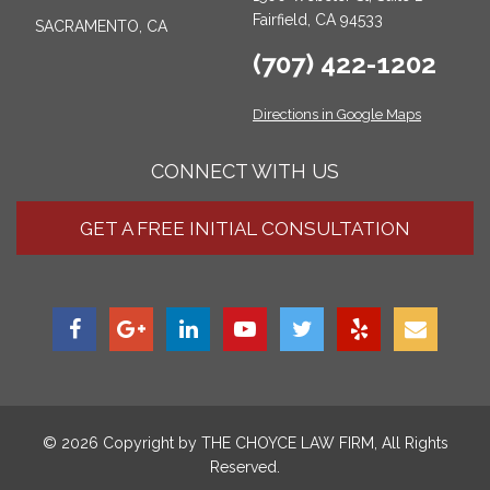
Fairfield, CA 94533
SACRAMENTO, CA
(707) 422-1202
Directions in Google Maps
CONNECT WITH US
GET A FREE INITIAL CONSULTATION
© 2026 Copyright by
THE CHOYCE LAW FIRM
, All Rights
Reserved.