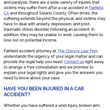
and paralysis, there are a wide variety of injuries that
victims may suffer from after a car accident in
Fairfield,
CA
and throughout Solano County. Often times, the
suffering extends beyond the physical, and victims may
have to deal with anxiety, depression, and post-
traumatic stress disorder following an accident. In
addition, they may be unable to work, causing them to
lose out on potential income.
Fairfield accident attorney at
The Choyce Law Firm
understands the urgency of your legal matter and can
provide the legal help you need.
Contact us
right away
to arrange a free consultation and we promise to
explain your legal rights and give you the answers you
need to know about your case.
HAVE YOU BEEN INJURED IN A CAR
ACCIDENT?
Whether you have suffered a wrist injury, broken arm,