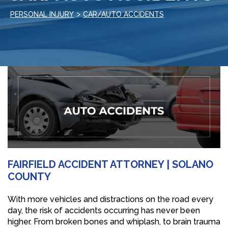
>
PERSONAL INJURY
CAR/AUTO ACCIDENTS
FAIRFIELD ACCIDENT ATTORNEY | SOLANO
COUNTY
With more vehicles and distractions on the road every
day, the risk of accidents occurring has never been
higher. From broken bones and whiplash, to brain trauma