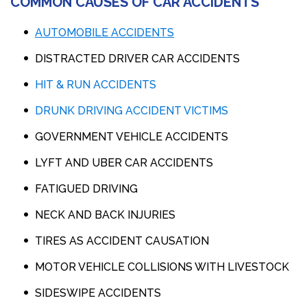
COMMON CAUSES OF CAR ACCIDENTS
AUTOMOBILE ACCIDENTS
DISTRACTED DRIVER CAR ACCIDENTS
HIT & RUN ACCIDENTS
DRUNK DRIVING ACCIDENT VICTIMS
GOVERNMENT VEHICLE ACCIDENTS
LYFT AND UBER CAR ACCIDENTS
FATIGUED DRIVING
NECK AND BACK INJURIES
TIRES AS ACCIDENT CAUSATION
MOTOR VEHICLE COLLISIONS WITH LIVESTOCK
SIDESWIPE ACCIDENTS