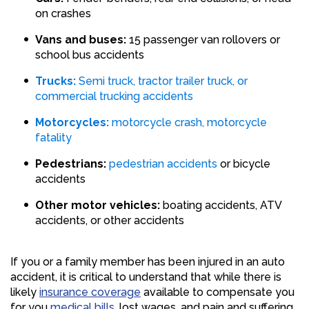
on crashes
Vans and buses:
15 passenger van rollovers or
school bus accidents
Trucks:
Semi truck, tractor trailer truck, or
commercial trucking accidents
Motorcycles:
motorcycle crash, motorcycle
fatality
Pedestrians:
pedestrian accidents
or bicycle
accidents
Other motor vehicles:
boating accidents, ATV
accidents, or other accidents
If you or a family member has been injured in an auto
accident, it is critical to understand that while there is
likely
insurance coverage
available to compensate you
for you
medical bills
, lost wages, and pain and suffering,