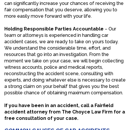
can significantly increase your chances of receiving the
fair compensation that you deserve, allowing you to
more easily move forward with your life.
Holding Responsible Parties Accountable
– Our
team or attorneys is experienced in handling car
accident cases, we are ready to take on yours today.
We understand the considerable time, effort, and
resources that go into an investigation. From the
moment we take on your case, we will begin collecting
witness accounts, police and medical reports,
reconstructing the accident scene, consulting with
experts, and doing whatever else is necessary to create
a strong claim on your behalf that gives you the best
possible chance of obtaining maximum compensation.
If you have been in an accident, call a Fairfield
accident attorney from The Choyce Law Firm for a
free consultation of your case.