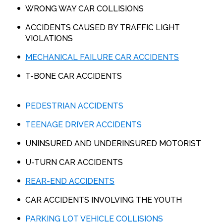
WRONG WAY CAR COLLISIONS
ACCIDENTS CAUSED BY TRAFFIC LIGHT
VIOLATIONS
MECHANICAL FAILURE CAR ACCIDENTS
T-BONE CAR ACCIDENTS
PEDESTRIAN ACCIDENTS
TEENAGE DRIVER ACCIDENTS
UNINSURED AND UNDERINSURED MOTORIST
U-TURN CAR ACCIDENTS
REAR-END ACCIDENTS
CAR ACCIDENTS INVOLVING THE YOUTH
PARKING LOT VEHICLE COLLISIONS