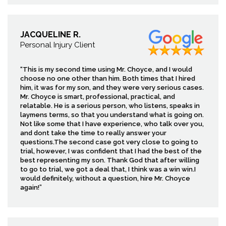
JACQUELINE R.
Personal Injury Client
“This is my second time using Mr. Choyce, and I would
choose no one other than him. Both times that I hired
him, it was for my son, and they were very serious cases.
Mr. Choyce is smart, professional, practical, and
relatable. He is a serious person, who listens, speaks in
laymens terms, so that you understand what is going on.
Not like some that I have experience, who talk over you,
and dont take the time to really answer your
questions.The second case got very close to going to
trial, however, I was confident that I had the best of the
best representing my son. Thank God that after willing
to go to trial, we got a deal that, I think was a win win.I
would definitely, without a question, hire Mr. Choyce
again!”