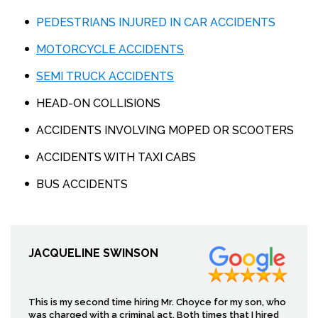
PEDESTRIANS INJURED IN CAR ACCIDENTS
MOTORCYCLE ACCIDENTS
SEMI TRUCK ACCIDENTS
HEAD-ON COLLISIONS
ACCIDENTS INVOLVING MOPED OR SCOOTERS
ACCIDENTS WITH TAXI CABS
BUS ACCIDENTS
JACQUELINE SWINSON
This is my second time hiring Mr. Choyce for my son, who
was charged with a criminal act. Both times that I hired