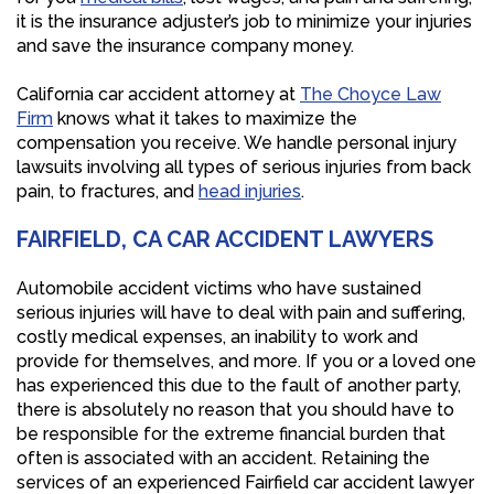
it is the insurance adjuster’s job to minimize your injuries
and save the insurance company money.
California car accident attorney at
The Choyce Law
Firm
knows what it takes to maximize the
compensation you receive. We handle personal injury
lawsuits involving all types of serious injuries from back
pain, to fractures, and
head injuries
.
FAIRFIELD, CA CAR ACCIDENT LAWYERS
Automobile accident victims who have sustained
serious injuries will have to deal with pain and suffering,
costly medical expenses, an inability to work and
provide for themselves, and more. If you or a loved one
has experienced this due to the fault of another party,
there is absolutely no reason that you should have to
be responsible for the extreme financial burden that
often is associated with an accident. Retaining the
services of an experienced Fairfield car accident lawyer