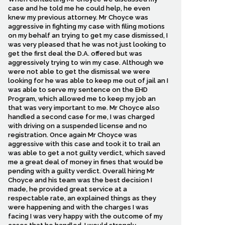
case and he told me he could help, he even
knew my previous attorney. Mr Choyce was
aggressive in fighting my case with filing motions
on my behalf an trying to get my case dismissed, I
was very pleased that he was not just looking to
get the first deal the D.A. offered but was
aggressively trying to win my case. Although we
were not able to get the dismissal we were
looking for he was able to keep me out of jail an I
was able to serve my sentence on the EHD
Program, which allowed me to keep my job an
that was very important to me. Mr Choyce also
handled a second case for me, I was charged
with driving on a suspended license and no
registration. Once again Mr Choyce was
aggressive with this case and took it to trail an
was able to get a not guilty verdict, which saved
me a great deal of money in fines that would be
pending with a guilty verdict. Overall hiring Mr
Choyce and his team was the best decision I
made, he provided great service at a
respectable rate, an explained things as they
were happening and with the charges I was
facing I was very happy with the outcome of my