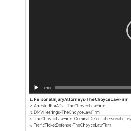
00:00
1.
PersonalInjuryAttorneys-TheChoyceLawFirm
2.
ArrestedForADUI-TheChoyceLawFirm
3.
DMVHearings-TheChoyceLawFirm
4.
TheChoyceLawFirm-CriminalDefensePersonalInjur
5.
TrafficTicketDefense-TheChoyceLawFirm