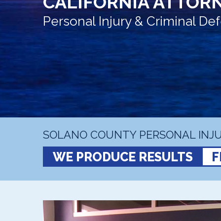
CALIFORNIA ATTORN
Personal Injury & Criminal D
SOLANO COUNTY PERSONAL INJU
WE PRODUCE RESULTS
F