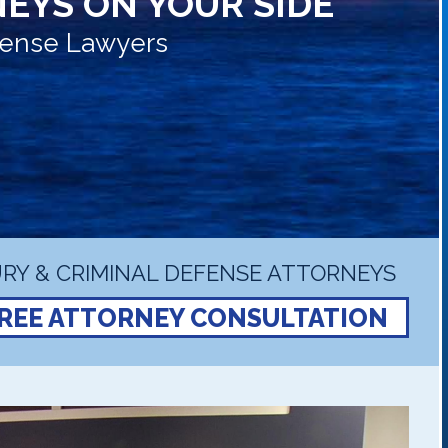
EYS ON YOUR SIDE
efense Lawyers
RY & CRIMINAL DEFENSE ATTORNEYS
REE ATTORNEY CONSULTATION