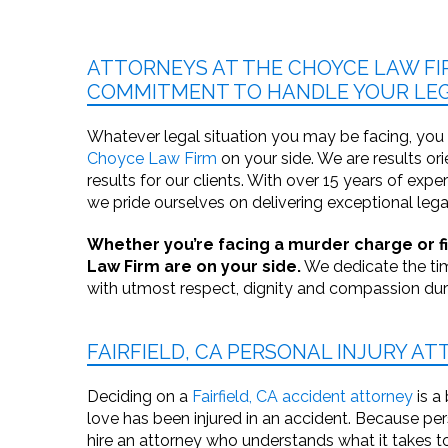
ATTORNEYS AT THE CHOYCE LAW FI
COMMITMENT TO HANDLE YOUR LEG
Whatever legal situation you may be facing, you
Choyce Law Firm
on your side. We are results or
results for our clients. With over 15 years of exp
we pride ourselves on delivering exceptional lega
Whether you’re facing a murder charge or fig
Law Firm are on your side.
We dedicate the tim
with utmost respect, dignity and compassion durin
FAIRFIELD, CA PERSONAL INJURY A
Deciding on a
Fairfield, CA accident attorney
is a
love has been injured in an accident. Because per
hire an attorney who understands what it takes to 