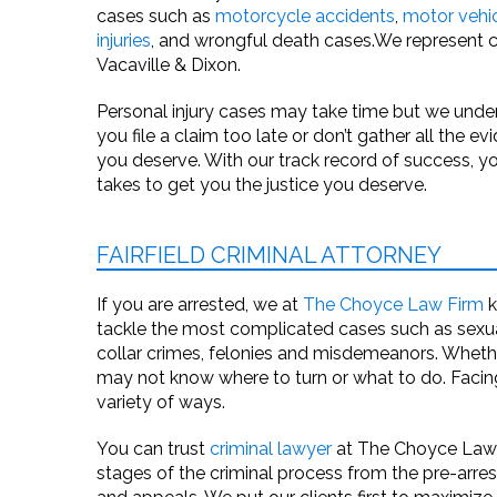
cases such as
motorcycle accidents
,
motor vehi
injuries
, and
wrongful death
cases.We represent cli
Vacaville & Dixon.
Personal injury cases may take time but we und
you file a claim too late or don’t gather all the
you deserve. With our track record of success, y
takes to get you the justice you deserve.
FAIRFIELD CRIMINAL ATTORNEY
If you are arrested, we at
The Choyce Law Firm
k
tackle the most complicated cases such as sexual
collar crimes, felonies and misdemeanors. Wheth
may not know where to turn or what to do. Facing 
variety of ways.
You can trust
criminal lawyer
at The Choyce Law Fi
stages of the criminal process from the pre-arrest