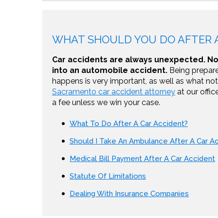
WHAT SHOULD YOU DO AFTER A
Car accidents are always unexpected. No 
into an automobile accident.
Being prepare
happens is very important, as well as what not 
Sacramento car accident attorney
at our offic
a fee unless we win your case.
What To Do After A Car Accident?
Should I Take An Ambulance After A Car A
Medical Bill Payment After A Car Accident
Statute Of Limitations
Dealing With Insurance Companies