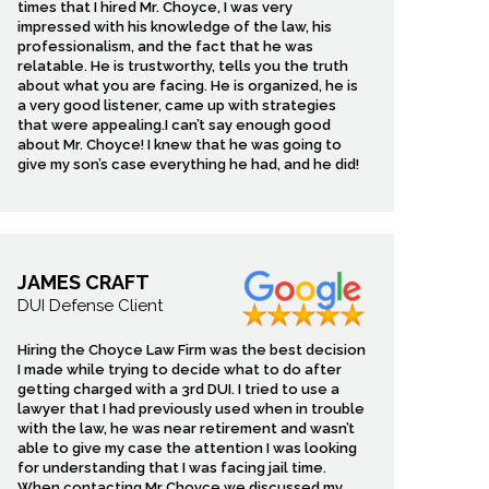
times that I hired Mr. Choyce, I was very
impressed with his knowledge of the law, his
professionalism, and the fact that he was
relatable. He is trustworthy, tells you the truth
about what you are facing. He is organized, he is
a very good listener, came up with strategies
that were appealing.I can’t say enough good
about Mr. Choyce! I knew that he was going to
give my son’s case everything he had, and he did!
JAMES CRAFT
DUI Defense Client
Hiring the Choyce Law Firm was the best decision
I made while trying to decide what to do after
getting charged with a 3rd DUI. I tried to use a
lawyer that I had previously used when in trouble
with the law, he was near retirement and wasn’t
able to give my case the attention I was looking
for understanding that I was facing jail time.
When contacting Mr Choyce we discussed my