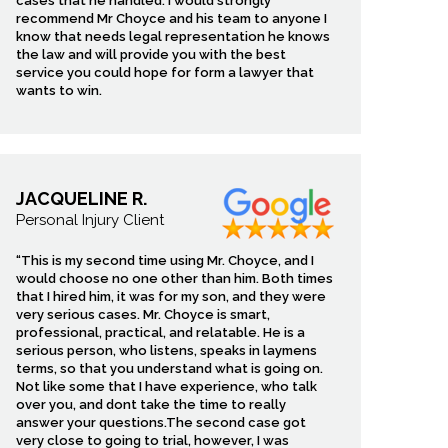
cases that he handled. I would strongly
recommend Mr Choyce and his team to anyone I
know that needs legal representation he knows
the law and will provide you with the best
service you could hope for form a lawyer that
wants to win.
JACQUELINE R.
Personal Injury Client
“This is my second time using Mr. Choyce, and I
would choose no one other than him. Both times
that I hired him, it was for my son, and they were
very serious cases. Mr. Choyce is smart,
professional, practical, and relatable. He is a
serious person, who listens, speaks in laymens
terms, so that you understand what is going on.
Not like some that I have experience, who talk
over you, and dont take the time to really
answer your questions.The second case got
very close to going to trial, however, I was