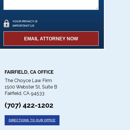
YOUR PRIVACY IS
IMPORTANT US
FAIRFIELD, CA OFFICE
The Choyce Law Firm
1500 Webster St, Suite B
Fairfield, CA 94533
(707) 422-1202
DIRECTIONS TO OUR OFFICE