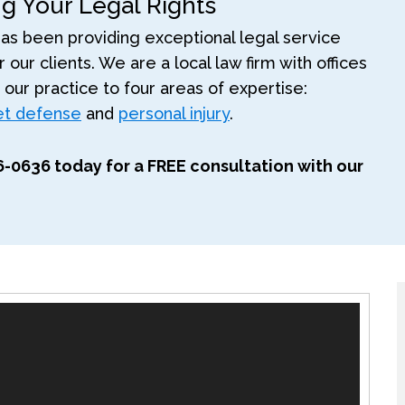
ng Your Legal Rights
as been providing exceptional legal service
 our clients. We are a local law firm with offices
t our practice to four areas of expertise:
ket defense
and
personal injury
.
306-0636 today for a FREE consultation with our