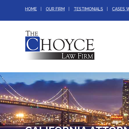
HOME
OUR FIRM
TESTIMONIALS
CASES 