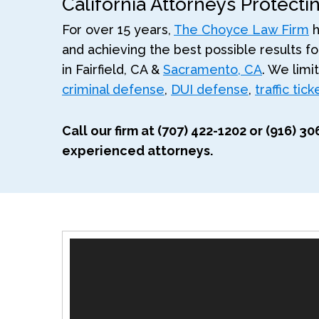
California Attorneys Protecti
For over 15 years,
The Choyce Law Firm
h
and achieving the best possible results for
in Fairfield, CA &
Sacramento, CA
. We limi
criminal defense
,
DUI defense
,
traffic tic
Call our firm at (707) 422-1202 or (916) 
experienced attorneys.
Video
Player