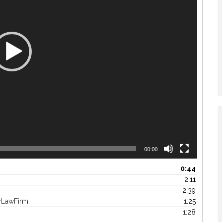
00:00
0:44
2:11
2:39
yLawFirm
1:25
1:28