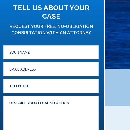
TELL US ABOUT YOUR
CASE
REQUEST YOUR FREE, NO-OBLIGATION
CONSULTATION WITH AN ATTORNEY