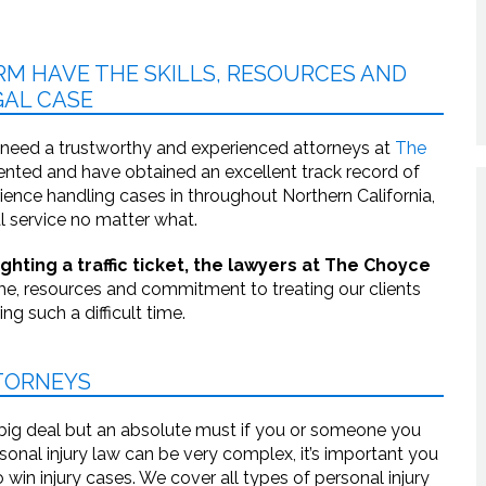
RM HAVE THE SKILLS, RESOURCES AND
AL CASE
 need a trustworthy and experienced attorneys at
The
iented and have obtained an excellent track record of
erience handling cases in throughout Northern California,
l service no matter what.
hting a traffic ticket, the lawyers at The Choyce
e, resources and commitment to treating our clients
g such a difficult time.
TTORNEYS
 big deal but an absolute must if you or someone you
sonal injury law can be very complex, it’s important you
win injury cases. We cover all types of personal injury