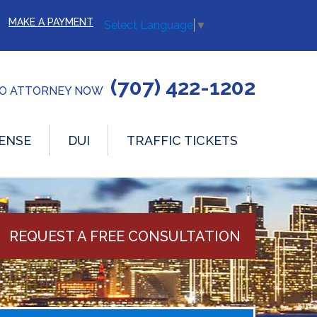
MAKE A PAYMENT
Select Language
▼
(707) 422-1202
TO ATTORNEY NOW
ENSE
DUI
TRAFFIC TICKETS
REQUEST A FREE CONSULTATION