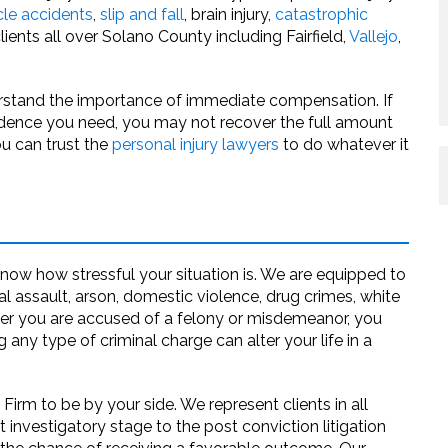
cle accidents
,
slip and fall
, brain injury,
catastrophic
ents all over Solano County including Fairfield,
Vallejo
,
erstand the importance of immediate compensation. If
 evidence you need, you may not recover the full amount
ou can trust the
personal injury lawyers
to do whatever it
now how stressful your situation is. We are equipped to
 assault, arson, domestic violence, drug crimes, white
er you are accused of a felony or misdemeanor, you
any type of criminal charge can alter your life in a
rm to be by your side. We represent clients in all
 investigatory stage to the post conviction litigation