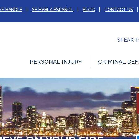
WE HANDLE
SE HABLA ESPAÑOL
BLOG
CONTACT US
SPEAK 
PERSONAL INJURY
CRIMINAL DEF