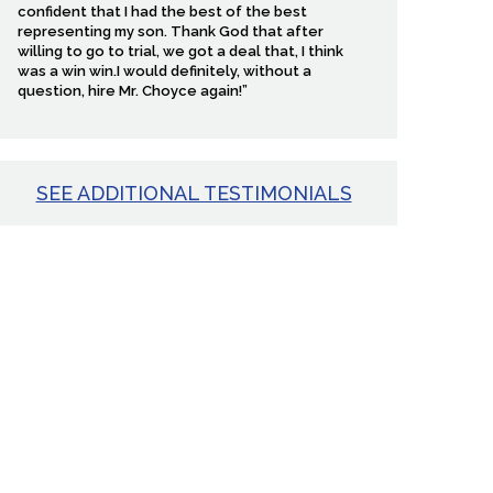
confident that I had the best of the best
representing my son. Thank God that after
willing to go to trial, we got a deal that, I think
was a win win.I would definitely, without a
question, hire Mr. Choyce again!”
SEE ADDITIONAL TESTIMONIALS