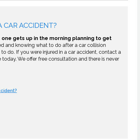
 CAR ACCIDENT?
one gets up in the morning planning to get
d and knowing what to do after a car collision
to do. If you were injured in a car accident, contact a
e today. We offer free consultation and there is never
ccident?