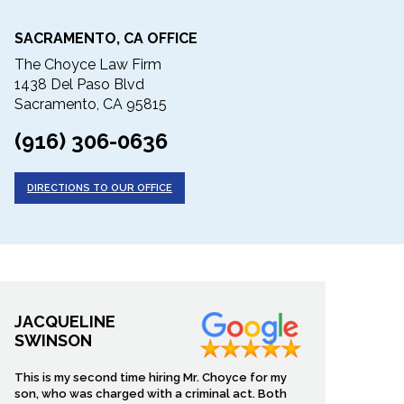
SACRAMENTO, CA OFFICE
The Choyce Law Firm
1438 Del Paso Blvd
Sacramento, CA 95815
(916) 306-0636
DIRECTIONS TO OUR OFFICE
JACQUELINE
SWINSON
This is my second time hiring Mr. Choyce for my
son, who was charged with a criminal act. Both