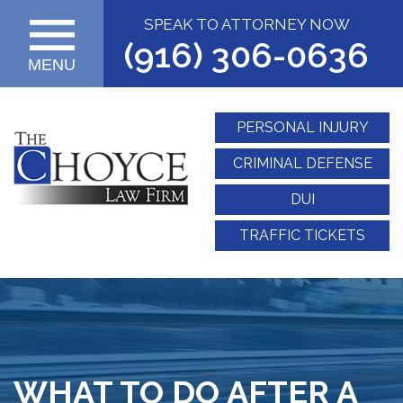
SPEAK TO ATTORNEY NOW
(916) 306-0636
MENU
PERSONAL INJURY
CRIMINAL DEFENSE
DUI
TRAFFIC TICKETS
WHAT TO DO AFTER A