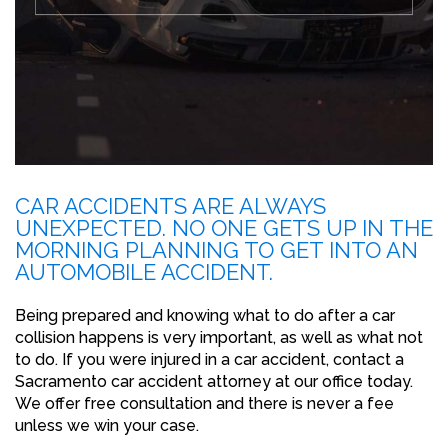
CAR ACCIDENTS ARE ALWAYS
UNEXPECTED. NO ONE GETS UP IN THE
MORNING PLANNING TO GET INTO AN
AUTOMOBILE ACCIDENT.
Being prepared and knowing what to do after a car
collision happens is very important, as well as what not
to do. If you were injured in a car accident, contact a
Sacramento car accident attorney at our office today.
We offer free consultation and there is never a fee
unless we win your case.