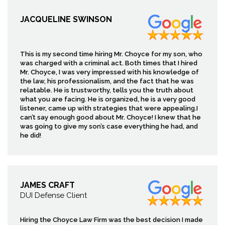
JACQUELINE SWINSON
This is my second time hiring Mr. Choyce for my son, who
was charged with a criminal act. Both times that I hired
Mr. Choyce, I was very impressed with his knowledge of
the law, his professionalism, and the fact that he was
relatable. He is trustworthy, tells you the truth about
what you are facing. He is organized, he is a very good
listener, came up with strategies that were appealing.I
can’t say enough good about Mr. Choyce! I knew that he
was going to give my son’s case everything he had, and
he did!
JAMES CRAFT
DUI Defense Client
Hiring the Choyce Law Firm was the best decision I made