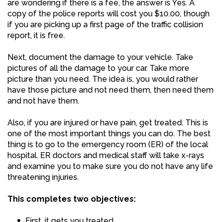
are wondering if there is a fee, the answer is Yes. A
copy of the police reports will cost you $10.00, though
if you are picking up a first page of the traffic collision
report, it is free.
Next, document the damage to your vehicle. Take
pictures of all the damage to your car. Take more
picture than you need. The idea is, you would rather
have those picture and not need them, then need them
and not have them.
Also, if you are injured or have pain, get treated. This is
one of the most important things you can do. The best
thing is to go to the emergency room (ER) of the local
hospital. ER doctors and medical staff will take x-rays
and examine you to make sure you do not have any life
threatening injuries.
This completes two objectives:
First, it gets you treated.