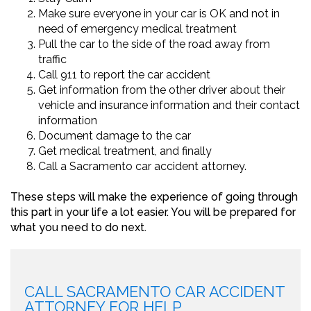
Make sure everyone in your car is OK and not in
need of emergency medical treatment
Pull the car to the side of the road away from
traffic
Call 911 to report the car accident
Get information from the other driver about their
vehicle and insurance information and their contact
information
Document damage to the car
Get medical treatment, and finally
Call a Sacramento car accident attorney.
These steps will make the experience of going through
this part in your life a lot easier. You will be prepared for
what you need to do next.
CALL SACRAMENTO CAR ACCIDENT
ATTORNEY FOR HELP