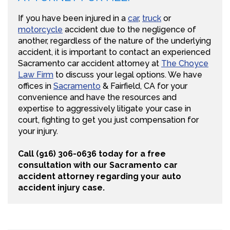
If you have been injured in a
car
,
truck
or
motorcycle
accident due to the negligence of
another, regardless of the nature of the underlying
accident, it is important to contact an experienced
Sacramento car accident attorney at
The Choyce
Law Firm
to discuss your legal options. We have
offices in
Sacramento
& Fairfield, CA for your
convenience and have the resources and
expertise to aggressively litigate your case in
court, fighting to get you just compensation for
your injury.
Call (916) 306-0636 today for a free
consultation with our Sacramento car
accident attorney regarding your auto
accident injury case.