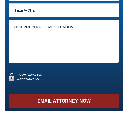
YOUR PRIVACY IS
IMPORTANT US