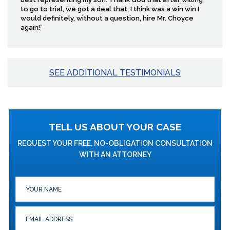
to go to trial, we got a deal that, I think was a win win.I
would definitely, without a question, hire Mr. Choyce
again!”
SEE ADDITIONAL TESTIMONIALS
TELL US ABOUT YOUR CASE
REQUEST YOUR FREE, NO-OBLIGATION CONSULTATION
WITH AN ATTORNEY