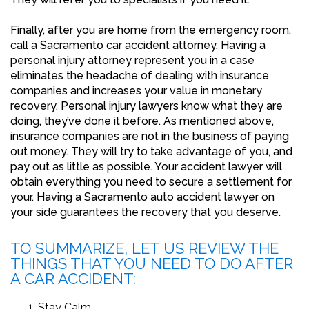
Finally, after you are home from the emergency room,
call a Sacramento car accident attorney. Having a
personal injury attorney represent you in a case
eliminates the headache of dealing with insurance
companies and increases your value in monetary
recovery. Personal injury lawyers know what they are
doing, they’ve done it before. As mentioned above,
insurance companies are not in the business of paying
out money. They will try to take advantage of you, and
pay out as little as possible. Your accident lawyer will
obtain everything you need to secure a settlement for
your. Having a Sacramento auto accident lawyer on
your side guarantees the recovery that you deserve.
TO SUMMARIZE, LET US REVIEW THE
THINGS THAT YOU NEED TO DO AFTER
A CAR ACCIDENT:
Stay Calm