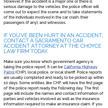
However, if the accident is a major one or there is
serious damage to the vehicles, the police officer will
come out to expect the scene and to take statements
of the individuals involved in the car crash, their
passengers (if any), and witnesses.
IF YOU’VE BEEN HURT IN AN ACCIDENT,
CONTACT A SACRAMENTO CAR
ACCIDENT ATTORNEY AT THE CHOYCE
LAW FIRM TODAY.
Make sure you know which government agency is
taking the police report. It can be
California Highway
Patrol
(CHP), local police, or local sheriff. Police reports
are usually completed and ready to be picked up within
10 days. Some entities, like CHP, will have the first page
of the police report ready the following day. The first
page will include the names and contact information of
parties and vehicles involved as well as the insurance
information required to make an insurance claim. If you