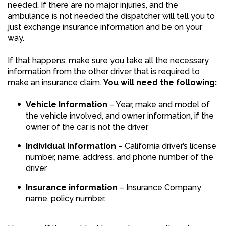
needed. If there are no major injuries, and the
ambulance is not needed the dispatcher will tell you to
just exchange insurance information and be on your
way.
If that happens, make sure you take all the necessary
information from the other driver that is required to
make an insurance claim.
You will need the following:
Vehicle Information
– Year, make and model of
the vehicle involved, and owner information, if the
owner of the car is not the driver
Individual Information
– California driver’s license
number, name, address, and phone number of the
driver
Insurance information
– Insurance Company
name, policy number.