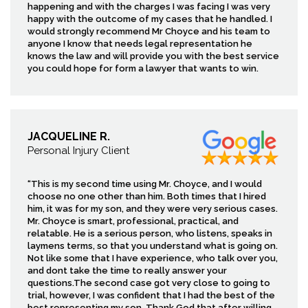
happening and with the charges I was facing I was very
happy with the outcome of my cases that he handled. I
would strongly recommend Mr Choyce and his team to
anyone I know that needs legal representation he
knows the law and will provide you with the best service
you could hope for form a lawyer that wants to win.
JACQUELINE R.
Personal Injury Client
“This is my second time using Mr. Choyce, and I would
choose no one other than him. Both times that I hired
him, it was for my son, and they were very serious cases.
Mr. Choyce is smart, professional, practical, and
relatable. He is a serious person, who listens, speaks in
laymens terms, so that you understand what is going on.
Not like some that I have experience, who talk over you,
and dont take the time to really answer your
questions.The second case got very close to going to
trial, however, I was confident that I had the best of the
best representing my son. Thank God that after willing