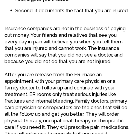
Second, it documents the fact that you are injured.
Insurance companies are not in the business of paying
out money. Your friends and relatives that see you
every day in pain will believe you when you tell them
that you are injured and cannot work. The insurance
companies will say that you did not see a doctor, and
because you did not do that you are not injured.
After you are release from the ER, make an
appointment with your primary care physician or a
family doctor to follow up and continue with your
treatment. ER rooms only treat serious injuries like
fractures and internal bleeding. Family doctors, primary
care physician or chiropractors are the ones that will do
all the follow up and get you better. They will order
physical therapy, occupational therapy or chiropractic
care if you need it. They will prescribe pain medications.
They will refer you to specialists if you need it.