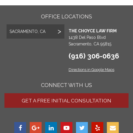
OFFICE LOCATIONS
THE CHOYCE LAW FIRM
SACRAMENTO, CA
1438 Del Paso Blvd
Sacramento, CA 95815
(916) 306-0636
Directions in Google Maps
CONNECT WITH US
GET A FREE INITIAL CONSULTATION