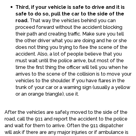
Third, if your vehicle is safe to drive and it is
safe to do so, pull the car to the side of the
road.
That way the vehicles behind you can
proceed forward without the accident blocking
their path and creating traffic. Make sure you tell
the other driver what you are doing and he or she
does not thing you trying to flee the scene of the
accident. Also, a lot of people believe that you
must wait until the police arrive, but most of the
time the first thing the officer will tell you when he
arrives to the scene of the collision is to move your
vehicles to the shoulder. If you have flares in the
trunk of your car or a warning sign (usually a yellow
or an orange triangle), use it.
After the vehicles are safely moved to the side of the
road, call the 911 and report the accident to the police
and wait for them to arrive. Often the 911 dispatcher
will ask if there are any major injuries or if ambulance is