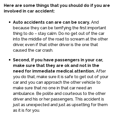
Here are some things that you should do if you are
involved in car accident:
Auto accidents can are can be scary.
And
because they can be terrifying the first important
thing to do – stay calm. Do no get out of the car
into the middle of the road to scream at the other
driver, even if that other driver is the one that
caused the car crash.
Second, if you have passengers in your car,
make sure that they are ok and not in the
need for immediate medical attention.
After
you do that, make sure it is safe to get out of your
car and you can approach the other vehicle to
make sure that no one in that car need an
ambulance. Be polite and courteous to the other
driver and his or her passengers. This accident is
just as unexpected and just as upsetting for them
as it is for you.