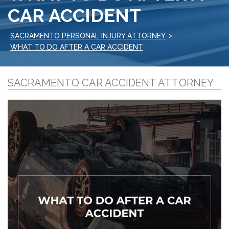
CAR ACCIDENT
>
SACRAMENTO PERSONAL INJURY ATTORNEY
WHAT TO DO AFTER A CAR ACCIDENT
SACRAMENTO CAR ACCIDENT ATTORNEY