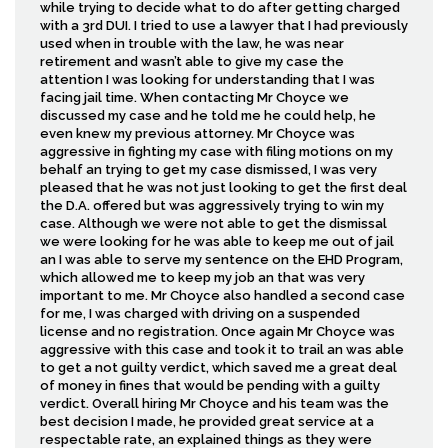
while trying to decide what to do after getting charged
with a 3rd DUI. I tried to use a lawyer that I had previously
used when in trouble with the law, he was near
retirement and wasn’t able to give my case the
attention I was looking for understanding that I was
facing jail time. When contacting Mr Choyce we
discussed my case and he told me he could help, he
even knew my previous attorney. Mr Choyce was
aggressive in fighting my case with filing motions on my
behalf an trying to get my case dismissed, I was very
pleased that he was not just looking to get the first deal
the D.A. offered but was aggressively trying to win my
case. Although we were not able to get the dismissal
we were looking for he was able to keep me out of jail
an I was able to serve my sentence on the EHD Program,
which allowed me to keep my job an that was very
important to me. Mr Choyce also handled a second case
for me, I was charged with driving on a suspended
license and no registration. Once again Mr Choyce was
aggressive with this case and took it to trail an was able
to get a not guilty verdict, which saved me a great deal
of money in fines that would be pending with a guilty
verdict. Overall hiring Mr Choyce and his team was the
best decision I made, he provided great service at a
respectable rate, an explained things as they were