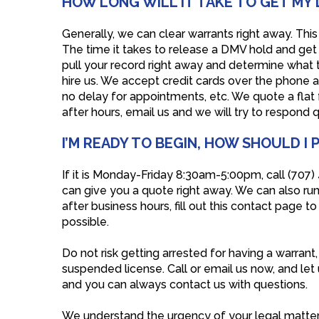
HOW LONG WILL IT TAKE TO GET MY 
Generally, we can clear warrants right away. This 
The time it takes to release a DMV hold and get 
pull your record right away and determine what th
hire us. We accept credit cards over the phone a
no delay for appointments, etc. We quote a flat
after hours, email us and we will try to respond 
I’M READY TO BEGIN, HOW SHOULD I
If it is Monday-Friday 8:30am-5:00pm, call (707
can give you a quote right away. We can also run 
after business hours, fill out this contact page 
possible.
Do not risk getting arrested for having a warrant
suspended license. Call or email us now, and let
and you can always contact us with questions.
We understand the urgency of your legal matter