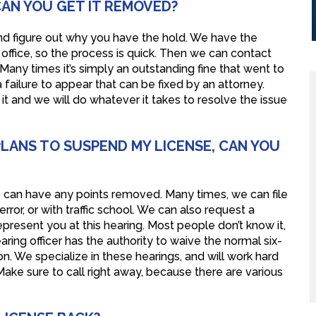
 CAN YOU GET IT REMOVED?
d and figure out why you have the hold. We have the
r office, so the process is quick. Then we can contact
any times it’s simply an outstanding fine that went to
 a failure to appear that can be fixed by an attorney.
it and we will do whatever it takes to resolve the issue
PLANS TO SUSPEND MY LICENSE, CAN YOU
 we can have any points removed. Many times, we can file
or, or with traffic school. We can also request a
present you at this hearing. Most people don’t know it,
ring officer has the authority to waive the normal six-
. We specialize in these hearings, and will work hard
ake sure to call right away, because there are various