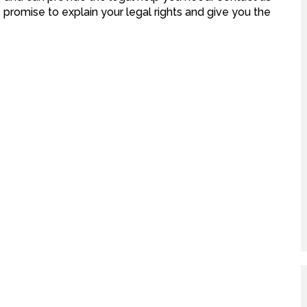
 promise to explain your legal rights and give you the