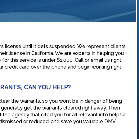
s license until it gets suspended. We represent clients
eir license in California. We are experts in helping you
for this service is under $1,000. Call or email us right
r credit card over the phone and begin working right
RRANTS, CAN YOU HELP?
lear the warrants, so you won’t be in danger of being
n generally get the warrants cleared right away. Then
the agency that cited you for all relevant info helpful
s dismissed or reduced, and save you valuable DMV