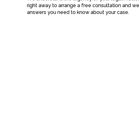
right away to arrange a free consultation and we
answers you need to know about your case.