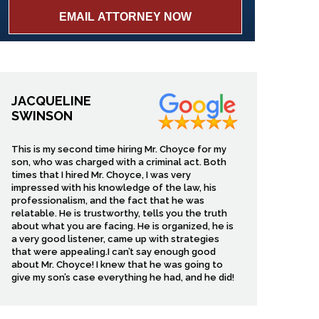
JACQUELINE
SWINSON
This is my second time hiring Mr. Choyce for my
son, who was charged with a criminal act. Both
times that I hired Mr. Choyce, I was very
impressed with his knowledge of the law, his
professionalism, and the fact that he was
relatable. He is trustworthy, tells you the truth
about what you are facing. He is organized, he is
a very good listener, came up with strategies
that were appealing.I can’t say enough good
about Mr. Choyce! I knew that he was going to
give my son’s case everything he had, and he did!