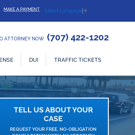
MAKE A PAYMENT
Select Language
▼
(707) 422-1202
TO ATTORNEY NOW
ENSE
DUI
TRAFFIC TICKETS
TELL US ABOUT YOUR
CASE
REQUEST YOUR FREE, NO-OBLIGATION