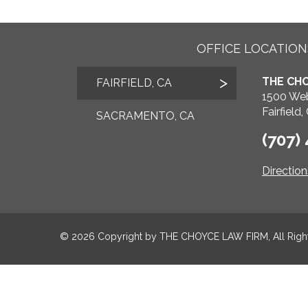
OFFICE LOCATION
THE CHO
FAIRFIELD, CA
1500 Web
Fairfield
SACRAMENTO, CA
(707)
Directio
© 2026 Copyright by
THE CHOYCE LAW FIRM
, All Rig