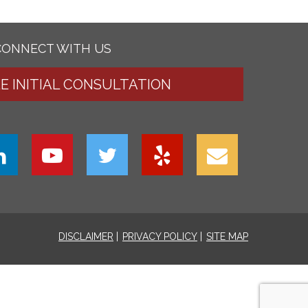
CONNECT WITH US
EE INITIAL CONSULTATION
DISCLAIMER
PRIVACY POLICY
SITE MAP