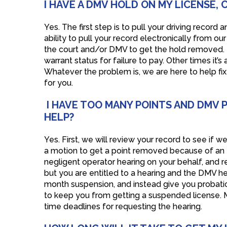
I HAVE A DMV HOLD ON MY LICENSE,
Yes. The first step is to pull your driving recor
ability to pull your record electronically from ou
the court and/or DMV to get the hold removed. M
warrant status for failure to pay. Other times it’s
Whatever the problem is, we are here to help fix 
for you.
I HAVE TOO MANY POINTS AND DMV 
HELP?
Yes. First, we will review your record to see if
a motion to get a point removed because of an err
negligent operator hearing on your behalf, and re
but you are entitled to a hearing and the DMV hea
month suspension, and instead give you probation
to keep you from getting a suspended license. M
time deadlines for requesting the hearing.