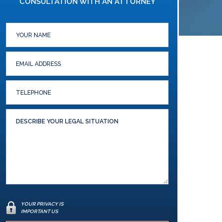
CONSULTATION WITH AN ATTORNEY
YOUR PRIVACY IS
IMPORTANT US