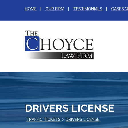
HOME
OUR FIRM
TESTIMONIALS
CASES 
DRIVERS LICENSE
>
TRAFFIC TICKETS
DRIVERS LICENSE