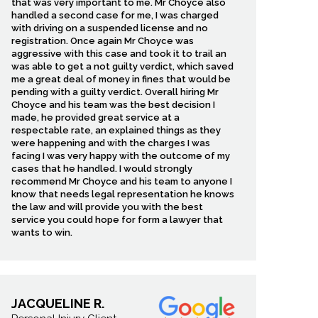
that was very important to me. Mr Choyce also
handled a second case for me, I was charged
with driving on a suspended license and no
registration. Once again Mr Choyce was
aggressive with this case and took it to trail an
was able to get a not guilty verdict, which saved
me a great deal of money in fines that would be
pending with a guilty verdict. Overall hiring Mr
Choyce and his team was the best decision I
made, he provided great service at a
respectable rate, an explained things as they
were happening and with the charges I was
facing I was very happy with the outcome of my
cases that he handled. I would strongly
recommend Mr Choyce and his team to anyone I
know that needs legal representation he knows
the law and will provide you with the best
service you could hope for form a lawyer that
wants to win.
JACQUELINE R.