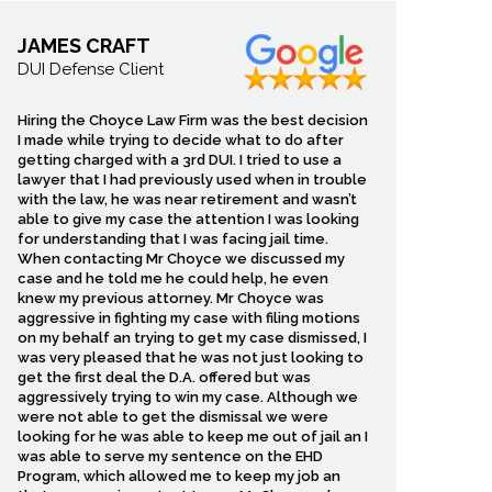
JAMES CRAFT
DUI Defense Client
Hiring the Choyce Law Firm was the best decision
I made while trying to decide what to do after
getting charged with a 3rd DUI. I tried to use a
lawyer that I had previously used when in trouble
with the law, he was near retirement and wasn’t
able to give my case the attention I was looking
for understanding that I was facing jail time.
When contacting Mr Choyce we discussed my
case and he told me he could help, he even
knew my previous attorney. Mr Choyce was
aggressive in fighting my case with filing motions
on my behalf an trying to get my case dismissed, I
was very pleased that he was not just looking to
get the first deal the D.A. offered but was
aggressively trying to win my case. Although we
were not able to get the dismissal we were
looking for he was able to keep me out of jail an I
was able to serve my sentence on the EHD
Program, which allowed me to keep my job an