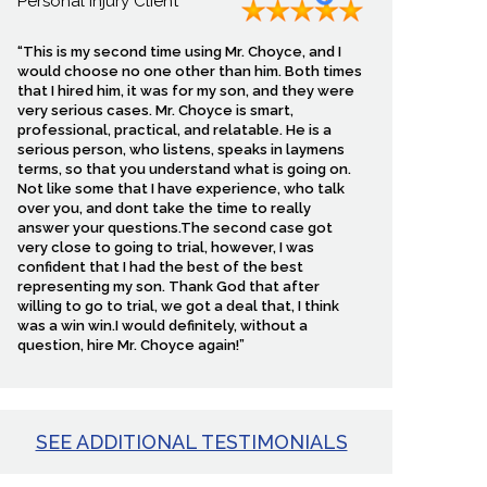
Personal Injury Client
“This is my second time using Mr. Choyce, and I
would choose no one other than him. Both times
that I hired him, it was for my son, and they were
very serious cases. Mr. Choyce is smart,
professional, practical, and relatable. He is a
serious person, who listens, speaks in laymens
terms, so that you understand what is going on.
Not like some that I have experience, who talk
over you, and dont take the time to really
answer your questions.The second case got
very close to going to trial, however, I was
confident that I had the best of the best
representing my son. Thank God that after
willing to go to trial, we got a deal that, I think
was a win win.I would definitely, without a
question, hire Mr. Choyce again!”
SEE ADDITIONAL TESTIMONIALS