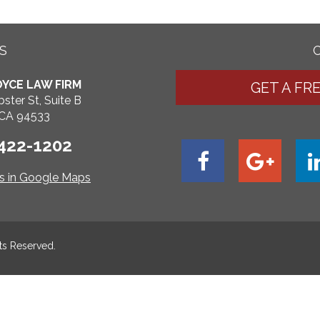
S
YCE LAW FIRM
GET A FR
ster St, Suite B
, CA 94533
 422-1202
ns in Google Maps
hts Reserved.