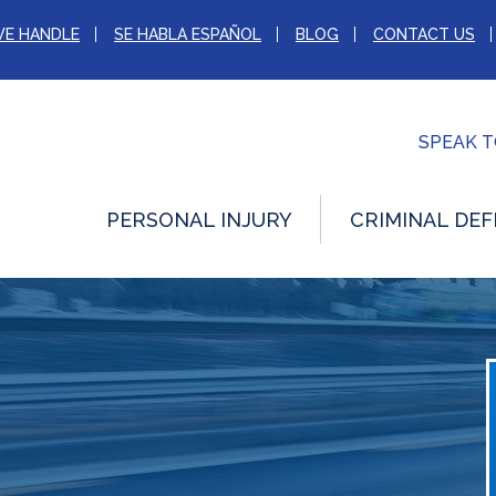
WE HANDLE
SE HABLA ESPAÑOL
BLOG
CONTACT US
SPEAK 
PERSONAL INJURY
CRIMINAL DEF