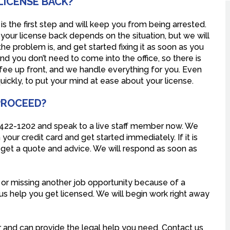
LICENSE BACK?
is the first step and will keep you from being arrested.
your license back depends on the situation, but we will
e problem is, and get started fixing it as soon as you
nd you don’t need to come into the office, so there is
 fee up front, and we handle everything for you. Even
quickly, to put your mind at ease about your license.
 PROCEED?
) 422-1202 and speak to a live staff member now. We
your credit card and get started immediately. If it is
to get a quote and advice. We will respond as soon as
, or missing another job opportunity because of a
 us help you get licensed. We will begin work right away
 and can provide the legal help you need. Contact us