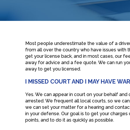
Most people underestimate the value of a driver’
from all over the country who have issues with th
get your license back, and in most cases, our fee 
away for advice and a fee quote. We can run you
away to get you licensed.
I MISSED COURT AND I MAY HAVE WA
Yes. We can appear in court on your behalf and c
arrested. We frequent all local courts, so we ca
we can set your matter for a hearing and contact 
in your defense. Our goal is to get your charge
points, and to do it as quickly as possible.