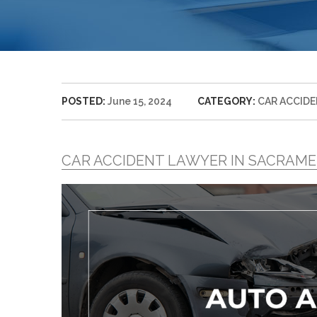
POSTED:
June 15, 2024
CATEGORY:
CAR ACCID
CAR ACCIDENT LAWYER IN SACRAM