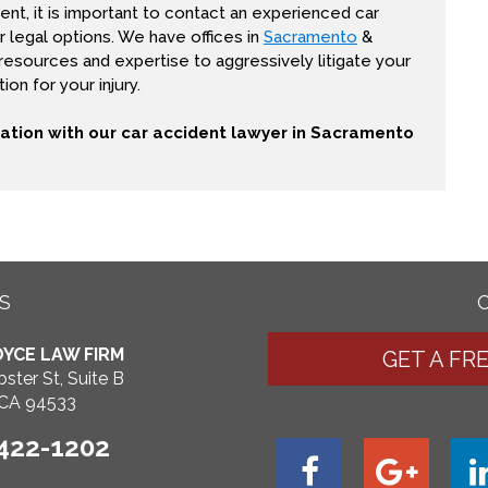
ent, it is important to contact an experienced car
 legal options. We have offices in
Sacramento
&
 resources and expertise to aggressively litigate your
on for your injury.
tation with our car accident lawyer in Sacramento
S
YCE LAW FIRM
GET A FR
ster St, Suite B
, CA 94533
 422-1202