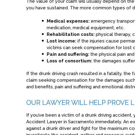
The value of your claim will usually depend on the
you have sustained. The more common types of d
Medical expenses:
emergency transportat
medication, medical equipment, etc.
Rehabilitation costs:
physical therapy, c
Lost income:
if the injuries cause perma
victims can seek compensation for lost o
Pain and suffering:
the physical pain and
Loss of consortium:
the damages suffere
If the drunk driving crash resulted in a fatality, th
claim seeking compensation for the damages such 
and benefits, pain and suffering and emotional distr
OUR LAWYER WILL HELP PROVE LI
If you’ve been a victim of a drunk driving accident,
Accident Lawyer in Sacramento immediately. An exp
against a drunk driver and fight for the maximum c