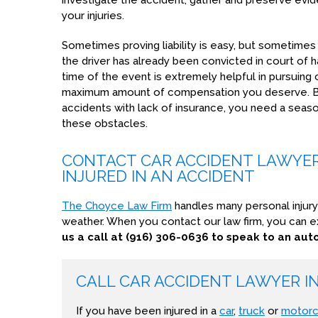
investigate the accident, gather and preserve evi
your injuries.
Sometimes proving liability is easy, but sometimes i
the driver has already been convicted in court of h
time of the event is extremely helpful in pursuing
maximum amount of compensation you deserve. B
accidents with lack of insurance, you need a se
these obstacles.
CONTACT CAR ACCIDENT LAWYER 
INJURED IN AN ACCIDENT
The Choyce Law Firm
handles many personal injury
weather. When you contact our law firm, you can e
us a call at (916) 306-0636 to speak to an au
CALL CAR ACCIDENT LAWYER 
If you have been injured in a
car
,
truck
or
motorc