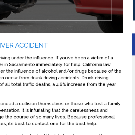
IVER ACCIDENT
iving under the influence. If you’ve been a victim of a
er in Sacramento immediately for help. California law
nder the influence of alcohol and/or drugs because of the
an occur from drunk driving accidents. Drunk driving
 of all total traffic deaths, a 4.6% increase from the year
ienced a collision themselves or those who lost a family
nsation. It is infuriating that the carelessness and
e the course of so many lives. Because professional
s, it’s best to contact one for the best help.