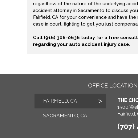
regardless of the nature of the underlying accid
accident attorney in Sacramento to discuss your
Fairfield, CA for your convenience and have the
case in court, fighting to get you just compensati
Call (916) 306-0636 today for a free consul
regarding your auto accident injury case.
OFFICE LOCATION
THE CHO
FAIRFIELD, CA
1500 Web
Fairfield
SACRAMENTO, CA
(707)