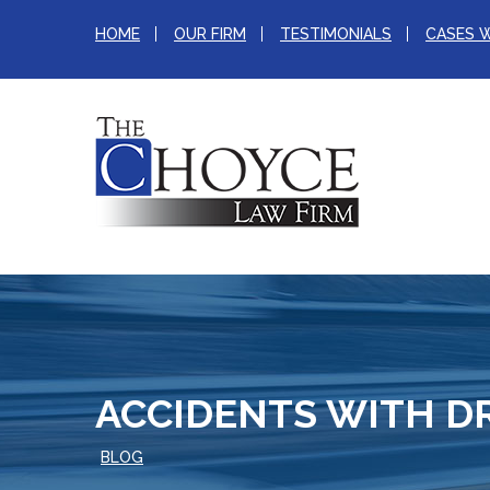
HOME
OUR FIRM
TESTIMONIALS
CASES 
ACCIDENTS WITH D
BLOG