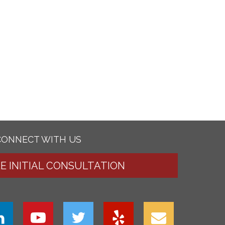
CONNECT WITH US
EE INITIAL CONSULTATION