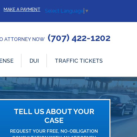
MAKE A PAYMENT
Select Language
▼
(707) 422-1202
TO ATTORNEY NOW
ENSE
DUI
TRAFFIC TICKETS
TELL US ABOUT YOUR
CASE
REQUEST YOUR FREE, NO-OBLIGATION