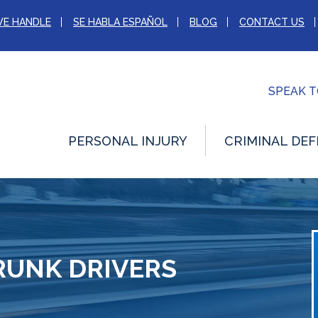
WE HANDLE
SE HABLA ESPAÑOL
BLOG
CONTACT US
SPEAK 
PERSONAL INJURY
CRIMINAL DEF
RUNK DRIVERS