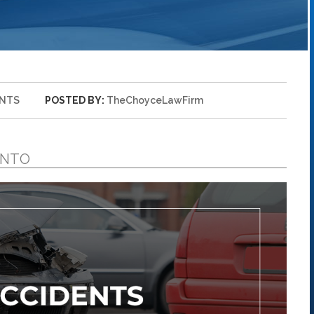
ENTS
POSTED BY:
TheChoyceLawFirm
ENTO