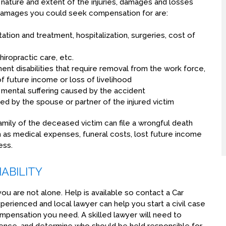
 nature and extent of the injuries, damages and losses
amages you could seek compensation for are:
ion and treatment, hospitalization, surgeries, cost of
hiropractic care, etc.
nent disabilities that require removal from the work force,
f future income or loss of livelihood
 mental suffering caused by the accident
d by the spouse or partner of the injured victim
e family of the deceased victim can file a wrongful death
as medical expenses, funeral costs, lost future income
ess.
ABILITY
 you are not alone. Help is available so contact a Car
erienced and local lawyer can help you start a civil case
ompensation you need. A skilled lawyer will need to