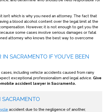
dence, and determine who should be held responsible for
t isn’t which is why you need an attorney. The fact that
aving a blood alcohol content over the legal limit at the
 compensation. However, it is not enough to get you the
ecause some cases involve serious damages or fatal
asoned attorney who knows the best way to overcome
IN SACRAMENTO IF YOU’VE BEEN
 cases, including vehicle accidents caused from rainy
xpect exceptional professionalism and legal advice.
Give
tomobile accident lawyer in Sacramento.
IN SACRAMENTO
ycle
accident due to the negligence of another,