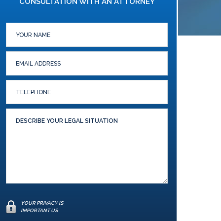
CONSULTATION WITH AN ATTORNEY
YOUR PRIVACY IS
IMPORTANT US