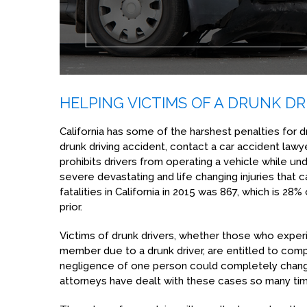
HELPING VICTIMS OF A DRUNK DR
California has some of the harshest penalties for dr
drunk driving accident, contact a car accident lawy
prohibits drivers from operating a vehicle while u
severe devastating and life changing injuries that c
fatalities in California in 2015 was 867, which is 28%
prior.
Victims of drunk drivers, whether those who exper
member due to a drunk driver, are entitled to compe
negligence of one person could completely chang
attorneys have dealt with these cases so many time