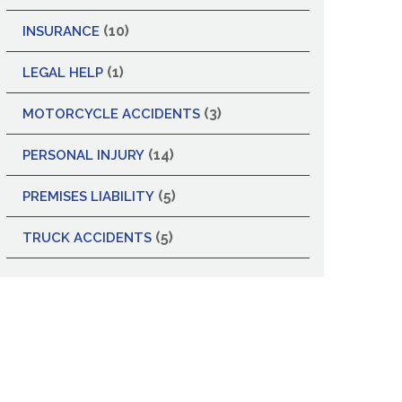
(10)
INSURANCE
(1)
LEGAL HELP
(3)
MOTORCYCLE ACCIDENTS
(14)
PERSONAL INJURY
(5)
PREMISES LIABILITY
(5)
TRUCK ACCIDENTS