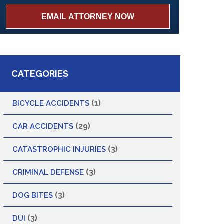
CATEGORIES
(1)
BICYCLE ACCIDENTS
(29)
CAR ACCIDENTS
(3)
CATASTROPHIC INJURIES
(3)
CRIMINAL DEFENSE
(3)
DOG BITES
(3)
DUI