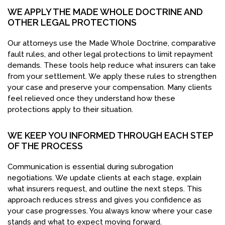
WE APPLY THE MADE WHOLE DOCTRINE AND
OTHER LEGAL PROTECTIONS
Our attorneys use the Made Whole Doctrine, comparative
fault rules, and other legal protections to limit repayment
demands. These tools help reduce what insurers can take
from your settlement. We apply these rules to strengthen
your case and preserve your compensation. Many clients
feel relieved once they understand how these
protections apply to their situation.
WE KEEP YOU INFORMED THROUGH EACH STEP
OF THE PROCESS
Communication is essential during subrogation
negotiations. We update clients at each stage, explain
what insurers request, and outline the next steps. This
approach reduces stress and gives you confidence as
your case progresses. You always know where your case
stands and what to expect moving forward.