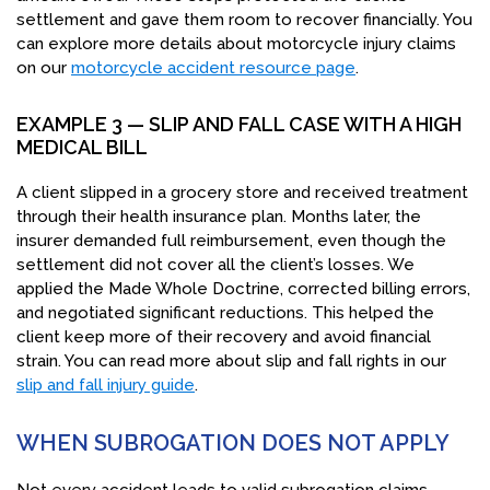
settlement and gave them room to recover financially. You
can explore more details about motorcycle injury claims
on our
motorcycle accident resource page
.
EXAMPLE 3 — SLIP AND FALL CASE WITH A HIGH
MEDICAL BILL
A client slipped in a grocery store and received treatment
through their health insurance plan. Months later, the
insurer demanded full reimbursement, even though the
settlement did not cover all the client’s losses. We
applied the Made Whole Doctrine, corrected billing errors,
and negotiated significant reductions. This helped the
client keep more of their recovery and avoid financial
strain. You can read more about slip and fall rights in our
slip and fall injury guide
.
WHEN SUBROGATION DOES NOT APPLY