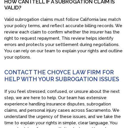
HOW CAN I TELL IF A SUBROGATION CLAIM IS
VALID?
Valid subrogation claims must follow California law, match
your policy terms, and reflect accurate billing records. We
review each claim to confirm whether the insurer has the
right to request repayment. This review helps identify
errors and protects your settlement during negotiations.
You can rely on our team to explain your rights and outline
your options.
CONTACT THE CHOYCE LAW FIRM FOR
HELP WITH YOUR SUBROGATION ISSUES
If you feel stressed, confused, or unsure about the next
step, we are here to help. Our team has extensive
experience handling insurance disputes, subrogation
claims, and personal injury cases across Sacramento. We
understand the urgency of these issues, and we take the
time to explain your rights in simple, clear language. You