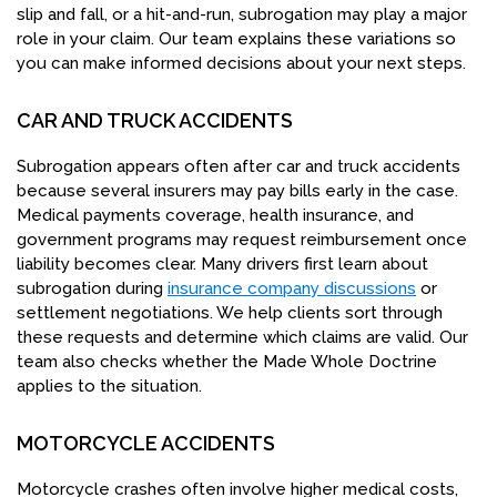
slip and fall, or a hit-and-run, subrogation may play a major
role in your claim. Our team explains these variations so
you can make informed decisions about your next steps.
CAR AND TRUCK ACCIDENTS
Subrogation appears often after car and truck accidents
because several insurers may pay bills early in the case.
Medical payments coverage, health insurance, and
government programs may request reimbursement once
liability becomes clear. Many drivers first learn about
subrogation during
insurance company discussions
or
settlement negotiations. We help clients sort through
these requests and determine which claims are valid. Our
team also checks whether the Made Whole Doctrine
applies to the situation.
MOTORCYCLE ACCIDENTS
Motorcycle crashes often involve higher medical costs,