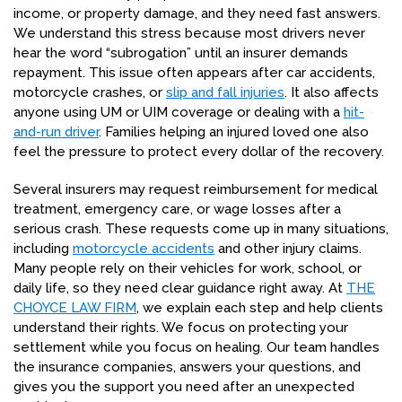
income, or property damage, and they need fast answers.
We understand this stress because most drivers never
hear the word “subrogation” until an insurer demands
repayment. This issue often appears after car accidents,
motorcycle crashes, or
slip and fall injuries
. It also affects
anyone using UM or UIM coverage or dealing with a
hit-
and-run driver
. Families helping an injured loved one also
feel the pressure to protect every dollar of the recovery.
Several insurers may request reimbursement for medical
treatment, emergency care, or wage losses after a
serious crash. These requests come up in many situations,
including
motorcycle accidents
and other injury claims.
Many people rely on their vehicles for work, school, or
daily life, so they need clear guidance right away. At
THE
CHOYCE LAW FIRM
, we explain each step and help clients
understand their rights. We focus on protecting your
settlement while you focus on healing. Our team handles
the insurance companies, answers your questions, and
gives you the support you need after an unexpected