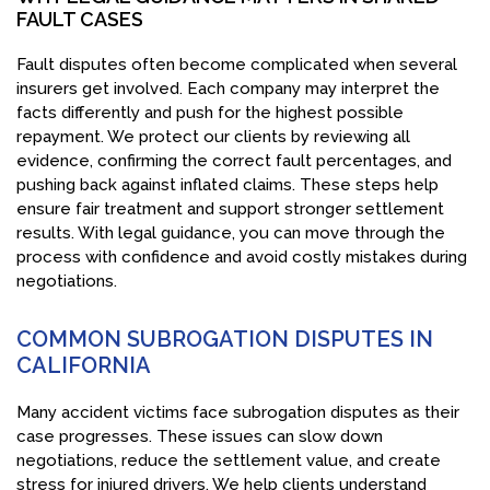
FAULT CASES
Fault disputes often become complicated when several
insurers get involved. Each company may interpret the
facts differently and push for the highest possible
repayment. We protect our clients by reviewing all
evidence, confirming the correct fault percentages, and
pushing back against inflated claims. These steps help
ensure fair treatment and support stronger settlement
results. With legal guidance, you can move through the
process with confidence and avoid costly mistakes during
negotiations.
COMMON SUBROGATION DISPUTES IN
CALIFORNIA
Many accident victims face subrogation disputes as their
case progresses. These issues can slow down
negotiations, reduce the settlement value, and create
stress for injured drivers. We help clients understand