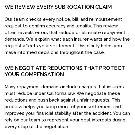
WE REVIEW EVERY SUBROGATION CLAIM
Our team checks every notice, bill, and reimbursement
request to confirm accuracy and legality. This review
often reveals errors that reduce or eliminate repayment
demands. We explain what each insurer wants and how the
request affects your settlement. This clarity helps you
make informed decisions throughout the case.
WE NEGOTIATE REDUCTIONS THAT PROTECT
YOUR COMPENSATION
Many repayment demands include charges that insurers
must reduce under California law. We negotiate these
reductions and push back against unfair requests. This
process helps you keep more of your settlement and
improves your financial stability after the accident. You can
rely on our team to represent your best interests during
every step of the negotiation.