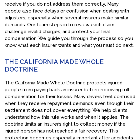
receive if you do not address them correctly. Many
people also face delays or confusion when dealing with
adjusters, especially when several insurers make similar
demands. Our team steps in to review each claim,
challenge invalid charges, and protect your final
compensation. We guide you through the process so you
know what each insurer wants and what you must do next.
THE CALIFORNIA MADE WHOLE
DOCTRINE
The California Made Whole Doctrine protects injured
people from paying back an insurer before receiving full
compensation for their losses. Many drivers feel confused
when they receive repayment demands even though their
settlement does not cover everything. We help clients
understand how this rule works and when it applies. The
doctrine limits an insurer’s right to collect money if the
injured person has not reached a fair recovery. This
protection becomes especially important after accidents