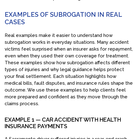
EXAMPLES OF SUBROGATION IN REAL
CASES
Real examples make it easier to understand how
subrogation works in everyday situations. Many accident
victims feel surprised when an insurer asks for repayment,
even when they used their own coverage for treatment.
These examples show how subrogation affects different
types of injuries and why legal guidance helps protect
your final settlement. Each situation highlights how
medical bills, fault disputes, and insurance rules shape the
outcome. We use these examples to help clients feel
more prepared and confident as they move through the
claims process.
EXAMPLE 1 — CAR ACCIDENT WITH HEALTH
INSURANCE PAYMENTS