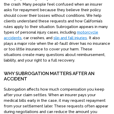
the crash. Many people feel confused when an insurer
asks for repayment because they believe their policy
should cover their losses without conditions. We help
clients understand these requests and how California’s
rules apply to their situation. Subrogation appears in many
types of personal injury cases, including
motorcycle
accidents
, car crashes, and
slip and fall injuries
. It also
plays a major role when the at-fault driver has no insurance
or too little insurance to cover your harm. These
situations create many questions about reimbursement,
liability, and your right to a full recovery.
WHY SUBROGATION MATTERS AFTER AN
ACCIDENT
Subrogation affects how much compensation you keep
after your claim settles. When an insurer pays your
medical bills early in the case, it may request repayment
from your settlement later. These requests often appear
during negotiations and can reduce the amount you