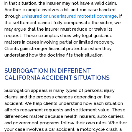
in that situation, the insurer may not have a valid claim.
Another example involves a hit-and-run case handled
through
uninsured or underinsured motorist coverage
. If
the settlement cannot fully compensate the victim, we
may argue that the insurer must reduce or waive its
request. These examples show why legal guidance
matters in cases involving partial or limited recovery.
Clients gain stronger financial protection when they
understand how the doctrine fits their situation.
SUBROGATION IN DIFFERENT
CALIFORNIA ACCIDENT SITUATIONS
Subrogation appears in many types of personal injury
claims, and the process changes depending on the
accident. We help clients understand how each situation
affects repayment requests and settlement value. These
differences matter because health insurers, auto carriers,
and government programs follow their own rules. Whether
your case involves a car accident, a motorcycle crash, a