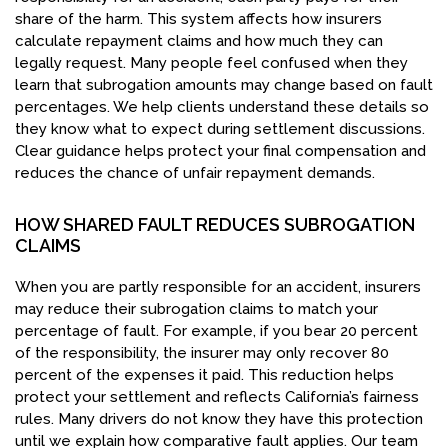
share of the harm. This system affects how insurers
calculate repayment claims and how much they can
legally request. Many people feel confused when they
learn that subrogation amounts may change based on fault
percentages. We help clients understand these details so
they know what to expect during settlement discussions.
Clear guidance helps protect your final compensation and
reduces the chance of unfair repayment demands.
HOW SHARED FAULT REDUCES SUBROGATION
CLAIMS
When you are partly responsible for an accident, insurers
may reduce their subrogation claims to match your
percentage of fault. For example, if you bear 20 percent
of the responsibility, the insurer may only recover 80
percent of the expenses it paid. This reduction helps
protect your settlement and reflects California’s fairness
rules. Many drivers do not know they have this protection
until we explain how comparative fault applies. Our team