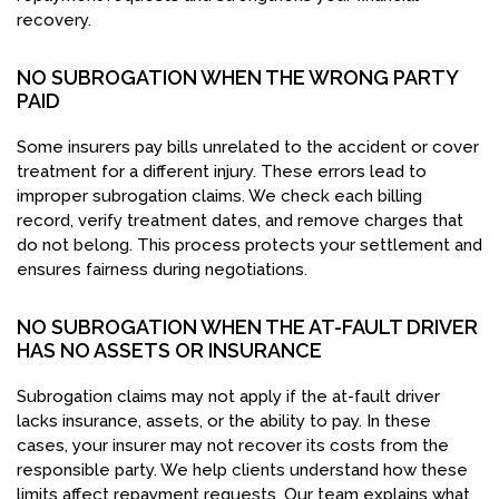
recovery.
NO SUBROGATION WHEN THE WRONG PARTY
PAID
Some insurers pay bills unrelated to the accident or cover
treatment for a different injury. These errors lead to
improper subrogation claims. We check each billing
record, verify treatment dates, and remove charges that
do not belong. This process protects your settlement and
ensures fairness during negotiations.
NO SUBROGATION WHEN THE AT-FAULT DRIVER
HAS NO ASSETS OR INSURANCE
Subrogation claims may not apply if the at-fault driver
lacks insurance, assets, or the ability to pay. In these
cases, your insurer may not recover its costs from the
responsible party. We help clients understand how these
limits affect repayment requests. Our team explains what