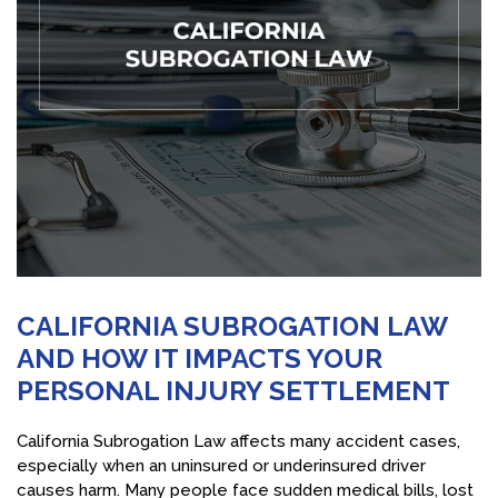
CALIFORNIA SUBROGATION LAW
AND HOW IT IMPACTS YOUR
PERSONAL INJURY SETTLEMENT
California Subrogation Law affects many accident cases,
especially when an uninsured or underinsured driver
causes harm. Many people face sudden medical bills, lost