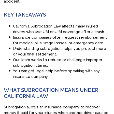
accident.
KEY TAKEAWAYS
California Subrogation Law affects many injured
drivers who use UM or UIM coverage after a crash.
Insurance companies often request reimbursement
for medical bills, wage losses, or emergency care.
Understanding subrogation helps you protect more
of your final settlement.
Our team works to reduce or challenge improper
subrogation claims.
You can get legal help before speaking with any
insurance company.
WHAT SUBROGATION MEANS UNDER
CALIFORNIA LAW
Subrogation allows an insurance company to recover
money it paid for your injuries when another driver caused