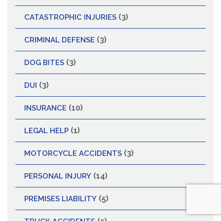
(3)
CATASTROPHIC INJURIES
(3)
CRIMINAL DEFENSE
(3)
DOG BITES
(3)
DUI
(10)
INSURANCE
(1)
LEGAL HELP
(3)
MOTORCYCLE ACCIDENTS
(14)
PERSONAL INJURY
(5)
PREMISES LIABILITY