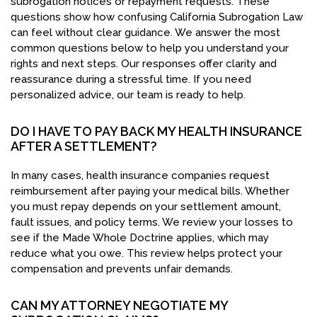
subrogation notices or repayment requests. These
questions show how confusing California Subrogation Law
can feel without clear guidance. We answer the most
common questions below to help you understand your
rights and next steps. Our responses offer clarity and
reassurance during a stressful time. If you need
personalized advice, our team is ready to help.
DO I HAVE TO PAY BACK MY HEALTH INSURANCE
AFTER A SETTLEMENT?
In many cases, health insurance companies request
reimbursement after paying your medical bills. Whether
you must repay depends on your settlement amount,
fault issues, and policy terms. We review your losses to
see if the Made Whole Doctrine applies, which may
reduce what you owe. This review helps protect your
compensation and prevents unfair demands.
CAN MY ATTORNEY NEGOTIATE MY