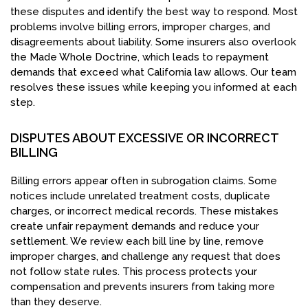
these disputes and identify the best way to respond. Most
problems involve billing errors, improper charges, and
disagreements about liability. Some insurers also overlook
the Made Whole Doctrine, which leads to repayment
demands that exceed what California law allows. Our team
resolves these issues while keeping you informed at each
step.
DISPUTES ABOUT EXCESSIVE OR INCORRECT
BILLING
Billing errors appear often in subrogation claims. Some
notices include unrelated treatment costs, duplicate
charges, or incorrect medical records. These mistakes
create unfair repayment demands and reduce your
settlement. We review each bill line by line, remove
improper charges, and challenge any request that does
not follow state rules. This process protects your
compensation and prevents insurers from taking more
than they deserve.