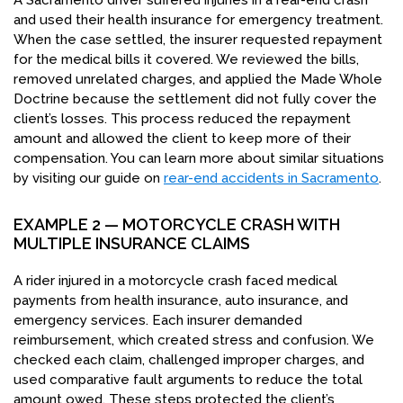
A Sacramento driver suffered injuries in a rear-end crash
and used their health insurance for emergency treatment.
When the case settled, the insurer requested repayment
for the medical bills it covered. We reviewed the bills,
removed unrelated charges, and applied the Made Whole
Doctrine because the settlement did not fully cover the
client’s losses. This process reduced the repayment
amount and allowed the client to keep more of their
compensation. You can learn more about similar situations
by visiting our guide on
rear-end accidents in Sacramento
.
EXAMPLE 2 — MOTORCYCLE CRASH WITH
MULTIPLE INSURANCE CLAIMS
A rider injured in a motorcycle crash faced medical
payments from health insurance, auto insurance, and
emergency services. Each insurer demanded
reimbursement, which created stress and confusion. We
checked each claim, challenged improper charges, and
used comparative fault arguments to reduce the total
amount owed. These steps protected the client’s