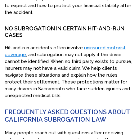
to expect and how to protect your financial stability after
the accident.
NO SUBROGATION IN CERTAIN HIT-AND-RUN
CASES
Hit-and-run accidents often involve
uninsured motorist
coverage
, and subrogation may not apply if the driver
cannot be identified. When no third party exists to pursue,
insurers may not have a valid claim. We help clients
navigate these situations and explain how the rules
protect their settlement. These protections matter for
many drivers in Sacramento who face sudden injuries and
unexpected medical bills.
FREQUENTLY ASKED QUESTIONS ABOUT
CALIFORNIA SUBROGATION LAW
Many people reach out with questions after receiving