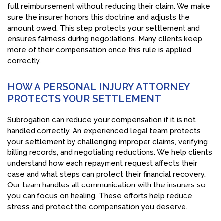
full reimbursement without reducing their claim. We make
sure the insurer honors this doctrine and adjusts the
amount owed. This step protects your settlement and
ensures fairness during negotiations. Many clients keep
more of their compensation once this rule is applied
correctly.
HOW A PERSONAL INJURY ATTORNEY
PROTECTS YOUR SETTLEMENT
Subrogation can reduce your compensation if it is not
handled correctly. An experienced legal team protects
your settlement by challenging improper claims, verifying
billing records, and negotiating reductions. We help clients
understand how each repayment request affects their
case and what steps can protect their financial recovery.
Our team handles all communication with the insurers so
you can focus on healing. These efforts help reduce
stress and protect the compensation you deserve.