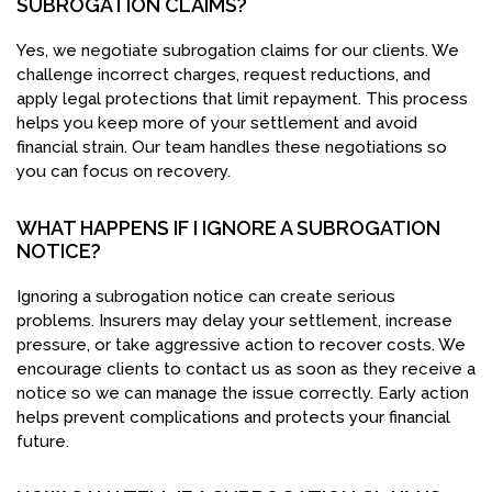
SUBROGATION CLAIMS?
Yes, we negotiate subrogation claims for our clients. We
challenge incorrect charges, request reductions, and
apply legal protections that limit repayment. This process
helps you keep more of your settlement and avoid
financial strain. Our team handles these negotiations so
you can focus on recovery.
WHAT HAPPENS IF I IGNORE A SUBROGATION
NOTICE?
Ignoring a subrogation notice can create serious
problems. Insurers may delay your settlement, increase
pressure, or take aggressive action to recover costs. We
encourage clients to contact us as soon as they receive a
notice so we can manage the issue correctly. Early action
helps prevent complications and protects your financial
future.