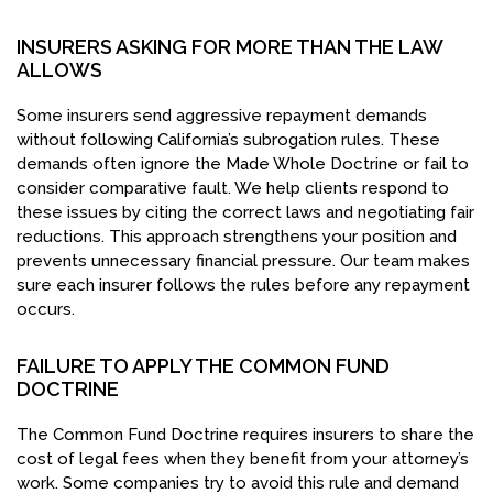
INSURERS ASKING FOR MORE THAN THE LAW
ALLOWS
Some insurers send aggressive repayment demands
without following California’s subrogation rules. These
demands often ignore the Made Whole Doctrine or fail to
consider comparative fault. We help clients respond to
these issues by citing the correct laws and negotiating fair
reductions. This approach strengthens your position and
prevents unnecessary financial pressure. Our team makes
sure each insurer follows the rules before any repayment
occurs.
FAILURE TO APPLY THE COMMON FUND
DOCTRINE
The Common Fund Doctrine requires insurers to share the
cost of legal fees when they benefit from your attorney’s
work. Some companies try to avoid this rule and demand