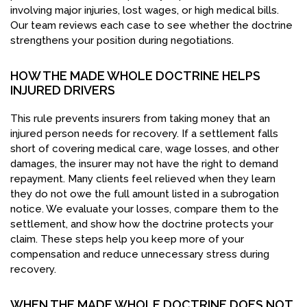
involving major injuries, lost wages, or high medical bills.
Our team reviews each case to see whether the doctrine
strengthens your position during negotiations.
HOW THE MADE WHOLE DOCTRINE HELPS
INJURED DRIVERS
This rule prevents insurers from taking money that an
injured person needs for recovery. If a settlement falls
short of covering medical care, wage losses, and other
damages, the insurer may not have the right to demand
repayment. Many clients feel relieved when they learn
they do not owe the full amount listed in a subrogation
notice. We evaluate your losses, compare them to the
settlement, and show how the doctrine protects your
claim. These steps help you keep more of your
compensation and reduce unnecessary stress during
recovery.
WHEN THE MADE WHOLE DOCTRINE DOES NOT