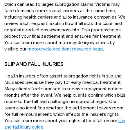
which can lead to larger subrogation claims. Victims may
face demands from several insurers at the same time,
including health carriers and auto insurance companies. We
review each request, explain how it affects the case, and
negotiate reductions when possible. This process helps
protect your final settlement and ensures fair treatment.
You can learn more about motorcycle injury claims by
visiting our
motorcycle accident resource page
.
SLIP AND FALL INJURIES
Health insurers often assert subrogation rights in slip and
fall cases because they pay for early medical treatment.
Many clients feel surprised to receive repayment notices
months after the event. We help clients confirm which bills
relate to the fall and challenge unrelated charges. Our
team also identifies whether the settlement leaves room
for full reimbursement, which affects the insurer’s rights.
You can learn more about your rights after a fall on our
slip
and fall injury guide
.