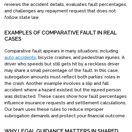
reviews the accident details, evaluates fault percentages,
and challenges any repayment request that does not
follow state law.
EXAMPLES OF COMPARATIVE FAULT IN REAL
CASES
Comparative fault appears in many situations, including
auto accidents
, bicycle crashes, and pedestrian injuries. A
driver who speeds but still gets hit by a reckless driver
may share a small percentage of the fault. In this case,
subrogation amounts must reflect both parties’ roles in
the crash. Another example involves a slip and fall
accident where a hazard existed, but the injured person
was distracted. These cases show how fault percentages
influence insurance requests and settlement calculations.
Our team uses these rules to reduce improper
subrogation demands and protect your financial outcome.
WHY LEGAL GUIDANCE MATTERS IN SHARED