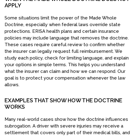
APPLY
Some situations limit the power of the Made Whole
Doctrine, especially when federal laws override state
protections. ERISA health plans and certain insurance
policies may include language that removes the doctrine.
These cases require careful review to confirm whether
the insurer can legally request full reimbursement. We
study each policy, check for limiting language, and explain
your options in simple terms. This helps you understand
what the insurer can claim and how we can respond. Our
goal is to protect your compensation whenever the law
allows.
EXAMPLES THAT SHOW HOW THE DOCTRINE
WORKS
Many real-world cases show how the doctrine influences
subrogation. A driver with severe injuries may receive a
settlement that covers only part of their medical bills, and