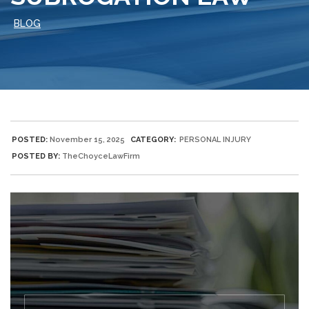
BLOG
POSTED:
November 15, 2025
CATEGORY:
PERSONAL INJURY
POSTED BY:
TheChoyceLawFirm