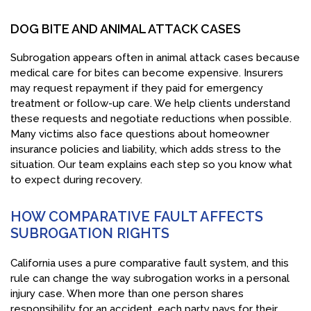
DOG BITE AND ANIMAL ATTACK CASES
Subrogation appears often in animal attack cases because
medical care for bites can become expensive. Insurers
may request repayment if they paid for emergency
treatment or follow-up care. We help clients understand
these requests and negotiate reductions when possible.
Many victims also face questions about homeowner
insurance policies and liability, which adds stress to the
situation. Our team explains each step so you know what
to expect during recovery.
HOW COMPARATIVE FAULT AFFECTS
SUBROGATION RIGHTS
California uses a pure comparative fault system, and this
rule can change the way subrogation works in a personal
injury case. When more than one person shares
responsibility for an accident, each party pays for their