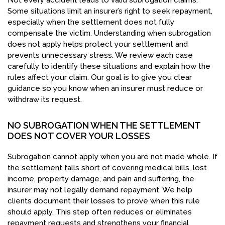
Not every accident leads to valid subrogation claims.
Some situations limit an insurer’s right to seek repayment,
especially when the settlement does not fully
compensate the victim. Understanding when subrogation
does not apply helps protect your settlement and
prevents unnecessary stress. We review each case
carefully to identify these situations and explain how the
rules affect your claim. Our goal is to give you clear
guidance so you know when an insurer must reduce or
withdraw its request.
NO SUBROGATION WHEN THE SETTLEMENT
DOES NOT COVER YOUR LOSSES
Subrogation cannot apply when you are not made whole. If
the settlement falls short of covering medical bills, lost
income, property damage, and pain and suffering, the
insurer may not legally demand repayment. We help
clients document their losses to prove when this rule
should apply. This step often reduces or eliminates
repayment requests and strengthens your financial