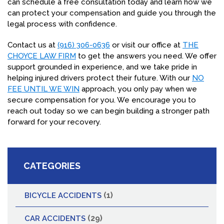
can schedule a free consultation today and learn how we
can protect your compensation and guide you through the
legal process with confidence.
Contact us at
(916) 306-0636
or visit our office at
THE
CHOYCE LAW FIRM
to get the answers you need. We offer
support grounded in experience, and we take pride in
helping injured drivers protect their future. With our
NO
FEE UNTIL WE WIN
approach, you only pay when we
secure compensation for you. We encourage you to
reach out today so we can begin building a stronger path
forward for your recovery.
CATEGORIES
(1)
BICYCLE ACCIDENTS
(29)
CAR ACCIDENTS