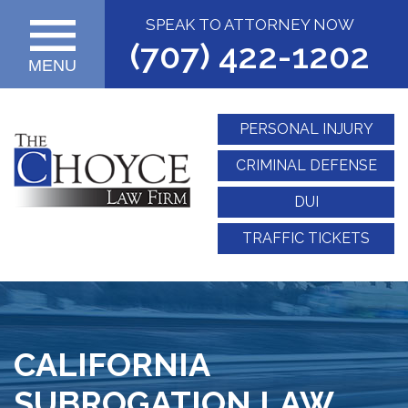
SPEAK TO ATTORNEY NOW
(707) 422-1202
MENU
PERSONAL INJURY
CRIMINAL DEFENSE
DUI
TRAFFIC TICKETS
CALIFORNIA
SUBROGATION LAW