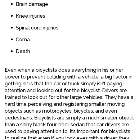
Brain damage
Knee injuries
Spinal cord injuries
Coma
Death
Even when a bicyclists does everything in his or her
power to prevent colliding with a vehicle, a big factor in
getting hit is that the car or truck simply isn’t paying
attention and looking out for the bicyclist. Drivers are
trained to look out for other large vehicles. They have a
hard time perceiving and registering smaller moving
objects such as motorcycles, bicycles, and even
pedestrians. Bicyclists are simply a much smaller object
than a shiny black four-door sedan that car drivers are
used to paying attention to. It’s important for bicyclists
to realize that even if you lock eyes with a driver, they