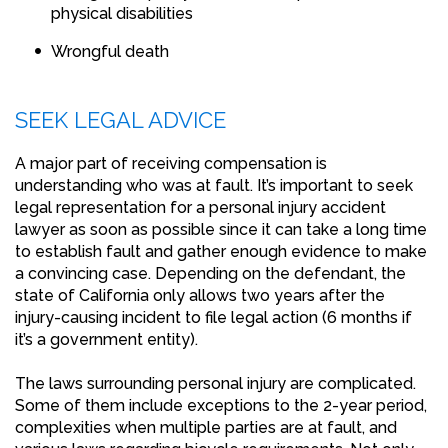
physical disabilities
Wrongful death
SEEK LEGAL ADVICE
A major part of receiving compensation is
understanding who was at fault. It’s important to seek
legal representation for a personal injury accident
lawyer as soon as possible since it can take a long time
to establish fault and gather enough evidence to make
a convincing case. Depending on the defendant, the
state of California only allows two years after the
injury-causing incident to file legal action (6 months if
it’s a government entity).
The laws surrounding personal injury are complicated.
Some of them include exceptions to the 2-year period,
complexities when multiple parties are at fault, and