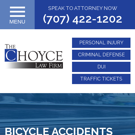
SPEAK TO ATTORNEY NOW
(707) 422-1202
MENU
PERSONAL INJURY
CRIMINAL DEFENSE
DUI
TRAFFIC TICKETS
BICYCLE ACCIDENTS