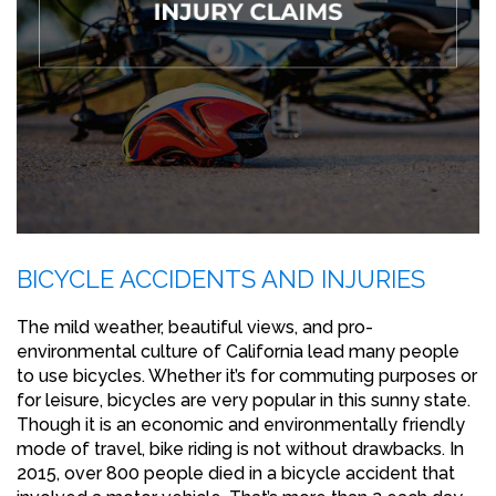
BICYCLE ACCIDENTS AND INJURIES
The mild weather, beautiful views, and pro-
environmental culture of California lead many people
to use bicycles. Whether it’s for commuting purposes or
for leisure, bicycles are very popular in this sunny state.
Though it is an economic and environmentally friendly
mode of travel, bike riding is not without drawbacks. In
2015, over 800 people died in a bicycle accident that