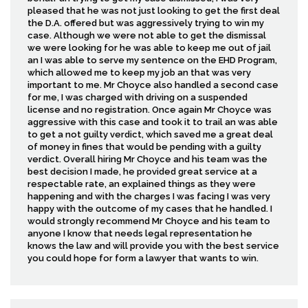
pleased that he was not just looking to get the first deal
the D.A. offered but was aggressively trying to win my
case. Although we were not able to get the dismissal
we were looking for he was able to keep me out of jail
an I was able to serve my sentence on the EHD Program,
which allowed me to keep my job an that was very
important to me. Mr Choyce also handled a second case
for me, I was charged with driving on a suspended
license and no registration. Once again Mr Choyce was
aggressive with this case and took it to trail an was able
to get a not guilty verdict, which saved me a great deal
of money in fines that would be pending with a guilty
verdict. Overall hiring Mr Choyce and his team was the
best decision I made, he provided great service at a
respectable rate, an explained things as they were
happening and with the charges I was facing I was very
happy with the outcome of my cases that he handled. I
would strongly recommend Mr Choyce and his team to
anyone I know that needs legal representation he
knows the law and will provide you with the best service
you could hope for form a lawyer that wants to win.