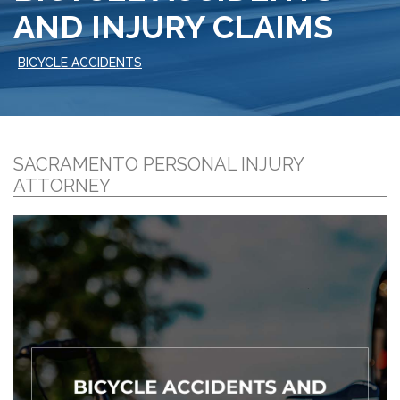
AND INJURY CLAIMS
BICYCLE ACCIDENTS
SACRAMENTO PERSONAL INJURY
ATTORNEY