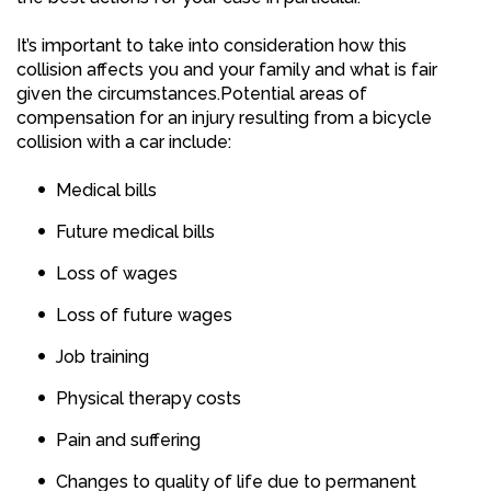
It’s important to take into consideration how this
collision affects you and your family and what is fair
given the circumstances.Potential areas of
compensation for an injury resulting from a bicycle
collision with a car include:
Medical bills
Future medical bills
Loss of wages
Loss of future wages
Job training
Physical therapy costs
Pain and suffering
Changes to quality of life due to permanent