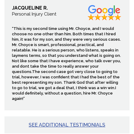
JACQUELINE R.
Personal Injury Client
“This is my second time using Mr. Choyce, and I would
choose no one other than him. Both times that I hired
him, it was for my son, and they were very serious cases.
Mr. Choyce is smart, professional, practical, and
relatable. He is a serious person, who listens, speaks in
laymens terms, so that you understand what is going on.
Not like some that I have experience, who talk over you,
and dont take the time to really answer your
questions.The second case got very close to going to
trial, however, I was confident that I had the best of the
best representing my son. Thank God that after willing
to go to trial, we got a deal that, I think was a win win.I
would definitely, without a question, hire Mr. Choyce
again!”
SEE ADDITIONAL TESTIMONIALS