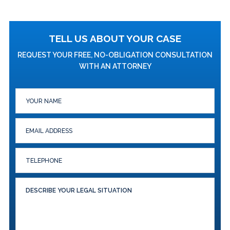
TELL US ABOUT YOUR CASE
REQUEST YOUR FREE, NO-OBLIGATION CONSULTATION
WITH AN ATTORNEY