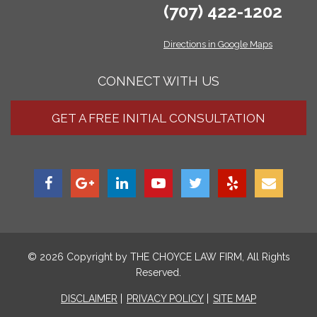
(707) 422-1202
Directions in Google Maps
CONNECT WITH US
GET A FREE INITIAL CONSULTATION
© 2026 Copyright by
THE CHOYCE LAW FIRM
, All Rights
Reserved.
DISCLAIMER
PRIVACY POLICY
SITE MAP