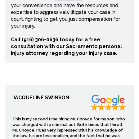
your convenience and have the resources and
expertise to aggressively litigate your case in
court, fighting to get you just compensation for
your injury.
Call (916) 306-0636 today for a free
consultation with our Sacramento personal
injury attorney regarding your injury case.
JACQUELINE SWINSON
This is my second time hiring Mr. Choyce for my son, who
was charged with a criminal act. Both times that I hired
Mr. Choyce, I was very impressed with his knowledge of
the law, his professionalism, and the fact that he was