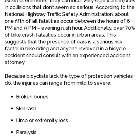
external elements, they can incur very significant injuries
in collisions that don’t seem so serious. According to the
National Highway Traffic Safety Administration, about
one fifth of all fatalities occur between the hours of 6
PM and 9 PM – evening rush hour. Additionally, over 70%
of bike crash fatalities occur in urban areas. This
suggests that the presence of cars is a serious risk
factor in bike riding and anyone involved in a bicycle
accident should consult with an experienced accident
attorney.
Because bicyclists lack the type of protection vehicles
do, the injuries can range from mild to severe:
Broken bones
Skin rash
Limb or extremity loss
Paralysis