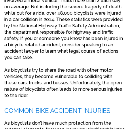
involved a motor vehicle. That’s more than 2 each day
on average. Not including the severe tragedy of death
while out for a ride, over 48,000 bicyclists were injured
in a car collision in 2014. These statistics were provided
by the National Highway Traffic Safety Administration,
the department responsible for highway and traffic
safety. If you or someone you know has been injured in
a bicycle related accident, consider speaking to an
accident lawyer to learn what legal course of actions
you can take.
As bicyclists try to share the road with other motor
vehicles, they become vulnerable to colliding with
these cars, trucks, and busses. Unfortunately, the open
nature of bicyclists often leads to more serious injuries
to the rider.
COMMON BIKE ACCIDENT INJURIES
As bicyclists don’t have much protection from the