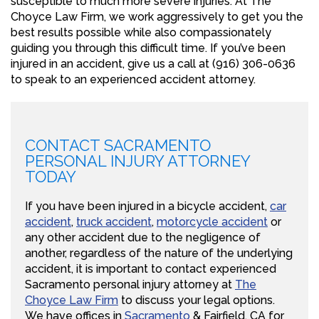
susceptible to much more severe injuries. At The
Choyce Law Firm, we work aggressively to get you the
best results possible while also compassionately
guiding you through this difficult time. If you’ve been
injured in an accident, give us a call at (916) 306-0636
to speak to an experienced accident attorney.
CONTACT SACRAMENTO
PERSONAL INJURY ATTORNEY
TODAY
If you have been injured in a bicycle accident,
car
accident
,
truck accident
,
motorcycle accident
or
any other accident due to the negligence of
another, regardless of the nature of the underlying
accident, it is important to contact experienced
Sacramento personal injury attorney at
The
Choyce Law Firm
to discuss your legal options.
We have offices in
Sacramento
& Fairfield, CA for