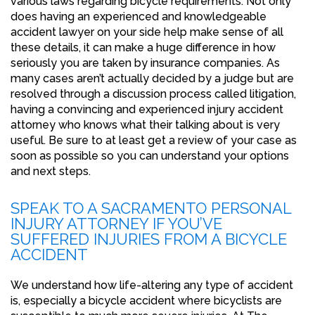
various laws regarding bicycle requirements. Not only
does having an experienced and knowledgeable
accident lawyer on your side help make sense of all
these details, it can make a huge difference in how
seriously you are taken by insurance companies. As
many cases aren’t actually decided by a judge but are
resolved through a discussion process called litigation,
having a convincing and experienced injury accident
attorney who knows what their talking about is very
useful. Be sure to at least get a review of your case as
soon as possible so you can understand your options
and next steps.
SPEAK TO A SACRAMENTO PERSONAL
INJURY ATTORNEY IF YOU’VE
SUFFERED INJURIES FROM A BICYCLE
ACCIDENT
We understand how life-altering any type of accident
is, especially a bicycle accident where bicyclists are