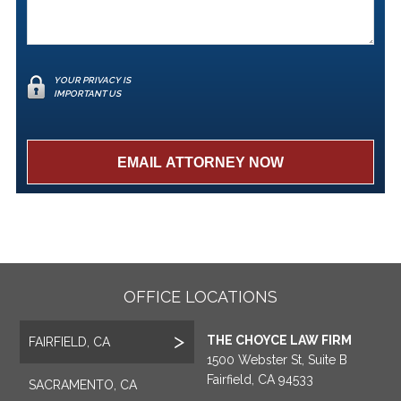
YOUR PRIVACY IS
IMPORTANT US
OFFICE LOCATIONS
THE CHOYCE LAW FIRM
FAIRFIELD, CA
1500 Webster St, Suite B
Fairfield, CA 94533
SACRAMENTO, CA