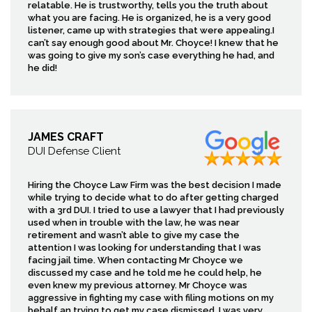
relatable. He is trustworthy, tells you the truth about
what you are facing. He is organized, he is a very good
listener, came up with strategies that were appealing.I
can’t say enough good about Mr. Choyce! I knew that he
was going to give my son’s case everything he had, and
he did!
JAMES CRAFT
DUI Defense Client
Hiring the Choyce Law Firm was the best decision I made
while trying to decide what to do after getting charged
with a 3rd DUI. I tried to use a lawyer that I had previously
used when in trouble with the law, he was near
retirement and wasn’t able to give my case the
attention I was looking for understanding that I was
facing jail time. When contacting Mr Choyce we
discussed my case and he told me he could help, he
even knew my previous attorney. Mr Choyce was
aggressive in fighting my case with filing motions on my
behalf an trying to get my case dismissed, I was very