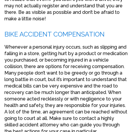
may not actually register and understand that you are
there. Be as visible as possible and don’t be afraid to
make a little noise!
BIKE ACCIDENT COMPENSATION
Whenever a personal injury occurs, such as slipping and
falling in a store, getting hurt by a product or medication
you purchased, or becoming injured in a vehicle
collision, there are options for receiving compensation.
Many people don’t want to be greedy or go through a
long battle in court, but it’s important to understand that
medical bills can be very expensive and the road to
recovery can be much longer than anticipated. When
someone acted recklessly or with negligence to your
health and safety, they are responsible for your injuries.
A lot of the time, an agreement can be reached without
going to court at all. Make sure to contact a highly
skilled accident attorney who can guide you through
the best actions for your case in particular.