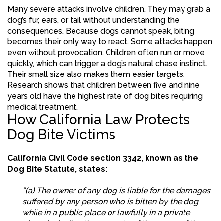
Many severe attacks involve children. They may grab a
dog’s fur, ears, or tail without understanding the
consequences. Because dogs cannot speak, biting
becomes their only way to react. Some attacks happen
even without provocation. Children often run or move
quickly, which can trigger a dog’s natural chase instinct.
Their small size also makes them easier targets.
Research shows that children between five and nine
years old have the highest rate of dog bites requiring
medical treatment.
How California Law Protects
Dog Bite Victims
California Civil Code section 3342, known as the
Dog Bite Statute, states:
“(a) The owner of any dog is liable for the damages
suffered by any person who is bitten by the dog
while in a public place or lawfully in a private