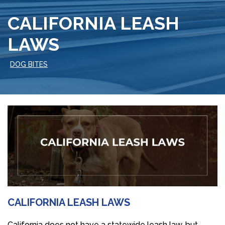
CALIFORNIA LEASH
LAWS
DOG BITES
CALIFORNIA LEASH LAWS
California does not have a statewide leash law, but