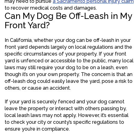
may need to pursue
a Sacramento personal injury claim
to recover medical costs and damages.
Can My Dog Be Off-Leash in My
Front Yard?
In California, whether your dog can be off-leash in your
front yard depends largely on local regulations and the
specific circumstances of your property. If your front
yard is unfenced or accessible to the public, many local
laws may still require your dog to be on a leash, even
though it’s on your own property. The concern is that an
off-leash dog could easily leave the yard, pose a risk to
others, or cause an accident.
If your yard is securely fenced and your dog cannot
leave the property or interact with others passing by,
local leash laws may not apply. However, it’s essential
to check your city or county’s specific regulations to
ensure you’re in compliance.