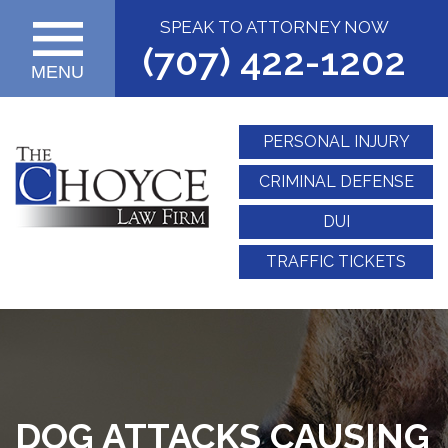
SPEAK TO ATTORNEY NOW
(707) 422-1202
MENU
PERSONAL INJURY
CRIMINAL DEFENSE
DUI
TRAFFIC TICKETS
DOG ATTACKS CAUSING