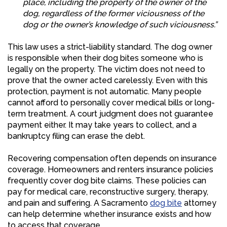
place, including the property of the owner of the
dog, regardless of the former viciousness of the
dog or the owner’s knowledge of such viciousness.”
This law uses a strict-liability standard. The dog owner
is responsible when their dog bites someone who is
legally on the property. The victim does not need to
prove that the owner acted carelessly. Even with this
protection, payment is not automatic. Many people
cannot afford to personally cover medical bills or long-
term treatment. A court judgment does not guarantee
payment either. It may take years to collect, and a
bankruptcy filing can erase the debt.
Recovering compensation often depends on insurance
coverage. Homeowners and renters insurance policies
frequently cover dog bite claims. These policies can
pay for medical care, reconstructive surgery, therapy,
and pain and suffering. A Sacramento
dog bite
attorney
can help determine whether insurance exists and how
to access that coverage.