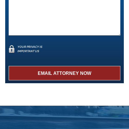
YOUR PRIVACY IS
IMPORTANT US