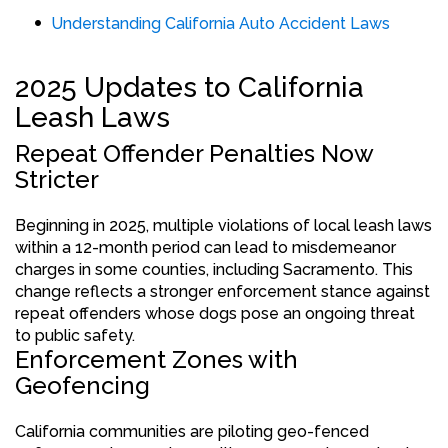
Understanding California Auto Accident Laws
2025 Updates to California
Leash Laws
Repeat Offender Penalties Now
Stricter
Beginning in 2025, multiple violations of local leash laws
within a 12-month period can lead to misdemeanor
charges in some counties, including Sacramento. This
change reflects a stronger enforcement stance against
repeat offenders whose dogs pose an ongoing threat
to public safety.
Enforcement Zones with
Geofencing
California communities are piloting geo-fenced