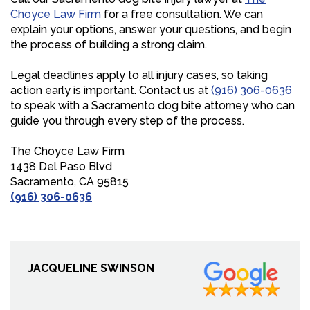
Choyce Law Firm
for a free consultation. We can
explain your options, answer your questions, and begin
the process of building a strong claim.
Legal deadlines apply to all injury cases, so taking
action early is important. Contact us at
(916) 306-0636
to speak with a Sacramento dog bite attorney who can
guide you through every step of the process.
The Choyce Law Firm
1438 Del Paso Blvd
Sacramento, CA 95815
(916) 306-0636
JACQUELINE SWINSON