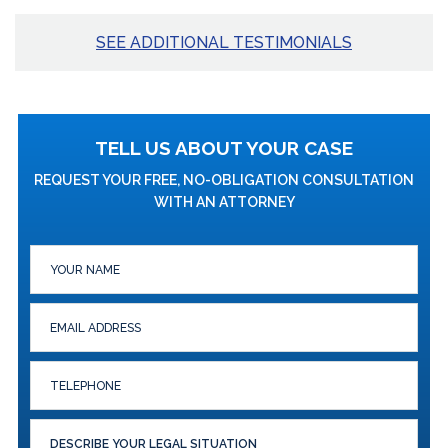
SEE ADDITIONAL TESTIMONIALS
TELL US ABOUT YOUR CASE
REQUEST YOUR FREE, NO-OBLIGATION CONSULTATION
WITH AN ATTORNEY