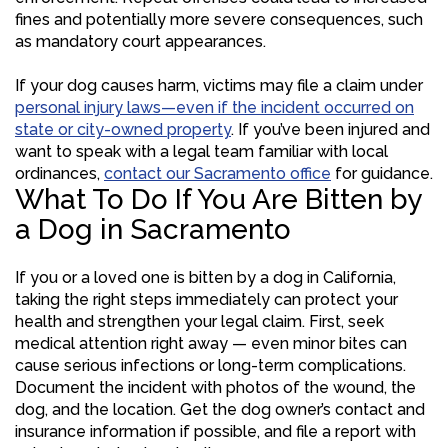
fines and potentially more severe consequences, such
as mandatory court appearances.
If your dog causes harm, victims may file a claim under
personal injury laws—even if the incident occurred on
state or city-owned property
. If you’ve been injured and
want to speak with a legal team familiar with local
ordinances,
contact our Sacramento office
for guidance.
What To Do If You Are Bitten by
a Dog in Sacramento
If you or a loved one is bitten by a dog in California,
taking the right steps immediately can protect your
health and strengthen your legal claim. First, seek
medical attention right away — even minor bites can
cause serious infections or long-term complications.
Document the incident with photos of the wound, the
dog, and the location. Get the dog owner’s contact and
insurance information if possible, and file a report with