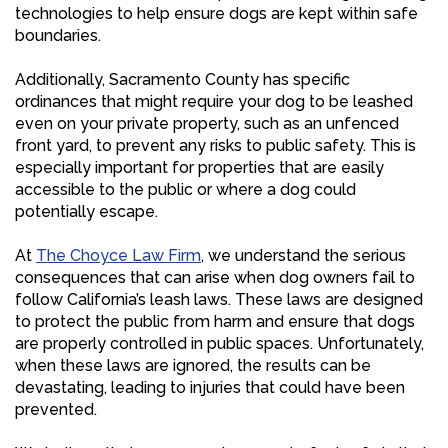
technologies to help ensure dogs are kept within safe
boundaries.
Additionally, Sacramento County has specific
ordinances that might require your dog to be leashed
even on your private property, such as an unfenced
front yard, to prevent any risks to public safety. This is
especially important for properties that are easily
accessible to the public or where a dog could
potentially escape.
At
The Choyce Law Firm
, we understand the serious
consequences that can arise when dog owners fail to
follow California’s leash laws. These laws are designed
to protect the public from harm and ensure that dogs
are properly controlled in public spaces. Unfortunately,
when these laws are ignored, the results can be
devastating, leading to injuries that could have been
prevented.