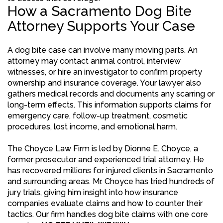
How a Sacramento Dog Bite
Attorney Supports Your Case
A dog bite case can involve many moving parts. An
attorney may contact animal control, interview
witnesses, or hire an investigator to confirm property
ownership and insurance coverage. Your lawyer also
gathers medical records and documents any scarring or
long-term effects. This information supports claims for
emergency care, follow-up treatment, cosmetic
procedures, lost income, and emotional harm.
The Choyce Law Firm is led by Dionne E. Choyce, a
former prosecutor and experienced trial attorney. He
has recovered millions for injured clients in Sacramento
and surrounding areas. Mr. Choyce has tried hundreds of
jury trials, giving him insight into how insurance
companies evaluate claims and how to counter their
tactics. Our firm handles dog bite claims with one core