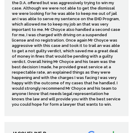
the D.A. offered but was aggressively trying to win my
case. Although we were not able to get the dismissal
we were looking for he was able to keep me out of jail
an I was able to serve my sentence on the EHD Program,
which allowed me to keep my job an that was very
important to me. Mr Choyce also handled a second case
for me, I was charged with driving on a suspended
license and no registration. Once again Mr Choyce was
aggressive with this case and took it to trail an was able
to get a not guilty verdict, which saved me a great deal
of money in fines that would be pending with a guilty
verdict. Overall hiring Mr Choyce and his team was the
best decision I made, he provided great service at a
respectable rate, an explained things as they were
happening and with the charges I was facing I was very
happy with the outcome of my cases that he handled. I
would strongly recommend Mr Choyce and his team to
anyone I know that needs legal representation he
knows the law and will provide you with the best service
you could hope for form a lawyer that wants to win.