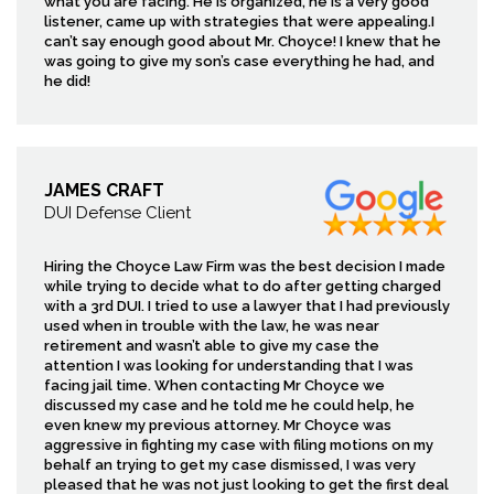
what you are facing. He is organized, he is a very good
listener, came up with strategies that were appealing.I
can’t say enough good about Mr. Choyce! I knew that he
was going to give my son’s case everything he had, and
he did!
JAMES CRAFT
DUI Defense Client
Hiring the Choyce Law Firm was the best decision I made
while trying to decide what to do after getting charged
with a 3rd DUI. I tried to use a lawyer that I had previously
used when in trouble with the law, he was near
retirement and wasn’t able to give my case the
attention I was looking for understanding that I was
facing jail time. When contacting Mr Choyce we
discussed my case and he told me he could help, he
even knew my previous attorney. Mr Choyce was
aggressive in fighting my case with filing motions on my
behalf an trying to get my case dismissed, I was very
pleased that he was not just looking to get the first deal