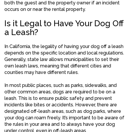
both the guest and the property owner if an incident
occurs on or near the rental property.
Is it Legal to Have Your Dog Off
a Leash?
In California, the legality of having your dog off a leash
depends on the specific location and local regulations.
Generally, state law allows municipalities to set their
own leash laws, meaning that different cities and
counties may have different rules.
In most public places, such as parks, sidewalks, and
other common areas, dogs are required to be on a
leash. This is to ensure public safety and prevent
incidents like bites or accidents. However, there are
designated off-leash areas, such as dog parks, where
your dog can roam freely. It’s important to be aware of
the rules in your area and to always have your dog
under control, even in off-leash areas.