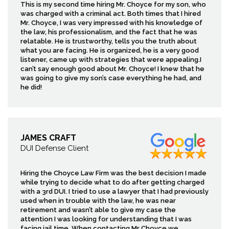
This is my second time hiring Mr. Choyce for my son, who
was charged with a criminal act. Both times that I hired
Mr. Choyce, I was very impressed with his knowledge of
the law, his professionalism, and the fact that he was
relatable. He is trustworthy, tells you the truth about
what you are facing. He is organized, he is a very good
listener, came up with strategies that were appealing.I
can’t say enough good about Mr. Choyce! I knew that he
was going to give my son’s case everything he had, and
he did!
JAMES CRAFT
DUI Defense Client
Hiring the Choyce Law Firm was the best decision I made
while trying to decide what to do after getting charged
with a 3rd DUI. I tried to use a lawyer that I had previously
used when in trouble with the law, he was near
retirement and wasn’t able to give my case the
attention I was looking for understanding that I was
facing jail time. When contacting Mr Choyce we