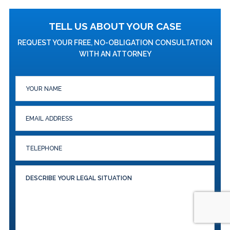
TELL US ABOUT YOUR CASE
REQUEST YOUR FREE, NO-OBLIGATION CONSULTATION
WITH AN ATTORNEY