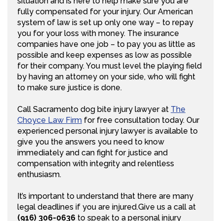
situation and is here to help make sure you are
fully compensated for your injury. Our American
system of law is set up only one way – to repay
you for your loss with money. The insurance
companies have one job – to pay you as little as
possible and keep expenses as low as possible
for their company. You must level the playing field
by having an attorney on your side, who will fight
to make sure justice is done.
Call Sacramento dog bite injury lawyer at
The
Choyce Law Firm
for free consultation today. Our
experienced personal injury lawyer is available to
give you the answers you need to know
immediately and can fight for justice and
compensation with integrity and relentless
enthusiasm.
It’s important to understand that there are many
legal deadlines if you are injured.Give us a call at
(916) 306-0636
to speak to a personal injury