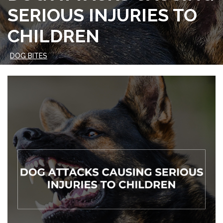
SERIOUS INJURIES TO
CHILDREN
DOG BITES