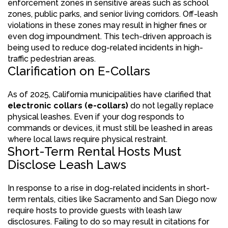
enforcement zones in sensitive areas such as school
zones, public parks, and senior living corridors. Off-leash
violations in these zones may result in higher fines or
even dog impoundment. This tech-driven approach is
being used to reduce dog-related incidents in high-
traffic pedestrian areas.
Clarification on E-Collars
As of 2025, California municipalities have clarified that
electronic collars (e-collars)
do not legally replace
physical leashes. Even if your dog responds to
commands or devices, it must still be leashed in areas
where local laws require physical restraint.
Short-Term Rental Hosts Must
Disclose Leash Laws
In response to a rise in dog-related incidents in short-
term rentals, cities like Sacramento and San Diego now
require hosts to provide guests with leash law
disclosures. Failing to do so may result in citations for