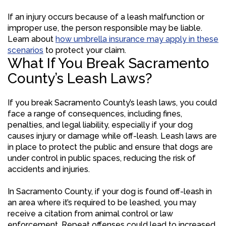
If an injury occurs because of a leash malfunction or
improper use, the person responsible may be liable.
Learn about
how umbrella insurance may apply in these
scenarios
to protect your claim.
What If You Break Sacramento
County’s Leash Laws?
If you break Sacramento County’s leash laws, you could
face a range of consequences, including fines,
penalties, and legal liability, especially if your dog
causes injury or damage while off-leash. Leash laws are
in place to protect the public and ensure that dogs are
under control in public spaces, reducing the risk of
accidents and injuries.
In Sacramento County, if your dog is found off-leash in
an area where it’s required to be leashed, you may
receive a citation from animal control or law
enforcement. Repeat offenses could lead to increased