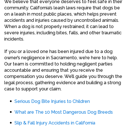
We believe that everyone deserves to feel safe in their
community. California’s leash laws require that dogs be
on a leash in most public places, which helps prevent
accidents and injuries caused by uncontrolled animals.
When a dog is not properly restrained, it can lead to
severe injuries, including bites, falls, and other traumatic
incidents.
If you or a loved one has been injured due to a dog
owner’s negligence in Sacramento, we’re here to help.
Our team is committed to holding negligent parties
accountable and ensuring that you receive the
compensation you deserve. We’ll guide you through the
legal process, gathering evidence and building a strong
case to support your claim.
Serious Dog Bite Injuries to Children
What are The 10 Most Dangerous Dog Breeds
Slip & Fall Injury Accidents in California