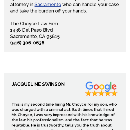
attorney in
Sacramento
who can handle your case
and take the burden off your hands.
The Choyce Law Firm
1438 Del Paso Blvd
Sacramento, CA 95815
(916) 306-0636
JACQUELINE SWINSON
This is my second time hiring Mr. Choyce for my son, who
was charged with a criminal act. Both times that I hired
Mr. Choyce, I was very impressed with his knowledge of
the law, his professionalism, and the fact that he was
relatable. He is trustworthy, tells you the truth about