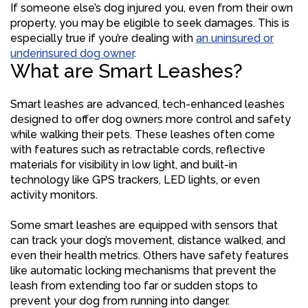
If someone else’s dog injured you, even from their own
property, you may be eligible to seek damages. This is
especially true if you’re dealing with
an uninsured or
underinsured dog owner
.
What are Smart Leashes?
Smart leashes are advanced, tech-enhanced leashes
designed to offer dog owners more control and safety
while walking their pets. These leashes often come
with features such as retractable cords, reflective
materials for visibility in low light, and built-in
technology like GPS trackers, LED lights, or even
activity monitors.
Some smart leashes are equipped with sensors that
can track your dog’s movement, distance walked, and
even their health metrics. Others have safety features
like automatic locking mechanisms that prevent the
leash from extending too far or sudden stops to
prevent your dog from running into danger.