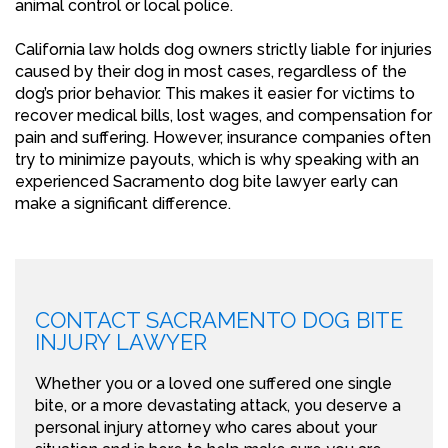
animal control or local police.
California law holds dog owners strictly liable for injuries
caused by their dog in most cases, regardless of the
dog’s prior behavior. This makes it easier for victims to
recover medical bills, lost wages, and compensation for
pain and suffering. However, insurance companies often
try to minimize payouts, which is why speaking with an
experienced Sacramento dog bite lawyer early can
make a significant difference.
CONTACT SACRAMENTO DOG BITE
INJURY LAWYER
Whether you or a loved one suffered one single
bite, or a more devastating attack, you deserve a
personal injury attorney who cares about your