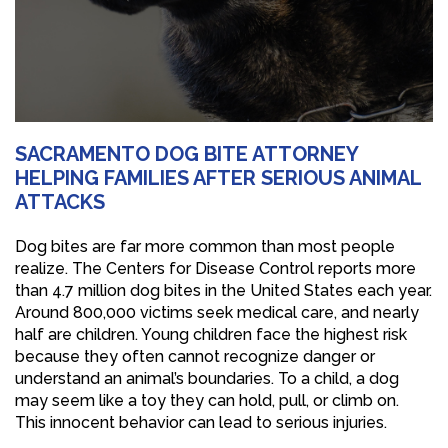
SACRAMENTO DOG BITE ATTORNEY
HELPING FAMILIES AFTER SERIOUS ANIMAL
ATTACKS
Dog bites are far more common than most people
realize. The Centers for Disease Control reports more
than 4.7 million dog bites in the United States each year.
Around 800,000 victims seek medical care, and nearly
half are children. Young children face the highest risk
because they often cannot recognize danger or
understand an animal’s boundaries. To a child, a dog
may seem like a toy they can hold, pull, or climb on.
This innocent behavior can lead to serious injuries.