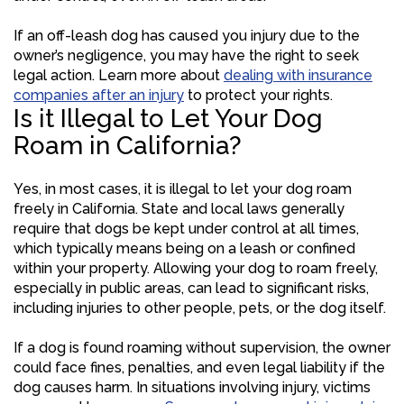
If an off-leash dog has caused you injury due to the
owner’s negligence, you may have the right to seek
legal action. Learn more about
dealing with insurance
companies after an injury
to protect your rights.
Is it Illegal to Let Your Dog
Roam in California?
Yes, in most cases, it is illegal to let your dog roam
freely in California. State and local laws generally
require that dogs be kept under control at all times,
which typically means being on a leash or confined
within your property. Allowing your dog to roam freely,
especially in public areas, can lead to significant risks,
including injuries to other people, pets, or the dog itself.
If a dog is found roaming without supervision, the owner
could face fines, penalties, and even legal liability if the
dog causes harm. In situations involving injury, victims