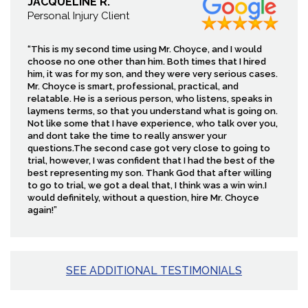
JACQUELINE R.
Personal Injury Client
“This is my second time using Mr. Choyce, and I would
choose no one other than him. Both times that I hired
him, it was for my son, and they were very serious cases.
Mr. Choyce is smart, professional, practical, and
relatable. He is a serious person, who listens, speaks in
laymens terms, so that you understand what is going on.
Not like some that I have experience, who talk over you,
and dont take the time to really answer your
questions.The second case got very close to going to
trial, however, I was confident that I had the best of the
best representing my son. Thank God that after willing
to go to trial, we got a deal that, I think was a win win.I
would definitely, without a question, hire Mr. Choyce
again!”
SEE ADDITIONAL TESTIMONIALS