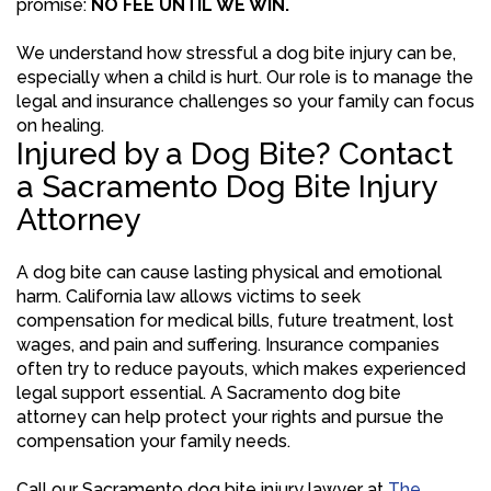
promise:
NO FEE UNTIL WE WIN.
We understand how stressful a dog bite injury can be,
especially when a child is hurt. Our role is to manage the
legal and insurance challenges so your family can focus
on healing.
Injured by a Dog Bite? Contact
a Sacramento Dog Bite Injury
Attorney
A dog bite can cause lasting physical and emotional
harm. California law allows victims to seek
compensation for medical bills, future treatment, lost
wages, and pain and suffering. Insurance companies
often try to reduce payouts, which makes experienced
legal support essential. A Sacramento dog bite
attorney can help protect your rights and pursue the
compensation your family needs.
Call our Sacramento dog bite injury lawyer at
The