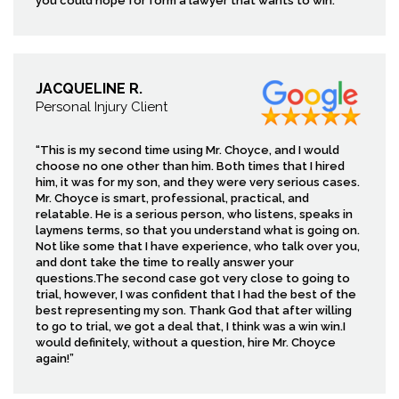
you could hope for form a lawyer that wants to win.
JACQUELINE R.
Personal Injury Client
“This is my second time using Mr. Choyce, and I would
choose no one other than him. Both times that I hired
him, it was for my son, and they were very serious cases.
Mr. Choyce is smart, professional, practical, and
relatable. He is a serious person, who listens, speaks in
laymens terms, so that you understand what is going on.
Not like some that I have experience, who talk over you,
and dont take the time to really answer your
questions.The second case got very close to going to
trial, however, I was confident that I had the best of the
best representing my son. Thank God that after willing
to go to trial, we got a deal that, I think was a win win.I
would definitely, without a question, hire Mr. Choyce
again!”