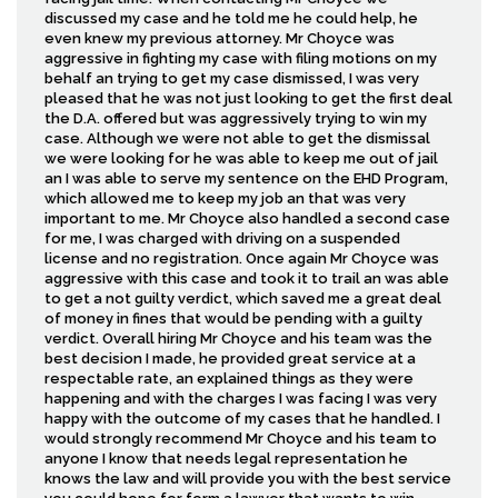
discussed my case and he told me he could help, he
even knew my previous attorney. Mr Choyce was
aggressive in fighting my case with filing motions on my
behalf an trying to get my case dismissed, I was very
pleased that he was not just looking to get the first deal
the D.A. offered but was aggressively trying to win my
case. Although we were not able to get the dismissal
we were looking for he was able to keep me out of jail
an I was able to serve my sentence on the EHD Program,
which allowed me to keep my job an that was very
important to me. Mr Choyce also handled a second case
for me, I was charged with driving on a suspended
license and no registration. Once again Mr Choyce was
aggressive with this case and took it to trail an was able
to get a not guilty verdict, which saved me a great deal
of money in fines that would be pending with a guilty
verdict. Overall hiring Mr Choyce and his team was the
best decision I made, he provided great service at a
respectable rate, an explained things as they were
happening and with the charges I was facing I was very
happy with the outcome of my cases that he handled. I
would strongly recommend Mr Choyce and his team to
anyone I know that needs legal representation he
knows the law and will provide you with the best service