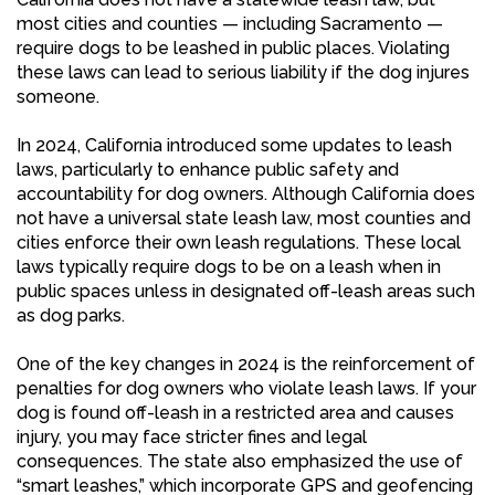
most cities and counties — including Sacramento —
require dogs to be leashed in public places. Violating
these laws can lead to serious liability if the dog injures
someone.
In 2024, California introduced some updates to leash
laws, particularly to enhance public safety and
accountability for dog owners. Although California does
not have a universal state leash law, most counties and
cities enforce their own leash regulations. These local
laws typically require dogs to be on a leash when in
public spaces unless in designated off-leash areas such
as dog parks.
One of the key changes in 2024 is the reinforcement of
penalties for dog owners who violate leash laws. If your
dog is found off-leash in a restricted area and causes
injury, you may face stricter fines and legal
consequences. The state also emphasized the use of
“smart leashes,” which incorporate GPS and geofencing