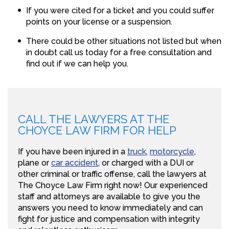
If you were cited for a ticket and you could suffer
points on your license or a suspension.
There could be other situations not listed but when
in doubt call us today for a free consultation and
find out if we can help you.
CALL THE LAWYERS AT THE
CHOYCE LAW FIRM FOR HELP
If you have been injured in a
truck
,
motorcycle
,
plane or
car accident
, or charged with a DUI or
other criminal or traffic offense, call the lawyers at
The Choyce Law Firm right now! Our experienced
staff and attorneys are available to give you the
answers you need to know immediately and can
fight for justice and compensation with integrity