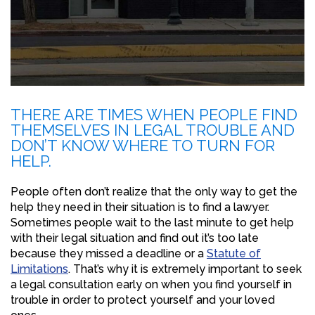
THERE ARE TIMES WHEN PEOPLE FIND
THEMSELVES IN LEGAL TROUBLE AND
DON’T KNOW WHERE TO TURN FOR
HELP.
People often don’t realize that the only way to get the
help they need in their situation is to find a lawyer.
Sometimes people wait to the last minute to get help
with their legal situation and find out it’s too late
because they missed a deadline or a
Statute of
Limitations
. That’s why it is extremely important to seek
a legal consultation early on when you find yourself in
trouble in order to protect yourself and your loved