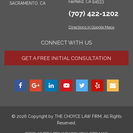
Fairfield, CA 94533
SACRAMENTO, CA
(707) 422-1202
Directions in Google Maps
CONNECT WITH US
GET A FREE INITIAL CONSULTATION
© 2026 Copyright by
THE CHOYCE LAW FIRM
, All Rights
Reserved.