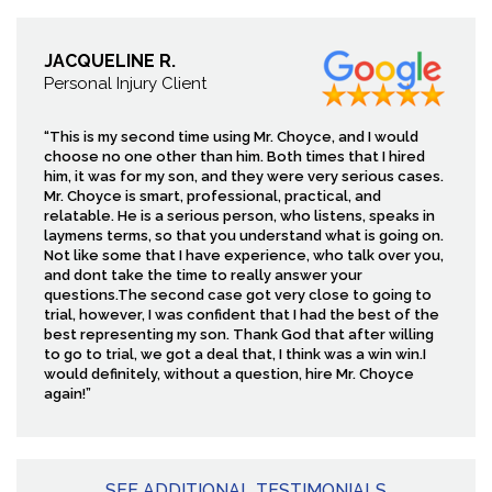
JACQUELINE R.
Personal Injury Client
“This is my second time using Mr. Choyce, and I would
choose no one other than him. Both times that I hired
him, it was for my son, and they were very serious cases.
Mr. Choyce is smart, professional, practical, and
relatable. He is a serious person, who listens, speaks in
laymens terms, so that you understand what is going on.
Not like some that I have experience, who talk over you,
and dont take the time to really answer your
questions.The second case got very close to going to
trial, however, I was confident that I had the best of the
best representing my son. Thank God that after willing
to go to trial, we got a deal that, I think was a win win.I
would definitely, without a question, hire Mr. Choyce
again!”
SEE ADDITIONAL TESTIMONIALS