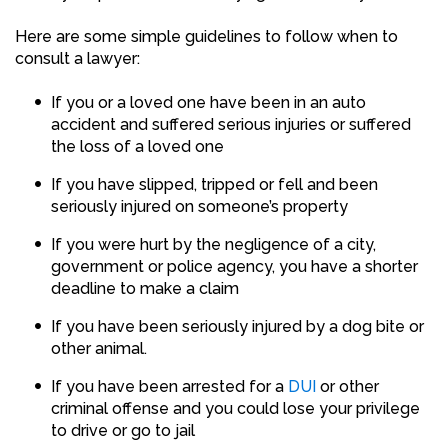
Here are some simple guidelines to follow when to
consult a lawyer:
If you or a loved one have been in an auto
accident and suffered serious injuries or suffered
the loss of a loved one
If you have slipped, tripped or fell and been
seriously injured on someone’s property
If you were hurt by the negligence of a city,
government or police agency, you have a shorter
deadline to make a claim
If you have been seriously injured by a dog bite or
other animal.
If you have been arrested for a
DUI
or other
criminal offense and you could lose your privilege
to drive or go to jail