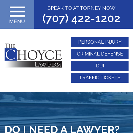
SPEAK TO ATTORNEY NOW
(707) 422-1202
MENU
PERSONAL INJURY
CRIMINAL DEFENSE
DUI
TRAFFIC TICKETS
DO I NEED A LAWYER?