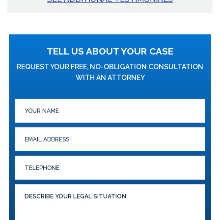
TELL US ABOUT YOUR CASE
REQUEST YOUR FREE, NO-OBLIGATION CONSULTATION
WITH AN ATTORNEY