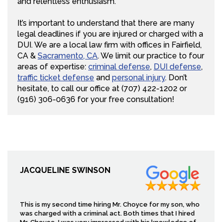
and relentless enthusiasm.
It’s important to understand that there are many
legal deadlines if you are injured or charged with a
DUI. We are a local law firm with offices in Fairfield,
CA &
Sacramento, CA
. We limit our practice to four
areas of expertise:
criminal defense
,
DUI defense
,
traffic ticket defense
and
personal injury
. Don’t
hesitate, to call our office at (707) 422-1202 or
(916) 306-0636 for your free consultation!
JACQUELINE SWINSON
This is my second time hiring Mr. Choyce for my son, who
was charged with a criminal act. Both times that I hired