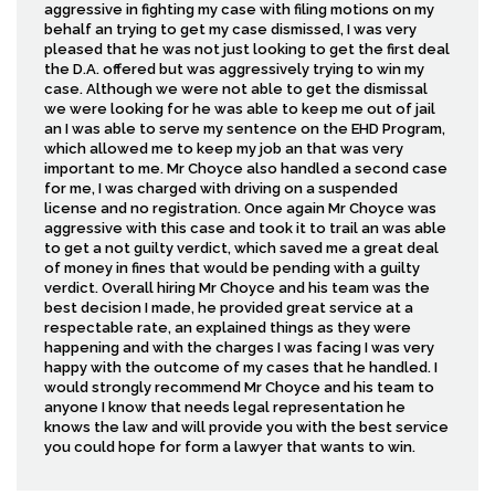
aggressive in fighting my case with filing motions on my
behalf an trying to get my case dismissed, I was very
pleased that he was not just looking to get the first deal
the D.A. offered but was aggressively trying to win my
case. Although we were not able to get the dismissal
we were looking for he was able to keep me out of jail
an I was able to serve my sentence on the EHD Program,
which allowed me to keep my job an that was very
important to me. Mr Choyce also handled a second case
for me, I was charged with driving on a suspended
license and no registration. Once again Mr Choyce was
aggressive with this case and took it to trail an was able
to get a not guilty verdict, which saved me a great deal
of money in fines that would be pending with a guilty
verdict. Overall hiring Mr Choyce and his team was the
best decision I made, he provided great service at a
respectable rate, an explained things as they were
happening and with the charges I was facing I was very
happy with the outcome of my cases that he handled. I
would strongly recommend Mr Choyce and his team to
anyone I know that needs legal representation he
knows the law and will provide you with the best service
you could hope for form a lawyer that wants to win.