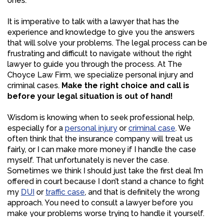
ones.
It is imperative to talk with a lawyer that has the
experience and knowledge to give you the answers
that will solve your problems. The legal process can be
frustrating and difficult to navigate without the right
lawyer to guide you through the process. At The
Choyce Law Firm, we specialize personal injury and
criminal cases.
Make the right choice and call is
before your legal situation is out of hand!
Wisdom is knowing when to seek professional help,
especially for a
personal injury
or
criminal case
. We
often think that the insurance company will treat us
fairly, or I can make more money if I handle the case
myself. That unfortunately is never the case.
Sometimes we think I should just take the first deal I’m
offered in court because I don’t stand a chance to fight
my
DUI
or
traffic case
, and that is definitely the wrong
approach. You need to consult a lawyer before you
make your problems worse trying to handle it yourself.