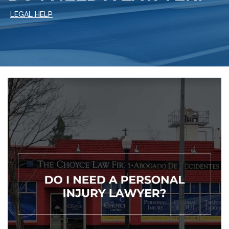
LEGAL HELP