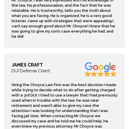
Mr. Choyce, I was very impressed with his knowledge of
the law, his professionalism, and the fact that he was
relatable. He is trustworthy, tells you the truth about
what you are facing. He is organized, he is a very good
listener, came up with strategies that were appealing.I
can’t say enough good about Mr. Choyce! I knew that he
was going to give my son’s case everything he had, and
he did!
JAMES CRAFT
DUI Defense Client
Hiring the Choyce Law Firm was the best decision I made
while trying to decide what to do after getting charged
with a 3rd DUI. I tried to use a lawyer that I had previously
used when in trouble with the law, he was near
retirement and wasn’t able to give my case the
attention I was looking for understanding that I was
facing jail time. When contacting Mr Choyce we
discussed my case and he told me he could help, he
even knew my previous attorney. Mr Choyce was