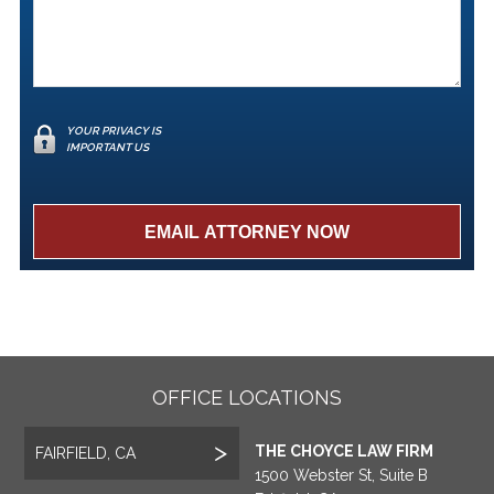
YOUR PRIVACY IS
IMPORTANT US
OFFICE LOCATIONS
THE CHOYCE LAW FIRM
FAIRFIELD, CA
1500 Webster St, Suite B