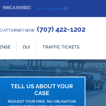
MAKE A PAYMENT
Select Language
▼
(707) 422-1202
TO ATTORNEY NOW
ENSE
DUI
TRAFFIC TICKETS
TELL US ABOUT YOUR
CASE
REQUEST YOUR FREE, NO-OBLIGATION