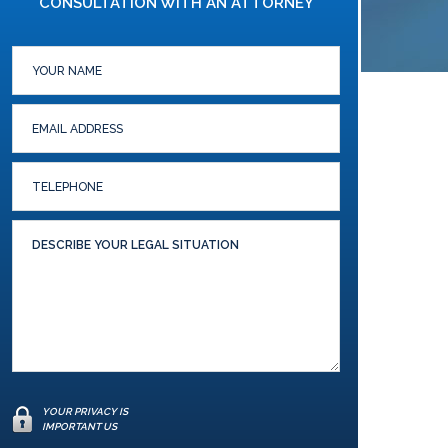
CONSULTATION WITH AN ATTORNEY
YOUR PRIVACY IS
IMPORTANT US