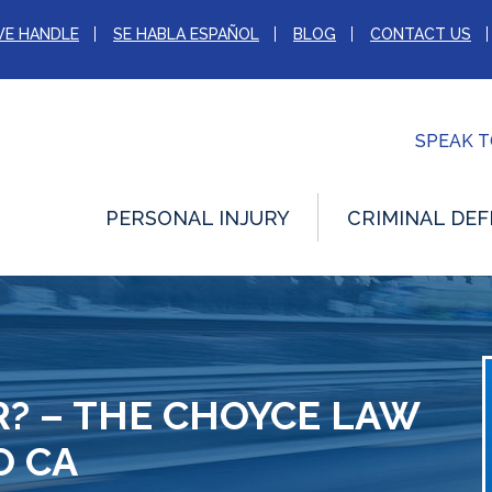
WE HANDLE
SE HABLA ESPAÑOL
BLOG
CONTACT US
SPEAK 
PERSONAL INJURY
CRIMINAL DEF
R? – THE CHOYCE LAW
O CA