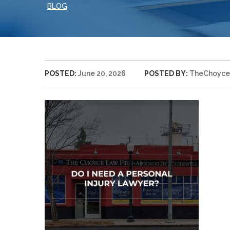
BLOG
POSTED:
June 20, 2026
POSTED BY:
TheChoyce