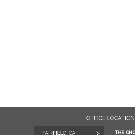
OFFICE LOCATION
THE CHO
FAIRFIELD, CA