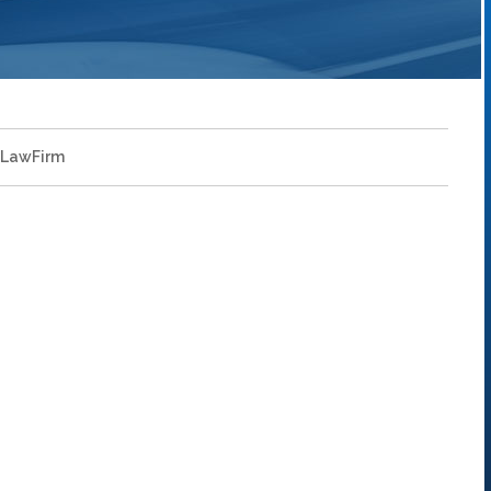
LawFirm