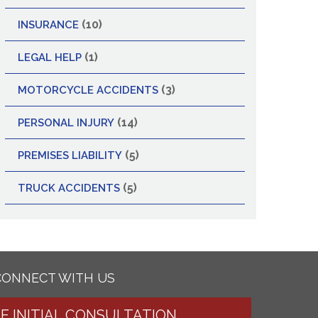
(10)
INSURANCE
(1)
LEGAL HELP
(3)
MOTORCYCLE ACCIDENTS
(14)
PERSONAL INJURY
(5)
PREMISES LIABILITY
(5)
TRUCK ACCIDENTS
CONNECT WITH US
EE INITIAL CONSULTATION