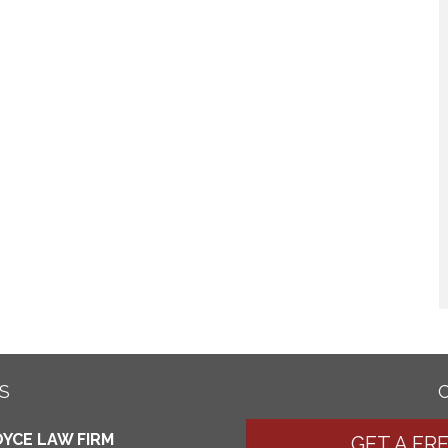
S
YCE LAW FIRM
GET A FR