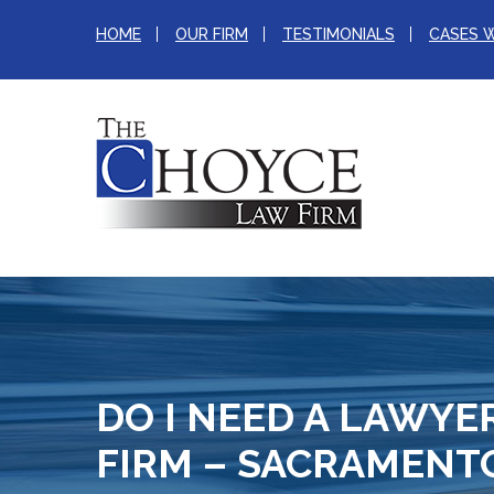
HOME
OUR FIRM
TESTIMONIALS
CASES 
DO I NEED A LAWYE
FIRM – SACRAMENT