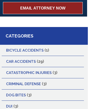
CATEGORIES
(1)
BICYCLE ACCIDENTS
(29)
CAR ACCIDENTS
(3)
CATASTROPHIC INJURIES
(3)
CRIMINAL DEFENSE
(3)
DOG BITES
(3)
DUI