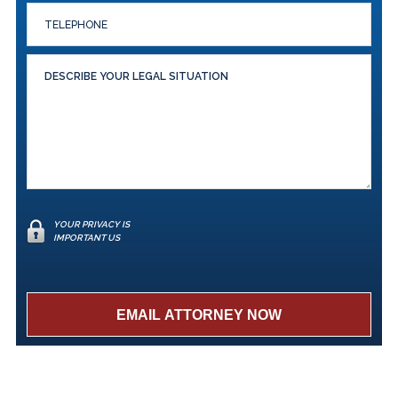
YOUR PRIVACY IS
IMPORTANT US