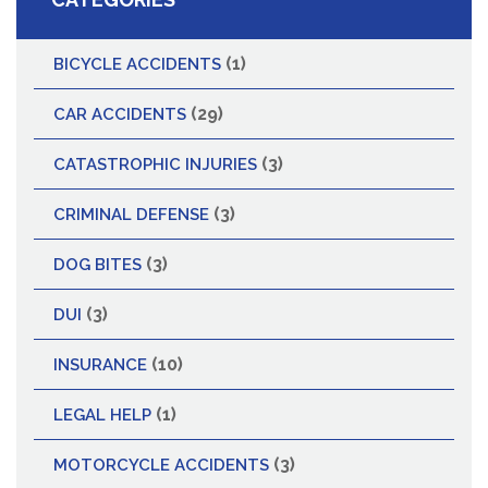
(1)
BICYCLE ACCIDENTS
(29)
CAR ACCIDENTS
(3)
CATASTROPHIC INJURIES
(3)
CRIMINAL DEFENSE
(3)
DOG BITES
(3)
DUI
(10)
INSURANCE
(1)
LEGAL HELP
(3)
MOTORCYCLE ACCIDENTS