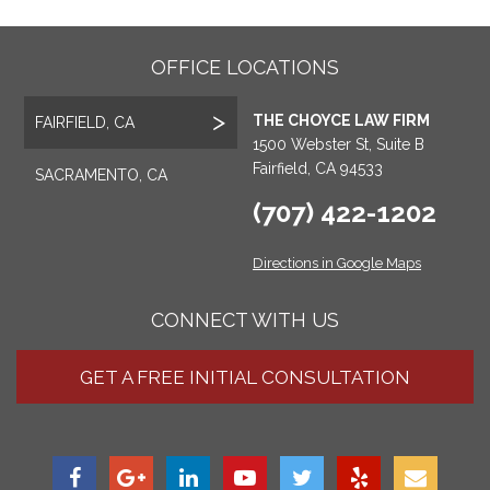
OFFICE LOCATIONS
THE CHOYCE LAW FIRM
FAIRFIELD, CA
1500 Webster St, Suite B
Fairfield, CA 94533
SACRAMENTO, CA
(707) 422-1202
Directions in Google Maps
CONNECT WITH US
GET A FREE INITIAL CONSULTATION