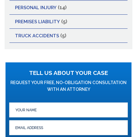
(14)
PERSONAL INJURY
(5)
PREMISES LIABILITY
(5)
TRUCK ACCIDENTS
TELL US ABOUT YOUR CASE
REQUEST YOUR FREE, NO-OBLIGATION CONSULTATION
WITH AN ATTORNEY