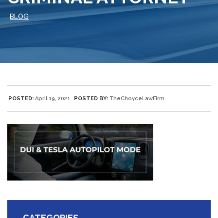
BLOG
POSTED:
April 19, 2021
POSTED BY:
TheChoyceLawFirm
CATEGORIES