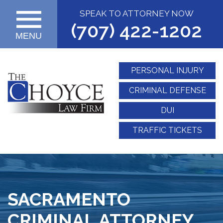
SPEAK TO ATTORNEY NOW
(707) 422-1202
MENU
PERSONAL INJURY
CRIMINAL DEFENSE
DUI
TRAFFIC TICKETS
SACRAMENTO
CRIMINAL ATTORNEY