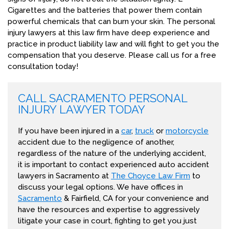
Cigarettes and the batteries that power them contain
powerful chemicals that can burn your skin. The personal
injury lawyers at this law firm have deep experience and
practice in product liability law and will fight to get you the
compensation that you deserve. Please call us for a free
consultation today!
CALL SACRAMENTO PERSONAL
INJURY LAWYER TODAY
If you have been injured in a
car
,
truck
or
motorcycle
accident due to the negligence of another,
regardless of the nature of the underlying accident,
it is important to contact experienced auto accident
lawyers in Sacramento at
The Choyce Law Firm
to
discuss your legal options. We have offices in
Sacramento
& Fairfield, CA for your convenience and
have the resources and expertise to aggressively
litigate your case in court, fighting to get you just