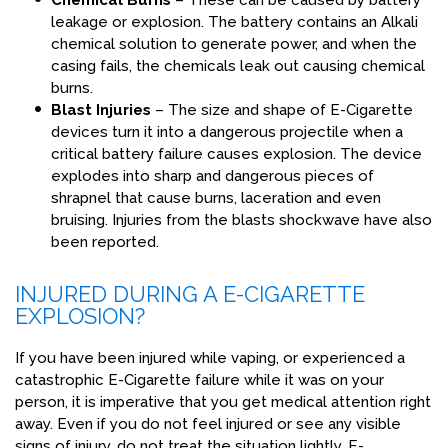
Chemical Burns
– These can be caused by battery
leakage or explosion. The battery contains an Alkali
chemical solution to generate power, and when the
casing fails, the chemicals leak out causing chemical
burns.
Blast Injuries
– The size and shape of E-Cigarette
devices turn it into a dangerous projectile when a
critical battery failure causes explosion. The device
explodes into sharp and dangerous pieces of
shrapnel that cause burns, laceration and even
bruising. Injuries from the blasts shockwave have also
been reported.
INJURED DURING A E-CIGARETTE
EXPLOSION?
If you have been injured while vaping, or experienced a
catastrophic E-Cigarette failure while it was on your
person, it is imperative that you get medical attention right
away. Even if you do not feel injured or see any visible
signs of injury, do not treat the situation lightly. E-