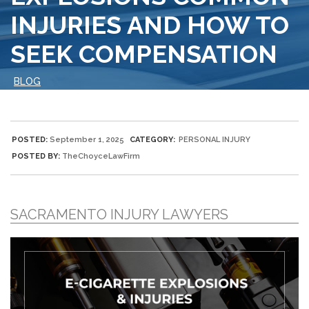
INJURIES AND HOW TO
SEEK COMPENSATION
BLOG
POSTED:
September 1, 2025
CATEGORY:
PERSONAL INJURY
POSTED BY:
TheChoyceLawFirm
SACRAMENTO INJURY LAWYERS