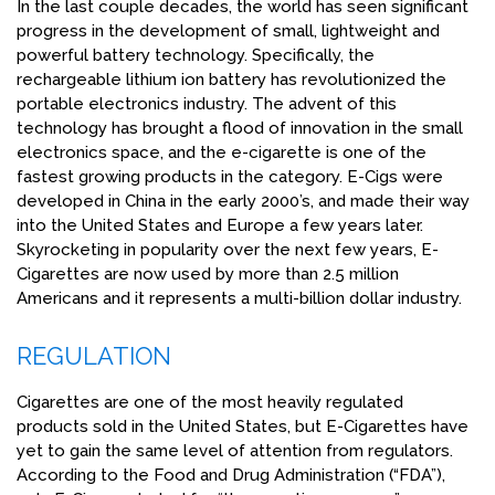
In the last couple decades, the world has seen significant
progress in the development of small, lightweight and
powerful battery technology. Specifically, the
rechargeable lithium ion battery has revolutionized the
portable electronics industry. The advent of this
technology has brought a flood of innovation in the small
electronics space, and the e-cigarette is one of the
fastest growing products in the category. E-Cigs were
developed in China in the early 2000’s, and made their way
into the United States and Europe a few years later.
Skyrocketing in popularity over the next few years, E-
Cigarettes are now used by more than 2.5 million
Americans and it represents a multi-billion dollar industry.
REGULATION
Cigarettes are one of the most heavily regulated
products sold in the United States, but E-Cigarettes have
yet to gain the same level of attention from regulators.
According to the Food and Drug Administration (“FDA”),