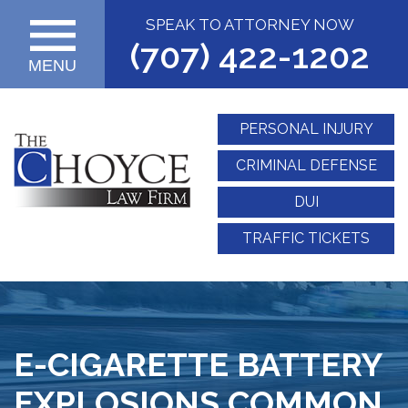
SPEAK TO ATTORNEY NOW
(707) 422-1202
MENU
PERSONAL INJURY
CRIMINAL DEFENSE
DUI
TRAFFIC TICKETS
E-CIGARETTE BATTERY
EXPLOSIONS COMMON