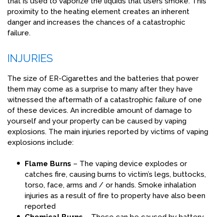
that is used to vaporize the liquids that users smoke. This
proximity to the heating element creates an inherent
danger and increases the chances of a catastrophic
failure.
INJURIES
The size of ER-Cigarettes and the batteries that power
them may come as a surprise to many after they have
witnessed the aftermath of a catastrophic failure of one
of these devices. An incredible amount of damage to
yourself and your property can be caused by vaping
explosions. The main injuries reported by victims of vaping
explosions include:
Flame Burns
– The vaping device explodes or
catches fire, causing burns to victim’s legs, buttocks,
torso, face, arms and / or hands. Smoke inhalation
injuries as a result of fire to property have also been
reported