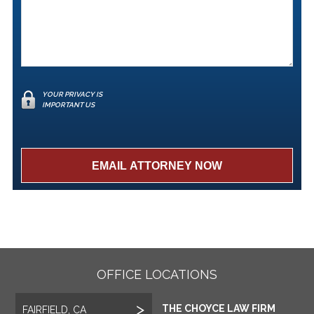
YOUR PRIVACY IS
IMPORTANT US
OFFICE LOCATIONS
THE CHOYCE LAW FIRM
FAIRFIELD, CA