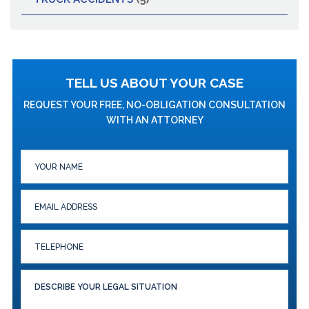
TELL US ABOUT YOUR CASE
REQUEST YOUR FREE, NO-OBLIGATION CONSULTATION
WITH AN ATTORNEY