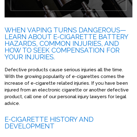
WHEN VAPING TURNS DANGEROUS—
LEARN ABOUT E-CIGARETTE BATTERY
HAZARDS, COMMON INJURIES, AND
HOW TO SEEK COMPENSATION FOR
YOUR INJURIES.
Defective products cause serious injuries all the time.
With the growing popularity of e-cigarettes comes the
increase of e-cigarette related injuries. If you have been
injured from an electronic cigarette or another defective
product, call one of our personal injury lawyers for legal
advice.
E-CIGARETTE HISTORY AND
DEVELOPMENT