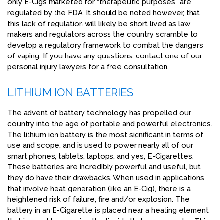
only E-Cigs marketed for “therapeutic purposes” are
regulated by the FDA. It should be noted however, that
this lack of regulation will likely be short lived as law
makers and regulators across the country scramble to
develop a regulatory framework to combat the dangers
of vaping. If you have any questions, contact one of our
personal injury lawyers for a free consultation.
LITHIUM ION BATTERIES
The advent of battery technology has propelled our
country into the age of portable and powerful electronics.
The lithium ion battery is the most significant in terms of
use and scope, and is used to power nearly all of our
smart phones, tablets, laptops, and yes, E-Cigarettes.
These batteries are incredibly powerful and useful, but
they do have their drawbacks. When used in applications
that involve heat generation (like an E-Cig), there is a
heightened risk of failure, fire and/or explosion. The
battery in an E-Cigarette is placed near a heating element