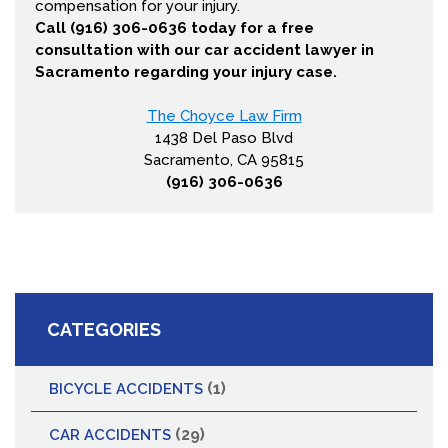
compensation for your injury.
Call (916) 306-0636 today for a free
consultation with our car accident lawyer in
Sacramento regarding your injury case.
The Choyce Law Firm
1438 Del Paso Blvd
Sacramento, CA 95815
(916) 306-0636
CATEGORIES
(1)
BICYCLE ACCIDENTS
(29)
CAR ACCIDENTS