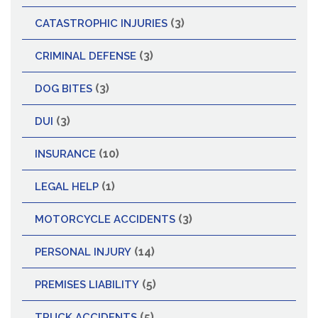
(3)
CATASTROPHIC INJURIES
(3)
CRIMINAL DEFENSE
(3)
DOG BITES
(3)
DUI
(10)
INSURANCE
(1)
LEGAL HELP
(3)
MOTORCYCLE ACCIDENTS
(14)
PERSONAL INJURY
(5)
PREMISES LIABILITY
(5)
TRUCK ACCIDENTS