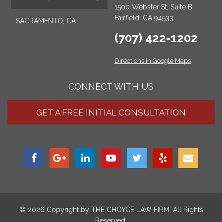
1500 Webster St, Suite B
Fairfield, CA 94533
SACRAMENTO, CA
(707) 422-1202
Directions in Google Maps
CONNECT WITH US
GET A FREE INITIAL CONSULTATION
© 2026 Copyright by
THE CHOYCE LAW FIRM
, All Rights
Reserved.