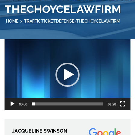
THECHOYCELAWFIRM
>
HOME
TRAFFICTICKETDEFENSE-THECHOYCELAWFIRM
Video
Player
00:00
01:28
JACQUELINE SWINSON