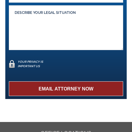
YOUR PRIVACY IS
IMPORTANT US