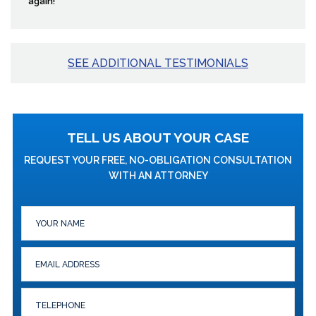
again!”
SEE ADDITIONAL TESTIMONIALS
TELL US ABOUT YOUR CASE
REQUEST YOUR FREE, NO-OBLIGATION CONSULTATION
WITH AN ATTORNEY