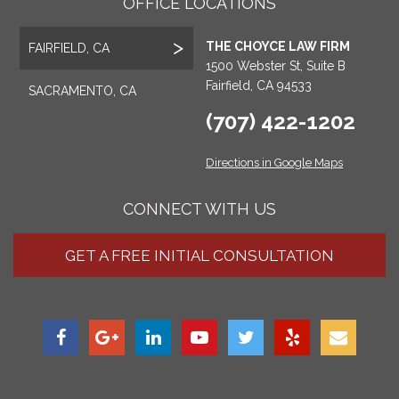
OFFICE LOCATIONS
THE CHOYCE LAW FIRM
FAIRFIELD, CA
1500 Webster St, Suite B
Fairfield, CA 94533
SACRAMENTO, CA
(707) 422-1202
Directions in Google Maps
CONNECT WITH US
GET A FREE INITIAL CONSULTATION