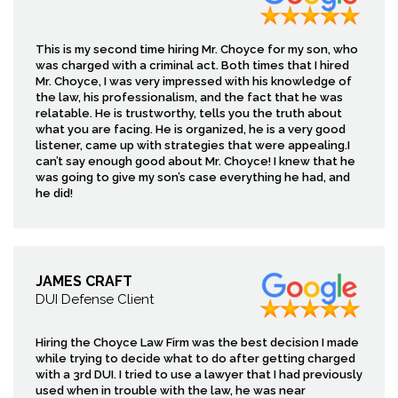
This is my second time hiring Mr. Choyce for my son, who
was charged with a criminal act. Both times that I hired
Mr. Choyce, I was very impressed with his knowledge of
the law, his professionalism, and the fact that he was
relatable. He is trustworthy, tells you the truth about
what you are facing. He is organized, he is a very good
listener, came up with strategies that were appealing.I
can’t say enough good about Mr. Choyce! I knew that he
was going to give my son’s case everything he had, and
he did!
JAMES CRAFT
DUI Defense Client
Hiring the Choyce Law Firm was the best decision I made
while trying to decide what to do after getting charged
with a 3rd DUI. I tried to use a lawyer that I had previously
used when in trouble with the law, he was near