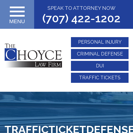
SPEAK TO ATTORNEY NOW
(707) 422-1202
MENU
PERSONAL INJURY
CRIMINAL DEFENSE
DUI
TRAFFIC TICKETS
TRAFFICTICKETDEFENSE