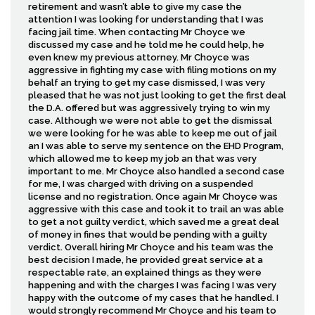
retirement and wasn’t able to give my case the
attention I was looking for understanding that I was
facing jail time. When contacting Mr Choyce we
discussed my case and he told me he could help, he
even knew my previous attorney. Mr Choyce was
aggressive in fighting my case with filing motions on my
behalf an trying to get my case dismissed, I was very
pleased that he was not just looking to get the first deal
the D.A. offered but was aggressively trying to win my
case. Although we were not able to get the dismissal
we were looking for he was able to keep me out of jail
an I was able to serve my sentence on the EHD Program,
which allowed me to keep my job an that was very
important to me. Mr Choyce also handled a second case
for me, I was charged with driving on a suspended
license and no registration. Once again Mr Choyce was
aggressive with this case and took it to trail an was able
to get a not guilty verdict, which saved me a great deal
of money in fines that would be pending with a guilty
verdict. Overall hiring Mr Choyce and his team was the
best decision I made, he provided great service at a
respectable rate, an explained things as they were
happening and with the charges I was facing I was very
happy with the outcome of my cases that he handled. I
would strongly recommend Mr Choyce and his team to