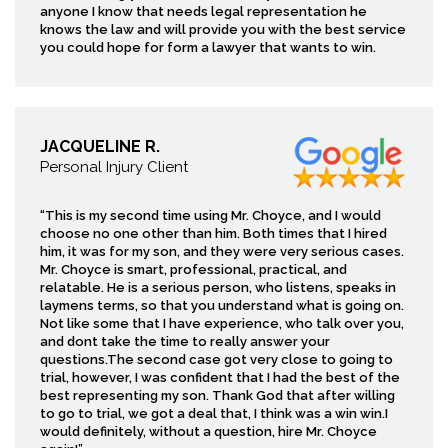
anyone I know that needs legal representation he
knows the law and will provide you with the best service
you could hope for form a lawyer that wants to win.
JACQUELINE R.
Personal Injury Client
“This is my second time using Mr. Choyce, and I would
choose no one other than him. Both times that I hired
him, it was for my son, and they were very serious cases.
Mr. Choyce is smart, professional, practical, and
relatable. He is a serious person, who listens, speaks in
laymens terms, so that you understand what is going on.
Not like some that I have experience, who talk over you,
and dont take the time to really answer your
questions.The second case got very close to going to
trial, however, I was confident that I had the best of the
best representing my son. Thank God that after willing
to go to trial, we got a deal that, I think was a win win.I
would definitely, without a question, hire Mr. Choyce