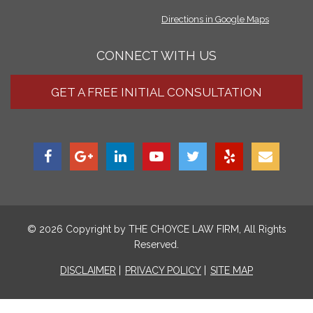
Directions in Google Maps
CONNECT WITH US
GET A FREE INITIAL CONSULTATION
© 2026 Copyright by
THE CHOYCE LAW FIRM
, All Rights
Reserved.
DISCLAIMER
PRIVACY POLICY
SITE MAP