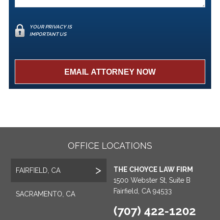
YOUR PRIVACY IS
IMPORTANT US
OFFICE LOCATIONS
THE CHOYCE LAW FIRM
FAIRFIELD, CA
1500 Webster St, Suite B
Fairfield, CA 94533
SACRAMENTO, CA
(707) 422-1202