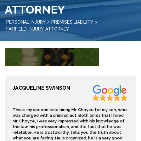
ATTORNEY
>
>
PERSONAL INJURY
PREMISES LIABILITY
FAIRFIELD-INJURY-ATTORNEY
JACQUELINE SWINSON
This is my second time hiring Mr. Choyce for my son, who
was charged with a criminal act. Both times that I hired
Mr. Choyce, I was very impressed with his knowledge of
the law, his professionalism, and the fact that he was
relatable. He is trustworthy, tells you the truth about
what you are facing. He is organized, he is a very good