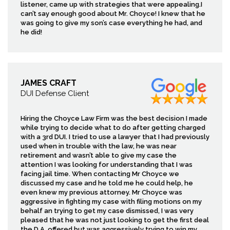
listener, came up with strategies that were appealing.I
can’t say enough good about Mr. Choyce! I knew that he
was going to give my son’s case everything he had, and
he did!
JAMES CRAFT
DUI Defense Client
Hiring the Choyce Law Firm was the best decision I made
while trying to decide what to do after getting charged
with a 3rd DUI. I tried to use a lawyer that I had previously
used when in trouble with the law, he was near
retirement and wasn’t able to give my case the
attention I was looking for understanding that I was
facing jail time. When contacting Mr Choyce we
discussed my case and he told me he could help, he
even knew my previous attorney. Mr Choyce was
aggressive in fighting my case with filing motions on my
behalf an trying to get my case dismissed, I was very
pleased that he was not just looking to get the first deal
the D.A. offered but was aggressively trying to win my