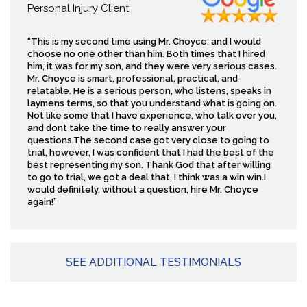
Personal Injury Client
“This is my second time using Mr. Choyce, and I would
choose no one other than him. Both times that I hired
him, it was for my son, and they were very serious cases.
Mr. Choyce is smart, professional, practical, and
relatable. He is a serious person, who listens, speaks in
laymens terms, so that you understand what is going on.
Not like some that I have experience, who talk over you,
and dont take the time to really answer your
questions.The second case got very close to going to
trial, however, I was confident that I had the best of the
best representing my son. Thank God that after willing
to go to trial, we got a deal that, I think was a win win.I
would definitely, without a question, hire Mr. Choyce
again!”
SEE ADDITIONAL TESTIMONIALS