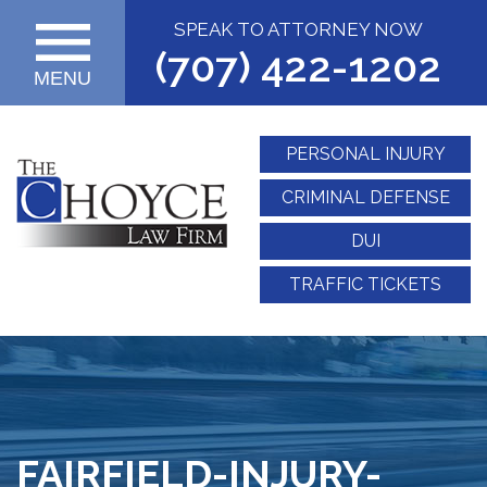
SPEAK TO ATTORNEY NOW
(707) 422-1202
MENU
PERSONAL INJURY
CRIMINAL DEFENSE
DUI
TRAFFIC TICKETS
FAIRFIELD-INJURY-