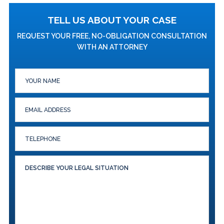
TELL US ABOUT YOUR CASE
REQUEST YOUR FREE, NO-OBLIGATION CONSULTATION
WITH AN ATTORNEY