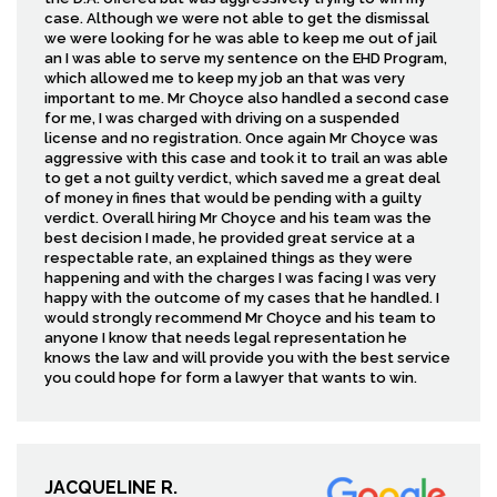
case. Although we were not able to get the dismissal
we were looking for he was able to keep me out of jail
an I was able to serve my sentence on the EHD Program,
which allowed me to keep my job an that was very
important to me. Mr Choyce also handled a second case
for me, I was charged with driving on a suspended
license and no registration. Once again Mr Choyce was
aggressive with this case and took it to trail an was able
to get a not guilty verdict, which saved me a great deal
of money in fines that would be pending with a guilty
verdict. Overall hiring Mr Choyce and his team was the
best decision I made, he provided great service at a
respectable rate, an explained things as they were
happening and with the charges I was facing I was very
happy with the outcome of my cases that he handled. I
would strongly recommend Mr Choyce and his team to
anyone I know that needs legal representation he
knows the law and will provide you with the best service
you could hope for form a lawyer that wants to win.
JACQUELINE R.