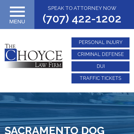
SPEAK TO ATTORNEY NOW
(707) 422-1202
MENU
PERSONAL INJURY
CRIMINAL DEFENSE
DUI
TRAFFIC TICKETS
SACRAMENTO DOG