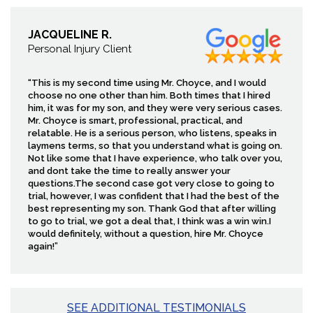
JACQUELINE R.
Personal Injury Client
“This is my second time using Mr. Choyce, and I would
choose no one other than him. Both times that I hired
him, it was for my son, and they were very serious cases.
Mr. Choyce is smart, professional, practical, and
relatable. He is a serious person, who listens, speaks in
laymens terms, so that you understand what is going on.
Not like some that I have experience, who talk over you,
and dont take the time to really answer your
questions.The second case got very close to going to
trial, however, I was confident that I had the best of the
best representing my son. Thank God that after willing
to go to trial, we got a deal that, I think was a win win.I
would definitely, without a question, hire Mr. Choyce
again!”
SEE ADDITIONAL TESTIMONIALS