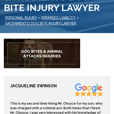
BITE INJURY LAWYER
>
>
PERSONAL INJURY
PREMISES LIABILITY
SACRAMENTO DOG BITE INJURY LAWYER
JACQUELINE SWINSON
This is my second time hiring Mr. Choyce for my son, who
was charged with a criminal act. Both times that I hired
Mr. Choyce, I was very impressed with his knowledge of