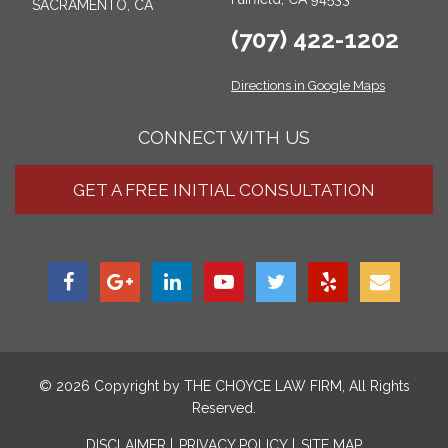
SACRAMENTO, CA
(707) 422-1202
Directions in Google Maps
CONNECT WITH US
GET A FREE INITIAL CONSULTATION
© 2026 Copyright by
THE CHOYCE LAW FIRM
, All Rights
Reserved.
DISCLAIMER
PRIVACY POLICY
SITE MAP