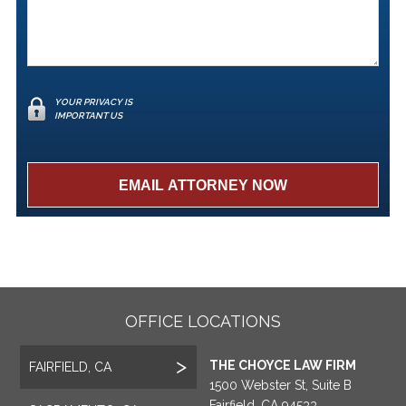
YOUR PRIVACY IS
IMPORTANT US
OFFICE LOCATIONS
THE CHOYCE LAW FIRM
FAIRFIELD, CA
1500 Webster St, Suite B
Fairfield, CA 94533