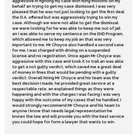
aggressive in fighting my case with filing motions on my
behalf an trying to get my case dismissed, I was very
pleased that he was not just looking to get the first deal
the D.A. offered but was aggressively trying to win my
case. Although we were not able to get the dismissal
we were looking for he was able to keep me out of jail
an I was able to serve my sentence on the EHD Program,
which allowed me to keep my job an that was very
important to me. Mr Choyce also handled a second case
for me, I was charged with driving on a suspended
license and no registration. Once again Mr Choyce was
aggressive with this case and took it to trail an was able
to get a not guilty verdict, which saved me a great deal
of money in fines that would be pending with a guilty
verdict. Overall hiring Mr Choyce and his team was the
best decision I made, he provided great service at a
respectable rate, an explained things as they were
happening and with the charges I was facing I was very
happy with the outcome of my cases that he handled. I
would strongly recommend Mr Choyce and his team to
anyone I know that needs legal representation he
knows the law and will provide you with the best service
you could hope for form a lawyer that wants to win.