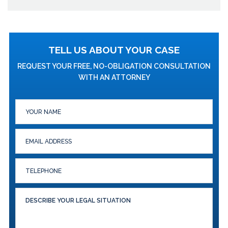
TELL US ABOUT YOUR CASE
REQUEST YOUR FREE, NO-OBLIGATION CONSULTATION
WITH AN ATTORNEY