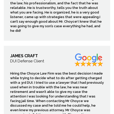
the law, his professionalism, and the fact that he was
relatable. He is trustworthy, tells you the truth about
what you are facing. He is organized, he is a very good
listener, came up with strategies that were appealing.I
can’t say enough good about Mr. Choyce! I knew that he
was going to give my son’s case everything he had, and
he did!
JAMES CRAFT
DUI Defense Client
Hiring the Choyce Law Firm was the best decision I made
while trying to decide what to do after getting charged
with a 3rd DUI. I tried to use a lawyer that I had previously
used when in trouble with the law, he was near
retirement and wasn’t able to give my case the
attention I was looking for understanding that I was
facing jail time. When contacting Mr Choyce we
discussed my case and he told me he could help, he
even knew my previous attorney. Mr Choyce was