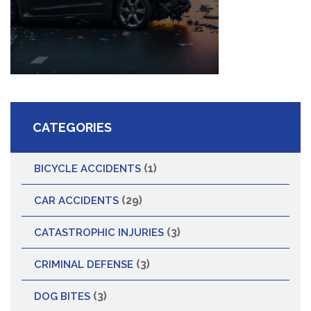
CATEGORIES
(1)
BICYCLE ACCIDENTS
(29)
CAR ACCIDENTS
(3)
CATASTROPHIC INJURIES
(3)
CRIMINAL DEFENSE
(3)
DOG BITES