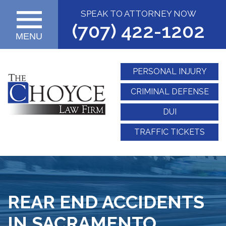
SPEAK TO ATTORNEY NOW
(707) 422-1202
MENU
PERSONAL INJURY
CRIMINAL DEFENSE
DUI
TRAFFIC TICKETS
REAR END ACCIDENTS
IN SACRAMENTO