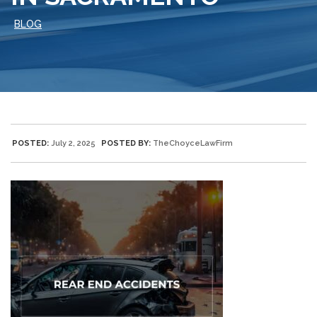
BLOG
POSTED:
July 2, 2025
POSTED BY:
TheChoyceLawFirm