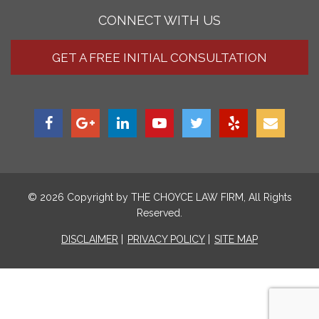
CONNECT WITH US
GET A FREE INITIAL CONSULTATION
© 2026 Copyright by
THE CHOYCE LAW FIRM
, All Rights
Reserved.
DISCLAIMER
PRIVACY POLICY
SITE MAP