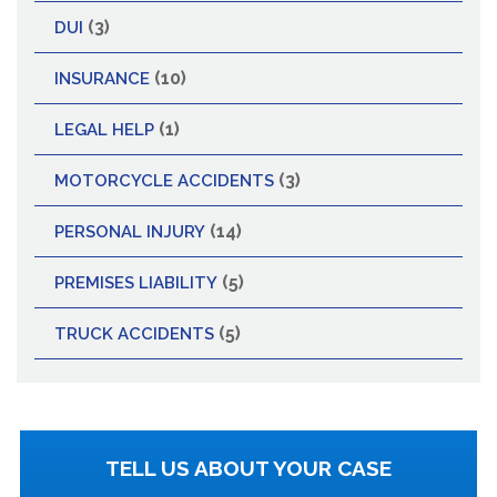
(3)
DUI
(10)
INSURANCE
(1)
LEGAL HELP
(3)
MOTORCYCLE ACCIDENTS
(14)
PERSONAL INJURY
(5)
PREMISES LIABILITY
(5)
TRUCK ACCIDENTS
TELL US ABOUT YOUR CASE