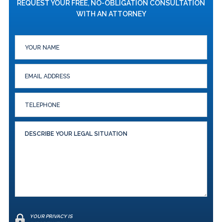
REQUEST YOUR FREE, NO-OBLIGATION CONSULTATION
WITH AN ATTORNEY
YOUR PRIVACY IS