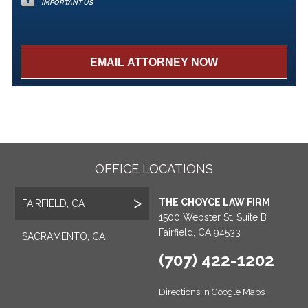
IMPORTANT US
OFFICE LOCATIONS
THE CHOYCE LAW FIRM
FAIRFIELD, CA
1500 Webster St, Suite B
Fairfield, CA 94533
SACRAMENTO, CA
(707) 422-1202
Directions in Google Maps