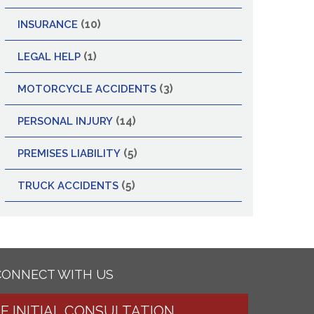
(10)
INSURANCE
(1)
LEGAL HELP
(3)
MOTORCYCLE ACCIDENTS
(14)
PERSONAL INJURY
(5)
PREMISES LIABILITY
(5)
TRUCK ACCIDENTS
CONNECT WITH US
EE INITIAL CONSULTATION