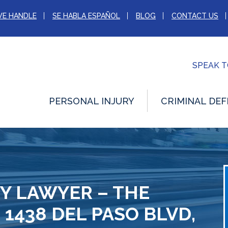
WE HANDLE
SE HABLA ESPAÑOL
BLOG
CONTACT US
SPEAK 
PERSONAL INJURY
CRIMINAL DEF
Y LAWYER – THE
 1438 DEL PASO BLVD,