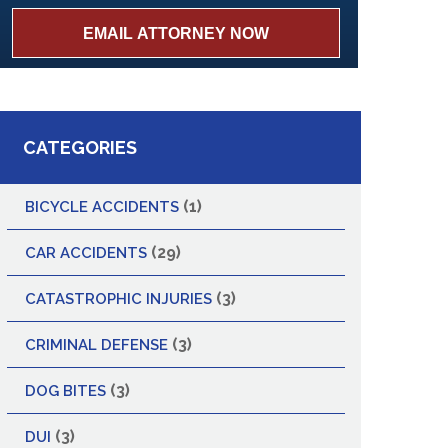
CATEGORIES
(1)
BICYCLE ACCIDENTS
(29)
CAR ACCIDENTS
(3)
CATASTROPHIC INJURIES
(3)
CRIMINAL DEFENSE
(3)
DOG BITES
(3)
DUI