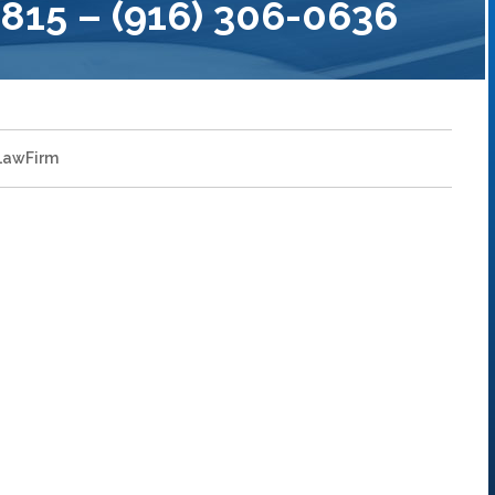
15 – (916) 306-0636
LawFirm