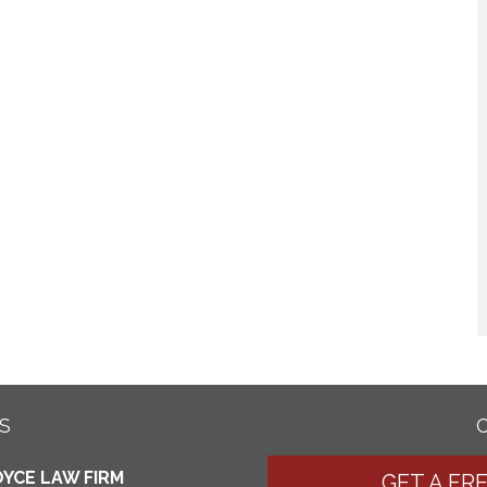
S
YCE LAW FIRM
GET A FR