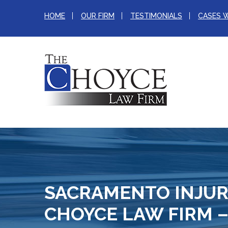
HOME
OUR FIRM
TESTIMONIALS
CASES 
SACRAMENTO INJUR
CHOYCE LAW FIRM –