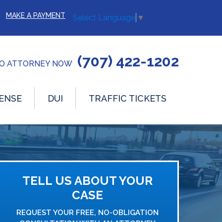
MAKE A PAYMENT
Select Language
▼
(707) 422-1202
TO ATTORNEY NOW
ENSE
DUI
TRAFFIC TICKETS
TELL US ABOUT YOUR
CASE
REQUEST YOUR FREE, NO-OBLIGATION