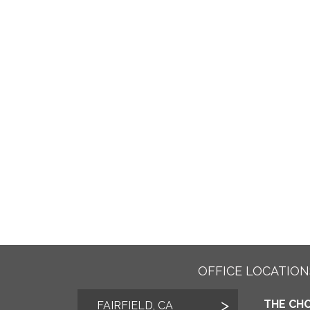
OFFICE LOCATION
THE CHO
FAIRFIELD, CA