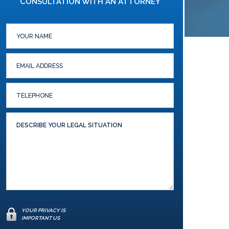
CONSULTATION WITH AN ATTORNEY
YOUR PRIVACY IS
IMPORTANT US