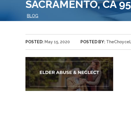
SACRAMENTO, CA 958
BLOG
POSTED:
May 15, 2020
POSTED BY:
TheChoyce