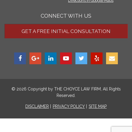
Directions in Google Maps
CONNECT WITH US
GET A FREE INITIAL CONSULTATION
© 2026 Copyright by
THE CHOYCE LAW FIRM
, All Rights
Reserved.
DISCLAIMER
PRIVACY POLICY
SITE MAP