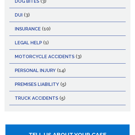
(3)
DOG BITES
(3)
DUI
(10)
INSURANCE
(1)
LEGAL HELP
(3)
MOTORCYCLE ACCIDENTS
(14)
PERSONAL INJURY
(5)
PREMISES LIABILITY
(5)
TRUCK ACCIDENTS
TELL US ABOUT YOUR CASE