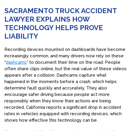
SACRAMENTO TRUCK ACCIDENT
LAWYER EXPLAINS HOW
TECHNOLOGY HELPS PROVE
LIABILITY
Recording devices mounted on dashboards have become
increasingly common, and many drivers now rely on these
“
dashcams
” to document their time on the road. People
often share clips online, but the real value of these videos
appears after a collision. Dashcams capture what
happened in the moments before a crash, which helps
determine fault quickly and accurately. They also
encourage safer driving because people act more
responsibly when they know their actions are being
recorded. California reports a significant drop in accident
rates in vehicles equipped with recording devices, which
shows how effective this technology can be.