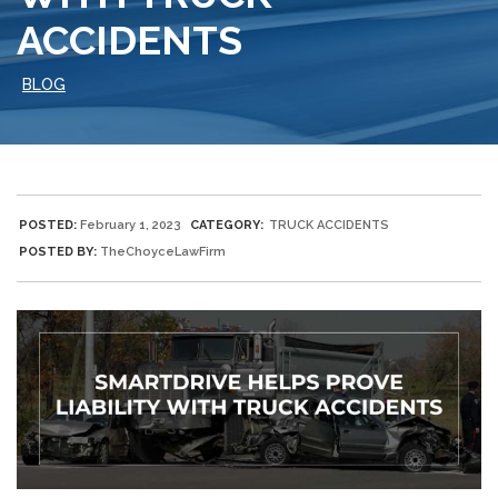
ACCIDENTS
BLOG
POSTED:
February 1, 2023
CATEGORY:
TRUCK ACCIDENTS
POSTED BY:
TheChoyceLawFirm