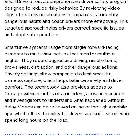
SmartDrive offers a comprehensive driver safety program
designed to reduce risky behavior. By reviewing video
clips of real driving situations, companies can identify
dangerous habits and coach drivers more effectively. This
targeted approach helps drivers correct specific issues
and adopt safer practices.
SmartDrive systems range from single forward-facing
cameras to multi-view setups that monitor multiple
angles. They record aggressive driving, unsafe turns,
drowsiness, distraction, and other dangerous actions.
Privacy settings allow companies to limit what the
cameras capture, which helps balance safety and driver
comfort. The technology also provides access to
footage within minutes of an incident, allowing managers
and investigators to understand what happened without
delay. Videos can be reviewed online or through a mobile
app, which offers flexibility for drivers and supervisors who
spend long hours on the road.