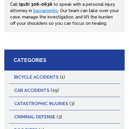
Call
(916) 306-0636
to speak with a personal injury
attorney in
Sacramento
. Our team can take over your
case, manage the investigation, and lift the burden
off your shoulders so you can focus on healing.
CATEGORIES
(1)
BICYCLE ACCIDENTS
(29)
CAR ACCIDENTS
(3)
CATASTROPHIC INJURIES
(3)
CRIMINAL DEFENSE