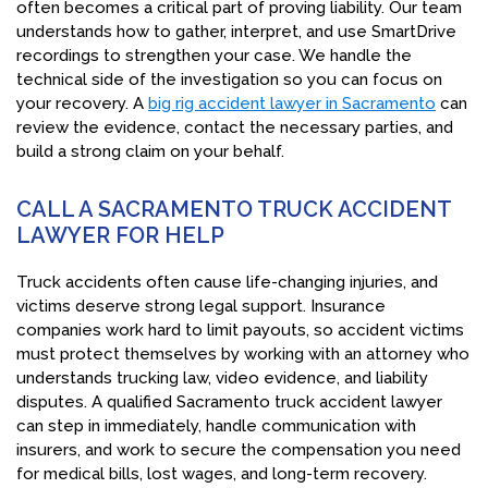
often becomes a critical part of proving liability. Our team
understands how to gather, interpret, and use SmartDrive
recordings to strengthen your case. We handle the
technical side of the investigation so you can focus on
your recovery. A
big rig accident lawyer in Sacramento
can
review the evidence, contact the necessary parties, and
build a strong claim on your behalf.
CALL A SACRAMENTO TRUCK ACCIDENT
LAWYER FOR HELP
Truck accidents often cause life-changing injuries, and
victims deserve strong legal support. Insurance
companies work hard to limit payouts, so accident victims
must protect themselves by working with an attorney who
understands trucking law, video evidence, and liability
disputes. A qualified Sacramento truck accident lawyer
can step in immediately, handle communication with
insurers, and work to secure the compensation you need
for medical bills, lost wages, and long-term recovery.