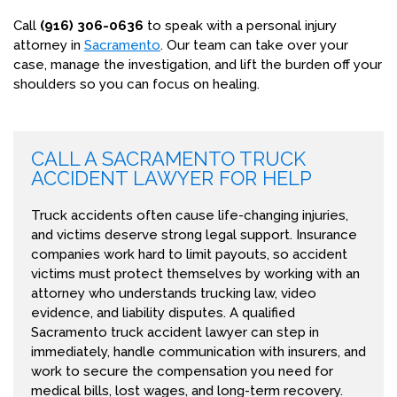
Call
(916) 306-0636
to speak with a personal injury
attorney in
Sacramento
. Our team can take over your
case, manage the investigation, and lift the burden off your
shoulders so you can focus on healing.
CALL A SACRAMENTO TRUCK
ACCIDENT LAWYER FOR HELP
Truck accidents often cause life-changing injuries,
and victims deserve strong legal support. Insurance
companies work hard to limit payouts, so accident
victims must protect themselves by working with an
attorney who understands trucking law, video
evidence, and liability disputes. A qualified
Sacramento truck accident lawyer can step in
immediately, handle communication with insurers, and
work to secure the compensation you need for
medical bills, lost wages, and long-term recovery.