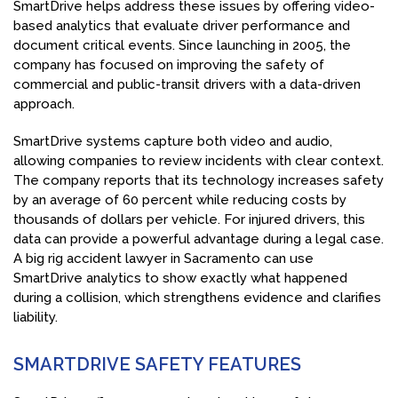
SmartDrive helps address these issues by offering video-
based analytics that evaluate driver performance and
document critical events. Since launching in 2005, the
company has focused on improving the safety of
commercial and public-transit drivers with a data-driven
approach.
SmartDrive systems capture both video and audio,
allowing companies to review incidents with clear context.
The company reports that its technology increases safety
by an average of 60 percent while reducing costs by
thousands of dollars per vehicle. For injured drivers, this
data can provide a powerful advantage during a legal case.
A big rig accident lawyer in Sacramento can use
SmartDrive analytics to show exactly what happened
during a collision, which strengthens evidence and clarifies
liability.
SMARTDRIVE SAFETY FEATURES