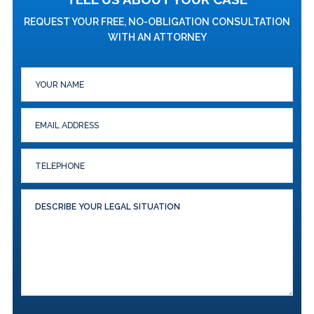
REQUEST YOUR FREE, NO-OBLIGATION CONSULTATION
WITH AN ATTORNEY