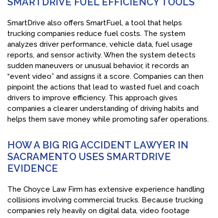
SMARTDRIVE FUEL EFFICIENCY TOOLS
SmartDrive also offers SmartFuel, a tool that helps
trucking companies reduce fuel costs. The system
analyzes driver performance, vehicle data, fuel usage
reports, and sensor activity. When the system detects
sudden maneuvers or unusual behavior, it records an
“event video” and assigns it a score. Companies can then
pinpoint the actions that lead to wasted fuel and coach
drivers to improve efficiency. This approach gives
companies a clearer understanding of driving habits and
helps them save money while promoting safer operations.
HOW A BIG RIG ACCIDENT LAWYER IN
SACRAMENTO USES SMARTDRIVE
EVIDENCE
The Choyce Law Firm has extensive experience handling
collisions involving commercial trucks. Because trucking
companies rely heavily on digital data, video footage