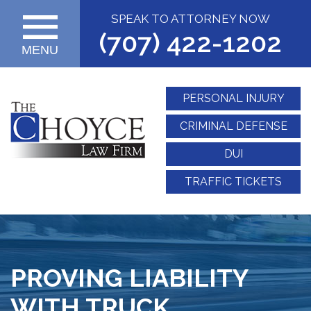
SPEAK TO ATTORNEY NOW
(707) 422-1202
MENU
PERSONAL INJURY
CRIMINAL DEFENSE
DUI
TRAFFIC TICKETS
PROVING LIABILITY
WITH TRUCK