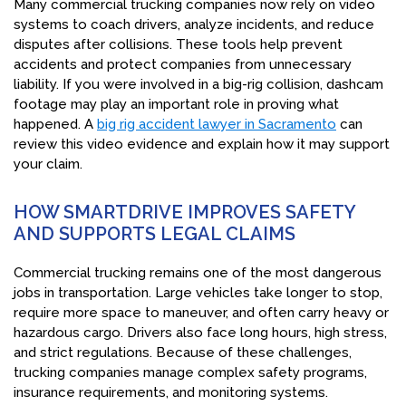
Many commercial trucking companies now rely on video
systems to coach drivers, analyze incidents, and reduce
disputes after collisions. These tools help prevent
accidents and protect companies from unnecessary
liability. If you were involved in a big-rig collision, dashcam
footage may play an important role in proving what
happened. A
big rig accident lawyer in Sacramento
can
review this video evidence and explain how it may support
your claim.
HOW SMARTDRIVE IMPROVES SAFETY
AND SUPPORTS LEGAL CLAIMS
Commercial trucking remains one of the most dangerous
jobs in transportation. Large vehicles take longer to stop,
require more space to maneuver, and often carry heavy or
hazardous cargo. Drivers also face long hours, high stress,
and strict regulations. Because of these challenges,
trucking companies manage complex safety programs,
insurance requirements, and monitoring systems.