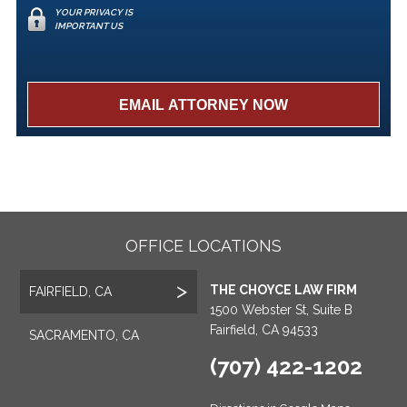
YOUR PRIVACY IS
IMPORTANT US
OFFICE LOCATIONS
THE CHOYCE LAW FIRM
FAIRFIELD, CA
1500 Webster St, Suite B
Fairfield, CA 94533
SACRAMENTO, CA
(707) 422-1202