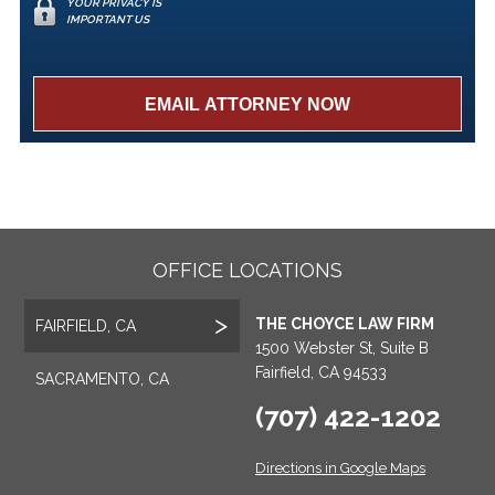
YOUR PRIVACY IS
IMPORTANT US
OFFICE LOCATIONS
THE CHOYCE LAW FIRM
FAIRFIELD, CA
1500 Webster St, Suite B
Fairfield, CA 94533
SACRAMENTO, CA
(707) 422-1202
Directions in Google Maps