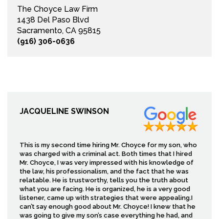
The Choyce Law Firm
1438 Del Paso Blvd
Sacramento, CA 95815
(916) 306-0636
JACQUELINE SWINSON
This is my second time hiring Mr. Choyce for my son, who
was charged with a criminal act. Both times that I hired
Mr. Choyce, I was very impressed with his knowledge of
the law, his professionalism, and the fact that he was
relatable. He is trustworthy, tells you the truth about
what you are facing. He is organized, he is a very good
listener, came up with strategies that were appealing.I
can’t say enough good about Mr. Choyce! I knew that he
was going to give my son’s case everything he had, and