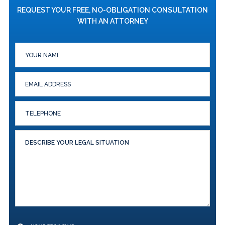
REQUEST YOUR FREE, NO-OBLIGATION CONSULTATION
WITH AN ATTORNEY