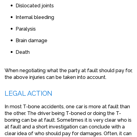
Dislocated joints
Internal bleeding
Paralysis
Brain damage
Death
When negotiating what the party at fault should pay for,
the above injuries can be taken into account.
LEGAL ACTION
In most T-bone accidents, one car is more at fault than
the other. The driver being T-boned or doing the T-
boning can be at fault. Sometimes it is very clear who is
at fault and a short investigation can conclude with a
clear idea of who should pay for damages. Often, it can