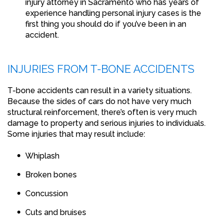
injury attorney in Sacramento who has years of
experience handling personal injury cases is the
first thing you should do if you’ve been in an
accident.
INJURIES FROM T-BONE ACCIDENTS
T-bone accidents can result in a variety situations.
Because the sides of cars do not have very much
structural reinforcement, there’s often is very much
damage to property and serious injuries to individuals.
Some injuries that may result include:
Whiplash
Broken bones
Concussion
Cuts and bruises