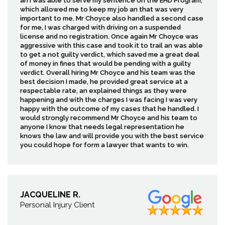
an I was able to serve my sentence on the EHD Program,
which allowed me to keep my job an that was very
important to me. Mr Choyce also handled a second case
for me, I was charged with driving on a suspended
license and no registration. Once again Mr Choyce was
aggressive with this case and took it to trail an was able
to get a not guilty verdict, which saved me a great deal
of money in fines that would be pending with a guilty
verdict. Overall hiring Mr Choyce and his team was the
best decision I made, he provided great service at a
respectable rate, an explained things as they were
happening and with the charges I was facing I was very
happy with the outcome of my cases that he handled. I
would strongly recommend Mr Choyce and his team to
anyone I know that needs legal representation he
knows the law and will provide you with the best service
you could hope for form a lawyer that wants to win.
JACQUELINE R.
Personal Injury Client