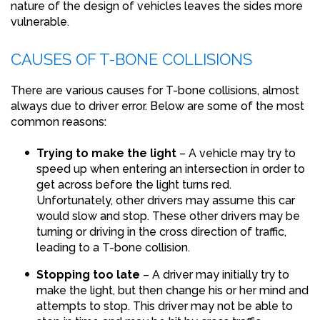
nature of the design of vehicles leaves the sides more
vulnerable.
CAUSES OF T-BONE COLLISIONS
There are various causes for T-bone collisions, almost
always due to driver error. Below are some of the most
common reasons:
Trying to make the light
– A vehicle may try to
speed up when entering an intersection in order to
get across before the light turns red.
Unfortunately, other drivers may assume this car
would slow and stop. These other drivers may be
turning or driving in the cross direction of traffic,
leading to a T-bone collision.
Stopping too late
– A driver may initially try to
make the light, but then change his or her mind and
attempts to stop. This driver may not be able to