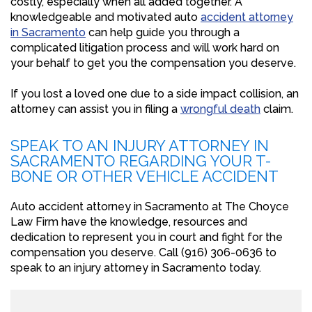
costly, especially when all added together. A
knowledgeable and motivated auto
accident attorney
in Sacramento
can help guide you through a
complicated litigation process and will work hard on
your behalf to get you the compensation you deserve.
If you lost a loved one due to a side impact collision, an
attorney can assist you in filing a
wrongful death
claim.
SPEAK TO AN INJURY ATTORNEY IN
SACRAMENTO REGARDING YOUR T-
BONE OR OTHER VEHICLE ACCIDENT
Auto accident attorney in Sacramento at The Choyce
Law Firm have the knowledge, resources and
dedication to represent you in court and fight for the
compensation you deserve. Call (916) 306-0636 to
speak to an injury attorney in Sacramento today.