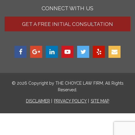
CONNECT WITH US
GET A FREE INITIAL CONSULTATION
© 2026 Copyright by
THE CHOYCE LAW FIRM
, All Rights
Reserved.
DISCLAIMER
PRIVACY POLICY
SITE MAP