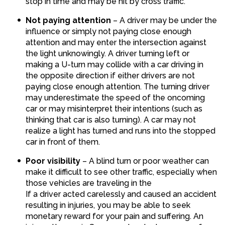
stop in time and may be hit by cross traffic.
Not paying attention
– A driver may be under the
influence or simply not paying close enough
attention and may enter the intersection against
the light unknowingly. A driver turning left or
making a U-turn may collide with a car driving in
the opposite direction if either drivers are not
paying close enough attention. The turning driver
may underestimate the speed of the oncoming
car or may misinterpret their intentions (such as
thinking that car is also turning). A car may not
realize a light has turned and runs into the stopped
car in front of them.
Poor visibility
– A blind turn or poor weather can
make it difficult to see other traffic, especially when
those vehicles are traveling in the
If a driver acted carelessly and caused an accident
resulting in injuries, you may be able to seek
monetary reward for your pain and suffering. An