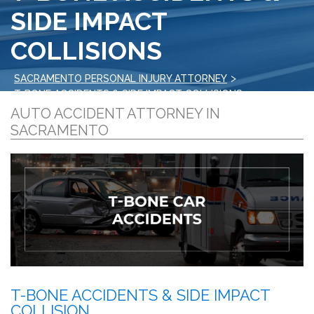
SIDE IMPACT
COLLISIONS
>
SACRAMENTO PERSONAL INJURY ATTORNEY
T-BONE ACCIDENTS & SIDE IMPACT COLLISIONS
AUTO ACCIDENT ATTORNEY IN
SACRAMENTO
T-BONE ACCIDENTS & SIDE IMPACT
COLLISION