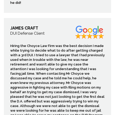
he did!
JAMES CRAFT
DUI Defense Client
Hiring the Choyce Law Firm was the best decision I made
while trying to decide what to do after getting charged
with a 3rd DUI. I tried to use a lawyer that I had previously
used when in trouble with the law, he was near
retirement and wasn’t able to give my case the
attention I was looking for understanding that I was
facing jail time. When contacting Mr Choyce we
discussed my case and he told me he could help, he
even knew my previous attorney. Mr Choyce was
aggressive in fighting my case with filing motions on my
behalf an trying to get my case dismissed, I was very
pleased that he was not just looking to get the first deal
the D.A. offered but was aggressively trying to win my
case. Although we were not able to get the dismissal
we were looking for he was able to keep me out of jail