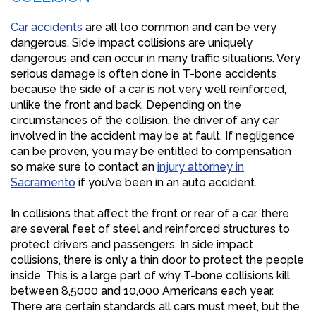
Car accidents
are all too common and can be very
dangerous. Side impact collisions are uniquely
dangerous and can occur in many traffic situations. Very
serious damage is often done in T-bone accidents
because the side of a car is not very well reinforced,
unlike the front and back. Depending on the
circumstances of the collision, the driver of any car
involved in the accident may be at fault. If negligence
can be proven, you may be entitled to compensation
so make sure to contact an
injury attorney in
Sacramento
if you’ve been in an auto accident.
In collisions that affect the front or rear of a car, there
are several feet of steel and reinforced structures to
protect drivers and passengers. In side impact
collisions, there is only a thin door to protect the people
inside. This is a large part of why T-bone collisions kill
between 8,5000 and 10,000 Americans each year.
There are certain standards all cars must meet, but the