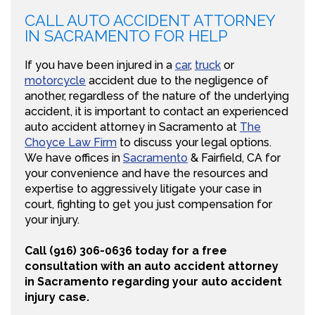
CALL AUTO ACCIDENT ATTORNEY
IN SACRAMENTO FOR HELP
If you have been injured in a
car
,
truck
or
motorcycle
accident due to the negligence of
another, regardless of the nature of the underlying
accident, it is important to contact an experienced
auto accident attorney in Sacramento at
The
Choyce Law Firm
to discuss your legal options.
We have offices in
Sacramento
& Fairfield, CA for
your convenience and have the resources and
expertise to aggressively litigate your case in
court, fighting to get you just compensation for
your injury.
Call (916) 306-0636 today for a free
consultation with an auto accident attorney
in Sacramento regarding your auto accident
injury case.