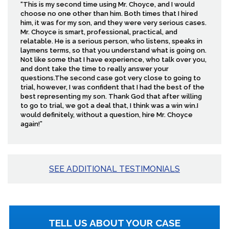
“This is my second time using Mr. Choyce, and I would
choose no one other than him. Both times that I hired
him, it was for my son, and they were very serious cases.
Mr. Choyce is smart, professional, practical, and
relatable. He is a serious person, who listens, speaks in
laymens terms, so that you understand what is going on.
Not like some that I have experience, who talk over you,
and dont take the time to really answer your
questions.The second case got very close to going to
trial, however, I was confident that I had the best of the
best representing my son. Thank God that after willing
to go to trial, we got a deal that, I think was a win win.I
would definitely, without a question, hire Mr. Choyce
again!”
SEE ADDITIONAL TESTIMONIALS
TELL US ABOUT YOUR CASE