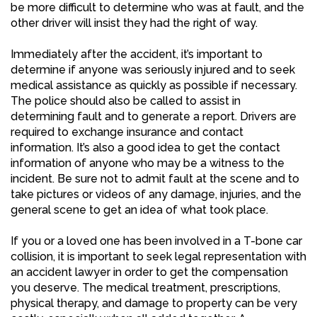
be more difficult to determine who was at fault, and the
other driver will insist they had the right of way.
Immediately after the accident, it’s important to
determine if anyone was seriously injured and to seek
medical assistance as quickly as possible if necessary.
The police should also be called to assist in
determining fault and to generate a report. Drivers are
required to exchange insurance and contact
information. It’s also a good idea to get the contact
information of anyone who may be a witness to the
incident. Be sure not to admit fault at the scene and to
take pictures or videos of any damage, injuries, and the
general scene to get an idea of what took place.
If you or a loved one has been involved in a T-bone car
collision, it is important to seek legal representation with
an accident lawyer in order to get the compensation
you deserve. The medical treatment, prescriptions,
physical therapy, and damage to property can be very