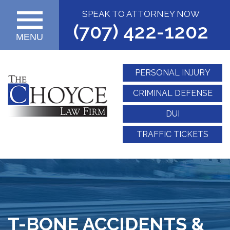
SPEAK TO ATTORNEY NOW
(707) 422-1202
MENU
PERSONAL INJURY
CRIMINAL DEFENSE
DUI
TRAFFIC TICKETS
T-BONE ACCIDENTS &