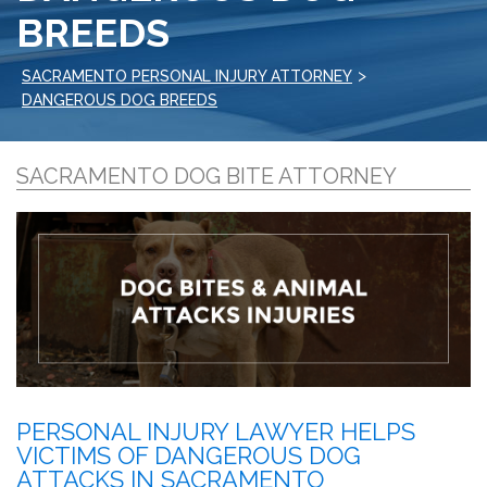
BREEDS
>
SACRAMENTO PERSONAL INJURY ATTORNEY
DANGEROUS DOG BREEDS
SACRAMENTO DOG BITE ATTORNEY
PERSONAL INJURY LAWYER HELPS
VICTIMS OF DANGEROUS DOG
ATTACKS IN SACRAMENTO