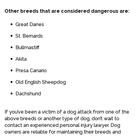
Other breeds that are considered dangerous are:
Great Danes
St. Bernards
Bullmastiff
Akita
Presa Canario
Old English Sheepdog
Dachshund
If you’ve been a victim of a dog attack from one of the
above breeds or another type of dog, don’t wait to
contact an experienced personal injury lawyer. Dog
owners are reliable for maintaining their breeds and