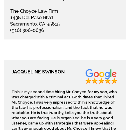
The Choyce Law Firm
1438 Del Paso Blvd
Sacramento, CA 95815
(916) 306-0636
JACQUELINE SWINSON
This is my second time hiring Mr. Choyce for my son, who
was charged with a criminal act. Both times that I hired
Mr. Choyce, I was very impressed with his knowledge of
the law, his professionalism, and the fact that he was
relatable. He is trustworthy, tells you the truth about
what you are facing. He is organized, he is a very good
listener, came up with strategies that were appealing.I
can’t say enough good about Mr. Choyce! I knew that he