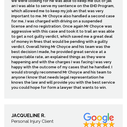
we were looking for he was able to keep me out of jail
an I was able to serve my sentence on the EHD Program,
which allowed me to keep my job an that was very
important to me. Mr Choyce also handled a second case
for me, I was charged with driving on a suspended
license and no registration. Once again Mr Choyce was
aggressive with this case and took it to trail an was able
to get a not guilty verdict, which saved me a great deal
of money in fines that would be pending with a guilty
verdict. Overall hiring Mr Choyce and his team was the
best decision I made, he provided great service at a
respectable rate, an explained things as they were
happening and with the charges I was facing I was very
happy with the outcome of my cases that he handled. I
would strongly recommend Mr Choyce and his team to
anyone I know that needs legal representation he
knows the law and will provide you with the best service
you could hope for form a lawyer that wants to win.
JACQUELINE R.
Personal Injury Client