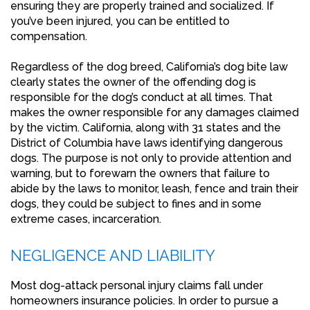
ensuring they are properly trained and socialized. If
you’ve been injured, you can be entitled to
compensation.
Regardless of the dog breed, California’s dog bite law
clearly states the owner of the offending dog is
responsible for the dog’s conduct at all times. That
makes the owner responsible for any damages claimed
by the victim. California, along with 31 states and the
District of Columbia have laws identifying dangerous
dogs. The purpose is not only to provide attention and
warning, but to forewarn the owners that failure to
abide by the laws to monitor, leash, fence and train their
dogs, they could be subject to fines and in some
extreme cases, incarceration.
NEGLIGENCE AND LIABILITY
Most dog-attack personal injury claims fall under
homeowners insurance policies. In order to pursue a