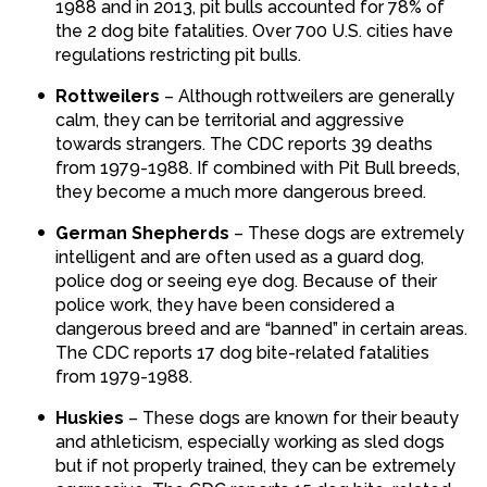
1988 and in 2013, pit bulls accounted for 78% of
the 2 dog bite fatalities. Over 700 U.S. cities have
regulations restricting pit bulls.
Rottweilers
– Although rottweilers are generally
calm, they can be territorial and aggressive
towards strangers. The CDC reports 39 deaths
from 1979-1988. If combined with Pit Bull breeds,
they become a much more dangerous breed.
German Shepherds
– These dogs are extremely
intelligent and are often used as a guard dog,
police dog or seeing eye dog. Because of their
police work, they have been considered a
dangerous breed and are “banned” in certain areas.
The CDC reports 17 dog bite-related fatalities
from 1979-1988.
Huskies
– These dogs are known for their beauty
and athleticism, especially working as sled dogs
but if not properly trained, they can be extremely