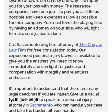
system of law is set up only one way – to repay
you for your loss with money. The insurance
companies have one job – to pay you as little as
possible and keep expenses as low as possible
for their company. You must level the playing field
by having an attorney on your side, who will fight
to make sure justice is done.
Call Sacramento dog bite attorney at
The Choyce
Law Firm
for free consultation today. Our
experienced personal injury lawyer is available to
give you the answers you need to know
immediately and can fight for justice and
compensation with integrity and relentless
enthusiasm.
It’s important to understand that there are many
legal deadlines if you are injured.Give us a call at
(916) 306-0636
to speak to a personal injury
attorney in
Sacramento
who can handle your case
and take the burden off your hands.