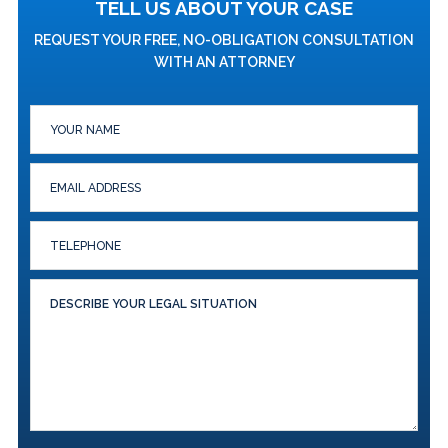
TELL US ABOUT YOUR CASE
REQUEST YOUR FREE, NO-OBLIGATION CONSULTATION
WITH AN ATTORNEY