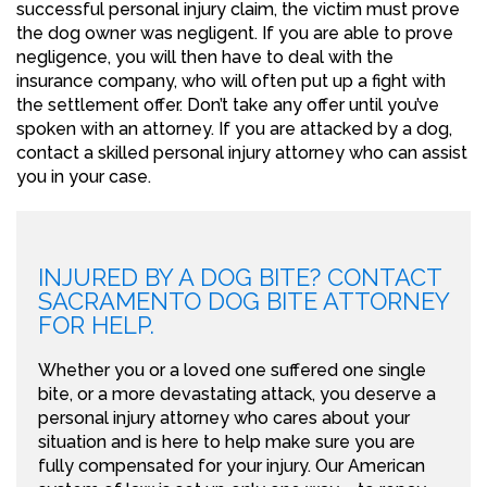
successful personal injury claim, the victim must prove
the dog owner was negligent. If you are able to prove
negligence, you will then have to deal with the
insurance company, who will often put up a fight with
the settlement offer. Don’t take any offer until you’ve
spoken with an attorney. If you are attacked by a dog,
contact a skilled personal injury attorney who can assist
you in your case.
INJURED BY A DOG BITE? CONTACT
SACRAMENTO DOG BITE ATTORNEY
FOR HELP.
Whether you or a loved one suffered one single
bite, or a more devastating attack, you deserve a
personal injury attorney who cares about your
situation and is here to help make sure you are
fully compensated for your injury. Our American