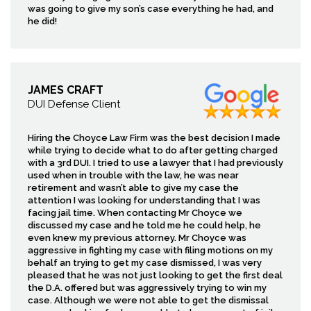
was going to give my son’s case everything he had, and
he did!
JAMES CRAFT
DUI Defense Client
Hiring the Choyce Law Firm was the best decision I made
while trying to decide what to do after getting charged
with a 3rd DUI. I tried to use a lawyer that I had previously
used when in trouble with the law, he was near
retirement and wasn’t able to give my case the
attention I was looking for understanding that I was
facing jail time. When contacting Mr Choyce we
discussed my case and he told me he could help, he
even knew my previous attorney. Mr Choyce was
aggressive in fighting my case with filing motions on my
behalf an trying to get my case dismissed, I was very
pleased that he was not just looking to get the first deal
the D.A. offered but was aggressively trying to win my
case. Although we were not able to get the dismissal