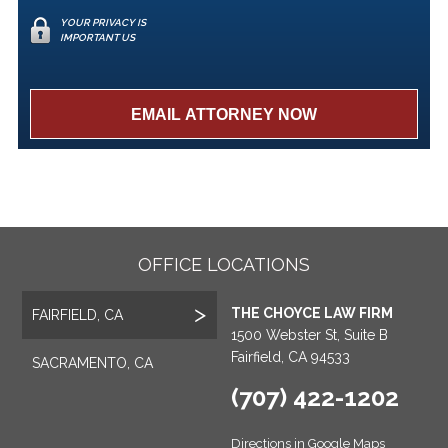
YOUR PRIVACY IS
IMPORTANT US
OFFICE LOCATIONS
THE CHOYCE LAW FIRM
FAIRFIELD, CA
1500 Webster St, Suite B
Fairfield, CA 94533
SACRAMENTO, CA
(707) 422-1202
Directions in Google Maps