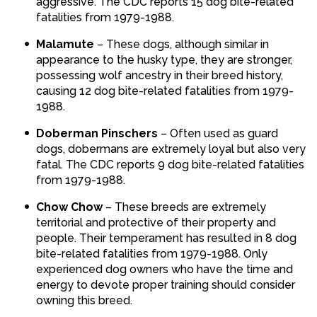
aggressive. The CDC reports 15 dog bite-related
fatalities from 1979-1988.
Malamute
– These dogs, although similar in
appearance to the husky type, they are stronger,
possessing wolf ancestry in their breed history,
causing 12 dog bite-related fatalities from 1979-
1988.
Doberman Pinschers
– Often used as guard
dogs, dobermans are extremely loyal but also very
fatal. The CDC reports 9 dog bite-related fatalities
from 1979-1988.
Chow Chow
– These breeds are extremely
territorial and protective of their property and
people. Their temperament has resulted in 8 dog
bite-related fatalities from 1979-1988. Only
experienced dog owners who have the time and
energy to devote proper training should consider
owning this breed.