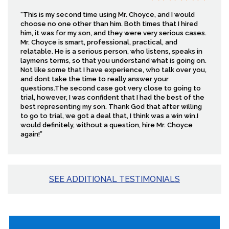
“This is my second time using Mr. Choyce, and I would
choose no one other than him. Both times that I hired
him, it was for my son, and they were very serious cases.
Mr. Choyce is smart, professional, practical, and
relatable. He is a serious person, who listens, speaks in
laymens terms, so that you understand what is going on.
Not like some that I have experience, who talk over you,
and dont take the time to really answer your
questions.The second case got very close to going to
trial, however, I was confident that I had the best of the
best representing my son. Thank God that after willing
to go to trial, we got a deal that, I think was a win win.I
would definitely, without a question, hire Mr. Choyce
again!”
SEE ADDITIONAL TESTIMONIALS