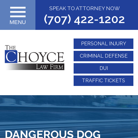
SPEAK TO ATTORNEY NOW
(707) 422-1202
MENU
PERSONAL INJURY
CRIMINAL DEFENSE
DUI
TRAFFIC TICKETS
DANGEROUS DOG