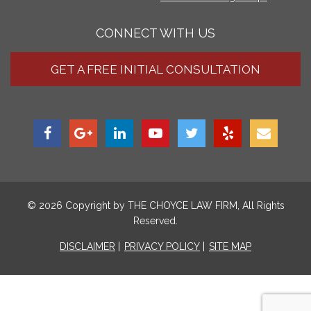
CONNECT WITH US
GET A FREE INITIAL CONSULTATION
© 2026 Copyright by
THE CHOYCE LAW FIRM
, All Rights
Reserved.
DISCLAIMER
PRIVACY POLICY
SITE MAP