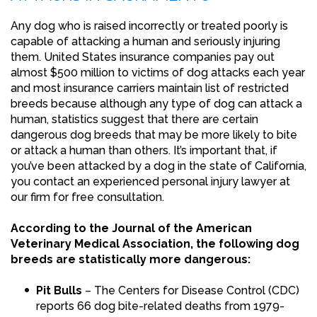
Any dog who is raised incorrectly or treated poorly is
capable of attacking a human and seriously injuring
them. United States insurance companies pay out
almost $500 million to victims of dog attacks each year
and most insurance carriers maintain list of restricted
breeds because although any type of dog can attack a
human, statistics suggest that there are certain
dangerous dog breeds that may be more likely to bite
or attack a human than others. It’s important that, if
you’ve been attacked by a dog in the state of California,
you contact an experienced personal injury lawyer at
our firm for free consultation.
According to the Journal of the American
Veterinary Medical Association, the following dog
breeds are statistically more dangerous:
Pit Bulls
– The Centers for Disease Control (CDC)
reports 66 dog bite-related deaths from 1979-