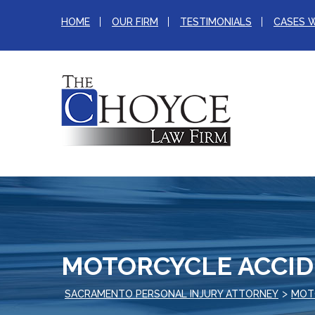
HOME
OUR FIRM
TESTIMONIALS
CASES 
MOTORCYCLE ACCI
>
SACRAMENTO PERSONAL INJURY ATTORNEY
MOT