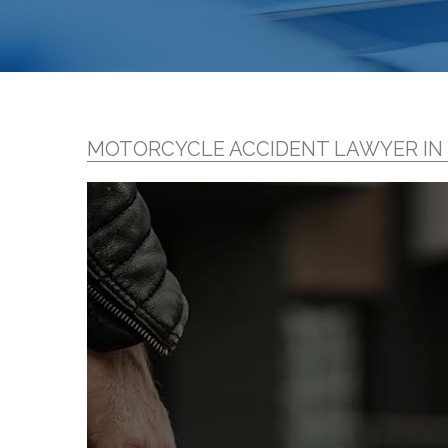
MOTORCYCLE ACCIDENT LAWYER I