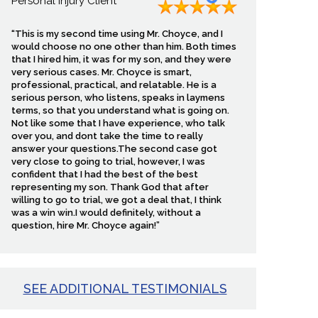
Personal Injury Client
ault may be disputed.
“This is my second time using Mr. Choyce, and I
d, and how the injury
would choose no one other than him. Both times
that I hired him, it was for my son, and they were
very serious cases. Mr. Choyce is smart,
professional, practical, and relatable. He is a
ic entity responsible for
serious person, who listens, speaks in laymens
nts understand what steps
terms, so that you understand what is going on.
rtant evidence. If you are
Not like some that I have experience, who talk
over you, and dont take the time to really
on.
answer your questions.The second case got
very close to going to trial, however, I was
confident that I had the best of the best
representing my son. Thank God that after
willing to go to trial, we got a deal that, I think
has tried hundreds of jury
was a win win.I would definitely, without a
minimizes a rider’s
question, hire Mr. Choyce again!”
epend on what happens
ss can make recovery
SEE ADDITIONAL TESTIMONIALS
 is no fee until we win.