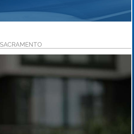
N SACRAMENTO