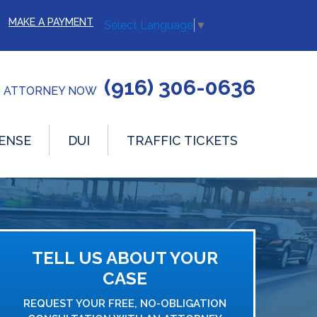
MAKE A PAYMENT
Select Language
▼
(916) 306-0636
O ATTORNEY NOW
ENSE
DUI
TRAFFIC TICKETS
TELL US ABOUT YOUR
CASE
REQUEST YOUR FREE, NO-OBLIGATION