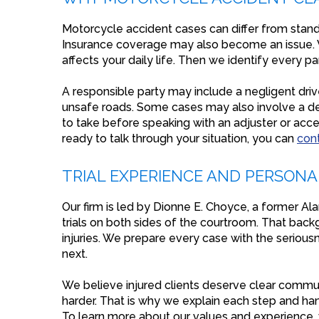
Motorcycle accident cases can differ from stand
Insurance coverage may also become an issue. 
affects your daily life. Then we identify every p
A responsible party may include a negligent drive
unsafe roads. Some cases may also involve a def
to take before speaking with an adjuster or accep
ready to talk through your situation, you can
con
TRIAL EXPERIENCE AND PERSON
Our firm is led by Dionne E. Choyce, a former Al
trials on both sides of the courtroom. That bac
injuries. We prepare every case with the seriou
next.
We believe injured clients deserve clear commu
harder. That is why we explain each step and hand
To learn more about our values and experience, v