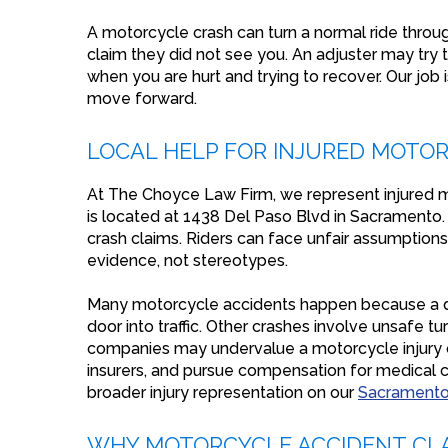
A motorcycle crash can turn a normal ride throu
claim they did not see you. An adjuster may try 
when you are hurt and trying to recover. Our job 
move forward.
LOCAL HELP FOR INJURED MOTOR
At The Choyce Law Firm, we represent injured m
is located at 1438 Del Paso Blvd in Sacramento. W
crash claims. Riders can face unfair assumptions
evidence, not stereotypes.
Many motorcycle accidents happen because a driv
door into traffic. Other crashes involve unsafe t
companies may undervalue a motorcycle injury cl
insurers, and pursue compensation for medical ca
broader injury representation on our
Sacramento 
WHY MOTORCYCLE ACCIDENT CLA