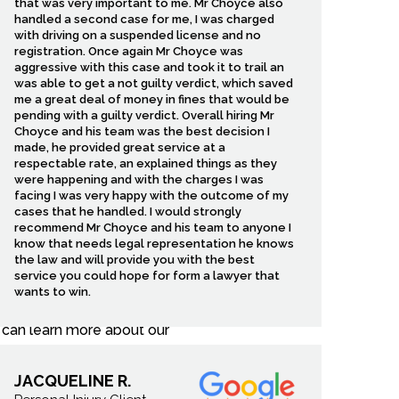
that was very important to me. Mr Choyce also
handled a second case for me, I was charged
blem. Another driver may
with driving on a suspended license and no
strating that can feel
registration. Once again Mr Choyce was
ompensation you need to
aggressive with this case and took it to trail an
was able to get a not guilty verdict, which saved
me a great deal of money in fines that would be
pending with a guilty verdict. Overall hiring Mr
Choyce and his team was the best decision I
made, he provided great service at a
respectable rate, an explained things as they
y communities. Our office
were happening and with the charges I was
es that often affect local
facing I was very happy with the outcome of my
h. That is why we focus on
cases that he handled. I would strongly
recommend Mr Choyce and his team to anyone I
know that needs legal representation he knows
the law and will provide you with the best
d too closely, or opened a
service you could hope for form a lawyer that
ons. Because insurance
wants to win.
ther evidence, speak with
u can learn more about our
JACQUELINE R.