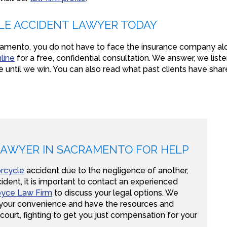
LE ACCIDENT LAWYER TODAY
acramento, you do not have to face the insurance company a
line
for a free, confidential consultation. We answer, we liste
e until we win. You can also read what past clients have sha
LAWYER IN SACRAMENTO FOR HELP
rcycle
accident due to the negligence of another,
ident, it is important to contact an experienced
yce Law Firm
to discuss your legal options. We
r your convenience and have the resources and
 court, fighting to get you just compensation for your