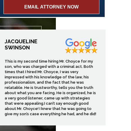
JACQUELINE
SWINSON
This is my second time hiring Mr. Choyce for my
son, who was charged with a criminal act. Both
times that I hired Mr. Choyce, I was very
impressed with his knowledge of the law, his
professionalism, and the fact that he was
relatable. He is trustworthy, tells you the truth
about what you are facing. He is organized, he is
a very good listener, came up with strategies
that were appealing.I can’t say enough good
about Mr. Choyce! I knew that he was going to
give my son’s case everything he had, and he did!