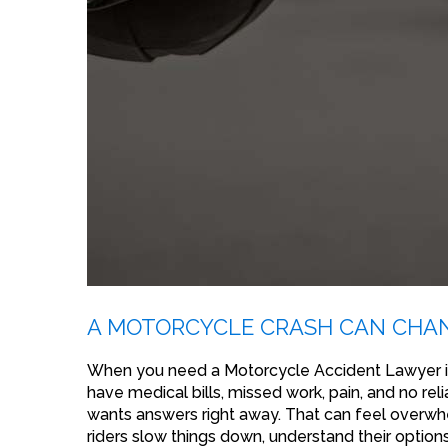
A MOTORCYCLE CRASH CAN CHAN
When you need a Motorcycle Accident Lawyer in
have medical bills, missed work, pain, and no re
wants answers right away. That can feel overwhel
riders slow things down, understand their options