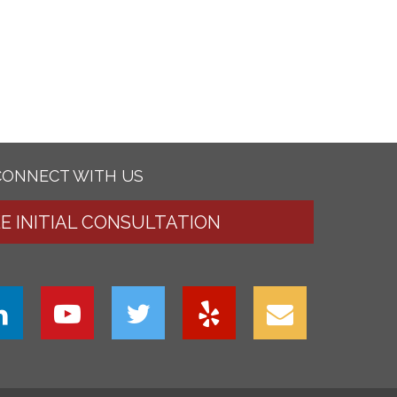
CONNECT WITH US
EE INITIAL CONSULTATION