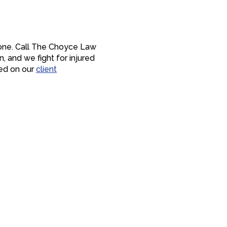
lone. Call The Choyce Law
n, and we fight for injured
red on our
client