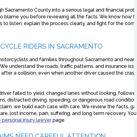
gh Sacramento County into a serious legal and financial pro
to blame you before reviewing all the facts. We know how fru
is to listen, explain the process clearly, and fight for the c
CYCLE RIDERS IN SACRAMENTO
otorcyclists and families throughout Sacramento and nearb
e understand the roads, traffic patterns, and insurance issu
 after a collision, even when another driver caused the cras
er failed to yield, changed lanes without looking, followe
urns, distracted driving, speeding, or dangerous road conditi
aim, we build each case with care. We review the facts, ga
re, lost income, pain, suffering, and long term recovery. Yo
personal injury lawyer
page.
IMS NEED CAREFUL ATTENTION