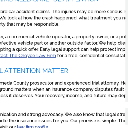
ard car accident claims. The injuries may be more serious. F
We look at how the crash happened, what treatment you nee
arty that may be responsible.
r, a commercial vehicle operator, a property owner, or a publ
ective vehicle part or another outside factor. We help clie
ting a quick offer. Early legal support can help protect impo
tact The Choyce Law Firm
for a free, confidential consultati
AL ATTENTION MATTER
ameda County prosecutor and experienced trial attorney. He 
kground matters when an insurance company disputes fault or 
sness it deserves. Your recovery, income, and future may d
nication and strong advocacy. We also know that legal stre
le the insurance issues for you. Our promise is simple. There
isit our
law firm profile
.