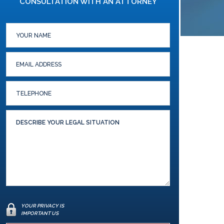
CONSULTATION WITH AN ATTORNEY
YOUR PRIVACY IS
IMPORTANT US