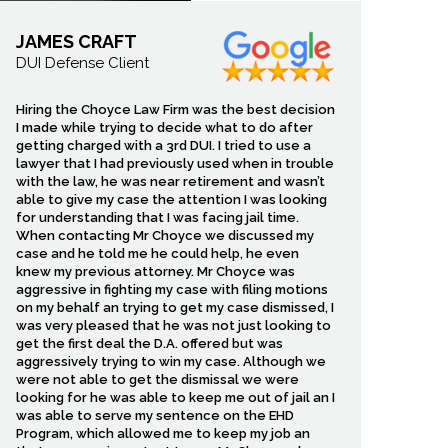
JAMES CRAFT
DUI Defense Client
Hiring the Choyce Law Firm was the best decision
I made while trying to decide what to do after
getting charged with a 3rd DUI. I tried to use a
lawyer that I had previously used when in trouble
with the law, he was near retirement and wasn’t
able to give my case the attention I was looking
for understanding that I was facing jail time.
When contacting Mr Choyce we discussed my
case and he told me he could help, he even
knew my previous attorney. Mr Choyce was
aggressive in fighting my case with filing motions
on my behalf an trying to get my case dismissed, I
was very pleased that he was not just looking to
get the first deal the D.A. offered but was
aggressively trying to win my case. Although we
cycle damage. You may
were not able to get the dismissal we were
surance company that
looking for he was able to keep me out of jail an I
juries. We help injured
was able to serve my sentence on the EHD
Program, which allowed me to keep my job an