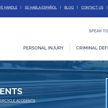
WE HANDLE
SE HABLA ESPAÑOL
BLOG
CONTACT US
SPEAK T
PERSONAL INJURY
CRIMINAL DEF
DENTS
ORCYCLE ACCIDENTS