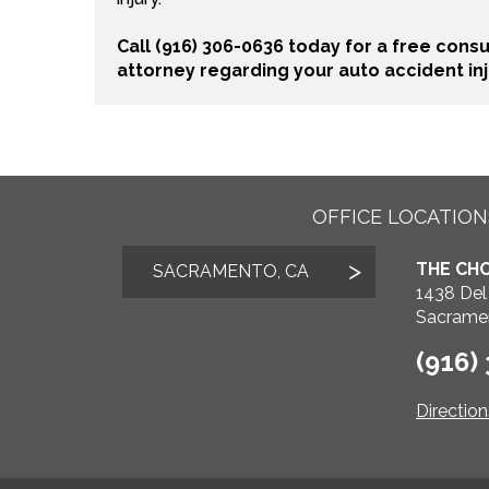
Call (916) 306-0636 today for a free cons
attorney regarding your auto accident inj
OFFICE LOCATION
THE CHO
SACRAMENTO, CA
1438 Del
Sacrame
(916)
Directio