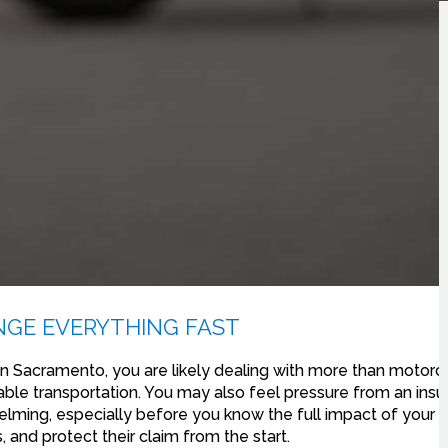
GE EVERYTHING FAST
 Sacramento, you are likely dealing with more than motor
liable transportation. You may also feel pressure from an in
ming, especially before you know the full impact of your in
, and protect their claim from the start.