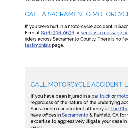
CALL A SACRAMENTO MOTORCYC
If you were hurt in a motorcycle accident in S
Firm at
(916) 306-0636
or
send us a message on
riders across Sacramento County. There is no fe
testimonials
page.
CALL MOTORCYCLE ACCIDENT 
If you have been injured in a
car
,
truck
or
moto
regardless of the nature of the underlying acc
Sacramento car accident attorney at
The Cho
have offices in
Sacramento
& Fairfield, CA fo
expertise to aggressively litigate your case in
injury.