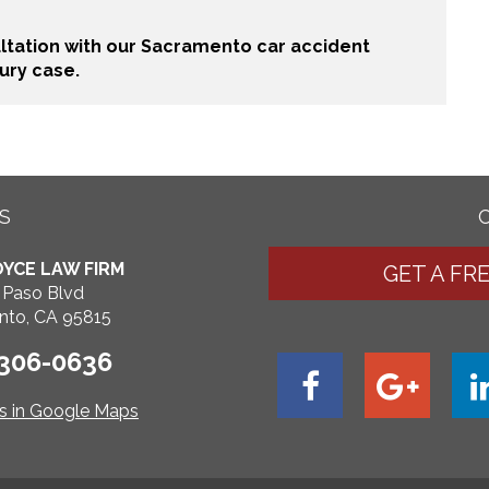
ultation with our Sacramento car accident
ury case.
S
YCE LAW FIRM
GET A FR
 Paso Blvd
nto, CA 95815
 306-0636
ns in Google Maps