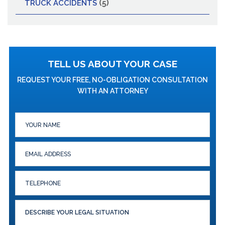
(5)
TRUCK ACCIDENTS
TELL US ABOUT YOUR CASE
REQUEST YOUR FREE, NO-OBLIGATION CONSULTATION
WITH AN ATTORNEY