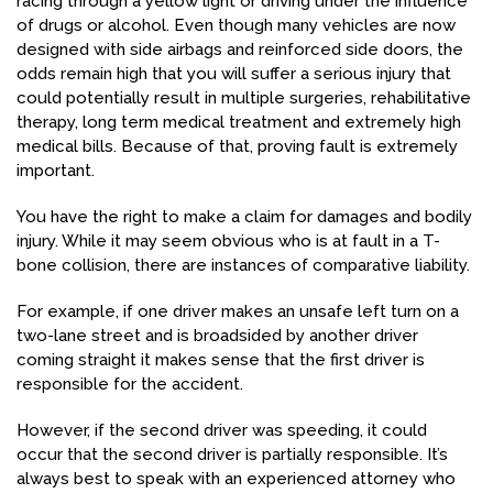
racing through a yellow light or driving under the influence
of drugs or alcohol. Even though many vehicles are now
designed with side airbags and reinforced side doors, the
odds remain high that you will suffer a serious injury that
could potentially result in multiple surgeries, rehabilitative
therapy, long term medical treatment and extremely high
medical bills. Because of that, proving fault is extremely
important.
You have the right to make a claim for damages and bodily
injury. While it may seem obvious who is at fault in a T-
bone collision, there are instances of comparative liability.
For example, if one driver makes an unsafe left turn on a
two-lane street and is broadsided by another driver
coming straight it makes sense that the first driver is
responsible for the accident.
However, if the second driver was speeding, it could
occur that the second driver is partially responsible. It’s
always best to speak with an experienced attorney who