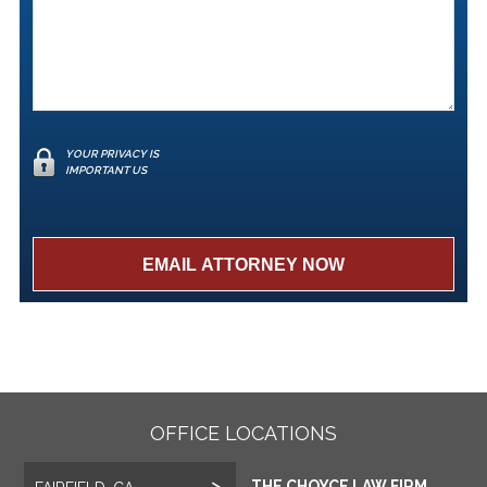
YOUR PRIVACY IS
IMPORTANT US
OFFICE LOCATIONS
THE CHOYCE LAW FIRM