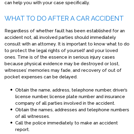
can help you with your case specifically.
WHAT TO DO AFTER A CAR ACCIDENT
Regardless of whether fault has been established for an
accident not, all involved parties should immediately
consult with an attorney. It is important to know what to do
to protect the legal rights of yourself and your loved
ones. Time is of the essence in serious injury cases
because physical evidence may be destroyed or lost,
witnesses’ memories may fade, and recovery of out of
pocket expenses can be delayed.
Obtain the name, address, telephone number, driver’s
license number, license plate number and insurance
company of all parties involved in the accident.
Obtain the names, addresses and telephone numbers
of all witnesses.
Call the police immediately to make an accident
report.