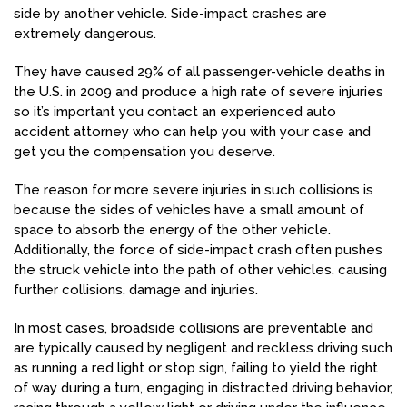
side by another vehicle. Side-impact crashes are
extremely dangerous.
They have caused 29% of all passenger-vehicle deaths in
the U.S. in 2009 and produce a high rate of severe injuries
so it’s important you contact an experienced auto
accident attorney who can help you with your case and
get you the compensation you deserve.
The reason for more severe injuries in such collisions is
because the sides of vehicles have a small amount of
space to absorb the energy of the other vehicle.
Additionally, the force of side-impact crash often pushes
the struck vehicle into the path of other vehicles, causing
further collisions, damage and injuries.
In most cases, broadside collisions are preventable and
are typically caused by negligent and reckless driving such
as running a red light or stop sign, failing to yield the right
of way during a turn, engaging in distracted driving behavior,