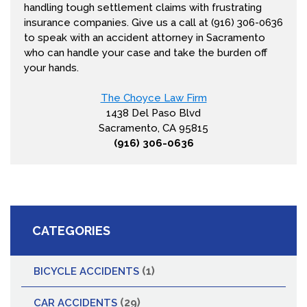
handling tough settlement claims with frustrating
insurance companies. Give us a call at (916) 306-0636
to speak with an accident attorney in Sacramento
who can handle your case and take the burden off
your hands.
The Choyce Law Firm
1438 Del Paso Blvd
Sacramento, CA 95815
(916) 306-0636
CATEGORIES
(1)
BICYCLE ACCIDENTS
(29)
CAR ACCIDENTS