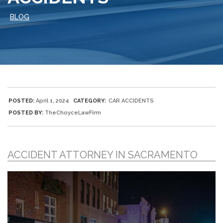
BLOG
POSTED:
April 1, 2024
CATEGORY:
CAR ACCIDENTS
POSTED BY:
TheChoyceLawFirm
ACCIDENT ATTORNEY IN SACRAMENTO