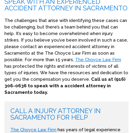
SPEAK WITH AN EXPERIENCED
ACCIDENT ATTORNEY IN SACRAMENTO
The challenges that arise with identifying these cases can
be challenging, but there’s a team behind you that can
help. It’s easy to become overwhelmed when injury
strikes. If you believe you’ve been involved in such a case,
please contact an experienced accident attorney in
Sacramento at the The Choyce Law Firm as soon as
possible. For more than 15 years,
The Choyce Law Firm
has protected the rights and interests of victims of all
types of injuries. We have the resources and dedication to
get you the compensation you deserve.
Call us at (916)
306-0636 to speak with a accident attorney in
Sacramento today.
CALL A INJURY ATTORNEY IN
SACRAMENTO FOR HELP
The Choyce Law Firm
has years of legal experience