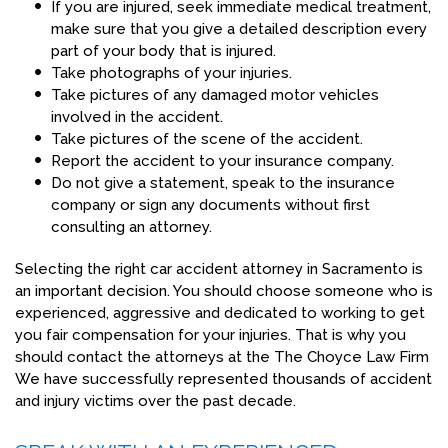
If you are injured, seek immediate medical treatment,
make sure that you give a detailed description every
part of your body that is injured.
Take photographs of your injuries.
Take pictures of any damaged motor vehicles
involved in the accident.
Take pictures of the scene of the accident.
Report the accident to your insurance company.
Do not give a statement, speak to the insurance
company or sign any documents without first
consulting an attorney.
Selecting the right car accident attorney in Sacramento is
an important decision. You should choose someone who is
experienced, aggressive and dedicated to working to get
you fair compensation for your injuries. That is why you
should contact the attorneys at the The Choyce Law Firm
We have successfully represented thousands of accident
and injury victims over the past decade.