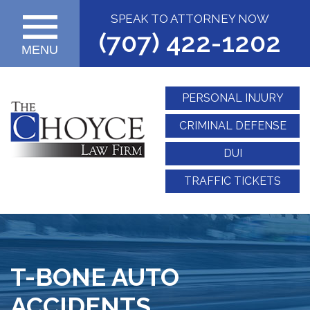
SPEAK TO ATTORNEY NOW
(707) 422-1202
MENU
PERSONAL INJURY
CRIMINAL DEFENSE
DUI
TRAFFIC TICKETS
T-BONE AUTO
ACCIDENTS