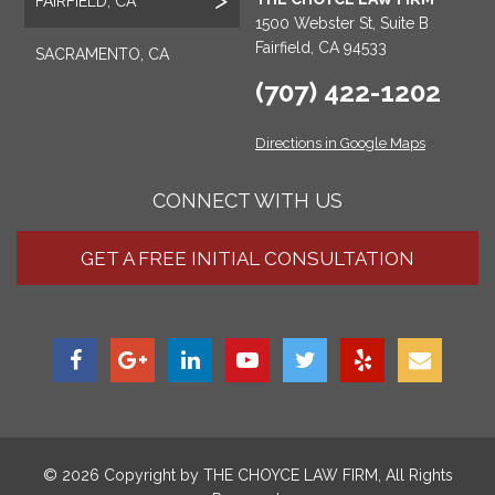
FAIRFIELD, CA
1500 Webster St, Suite B
Fairfield, CA 94533
SACRAMENTO, CA
(707) 422-1202
Directions in Google Maps
CONNECT WITH US
GET A FREE INITIAL CONSULTATION
© 2026 Copyright by
THE CHOYCE LAW FIRM
, All Rights