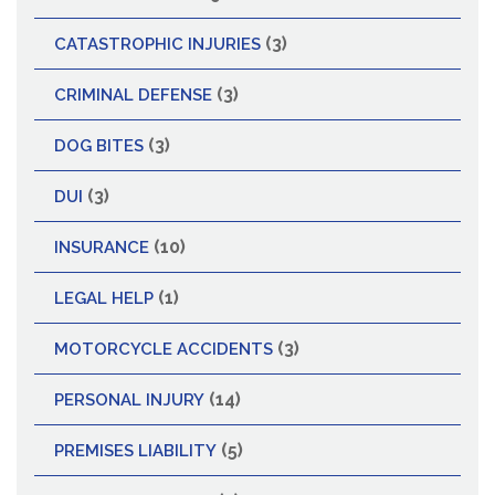
(3)
CATASTROPHIC INJURIES
(3)
CRIMINAL DEFENSE
(3)
DOG BITES
(3)
DUI
(10)
INSURANCE
(1)
LEGAL HELP
(3)
MOTORCYCLE ACCIDENTS
(14)
PERSONAL INJURY
(5)
PREMISES LIABILITY