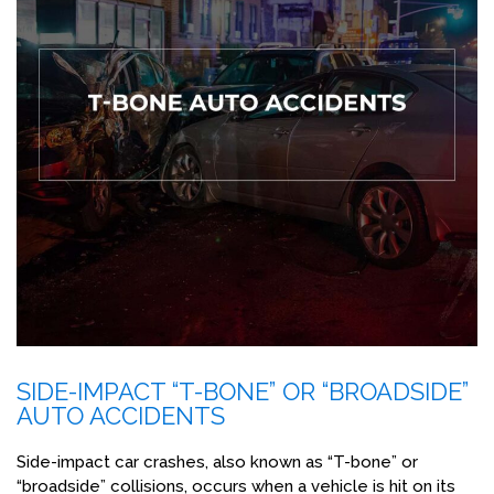
SIDE-IMPACT “T-BONE” OR “BROADSIDE”
AUTO ACCIDENTS
Side-impact car crashes, also known as “T-bone” or
“broadside” collisions, occurs when a vehicle is hit on its