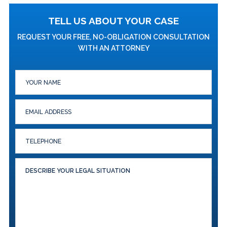
TELL US ABOUT YOUR CASE
REQUEST YOUR FREE, NO-OBLIGATION CONSULTATION
WITH AN ATTORNEY