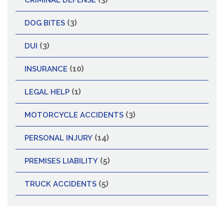
CRIMINAL DEFENSE
(3)
DOG BITES
(3)
DUI
(10)
INSURANCE
(1)
LEGAL HELP
(3)
MOTORCYCLE ACCIDENTS
(14)
PERSONAL INJURY
(5)
PREMISES LIABILITY
(5)
TRUCK ACCIDENTS