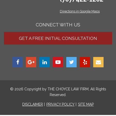
Directions in Google Maps
CONNECT WITH US
GET A FREE INITIAL CONSULTATION
© 2026 Copyright by
THE CHOYCE LAW FIRM
, All Rights
Reserved.
DISCLAIMER
PRIVACY POLICY
SITE MAP