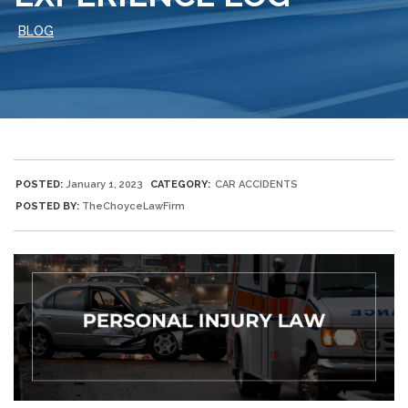
BLOG
POSTED:
January 1, 2023
CATEGORY:
CAR ACCIDENTS
POSTED BY:
TheChoyceLawFirm