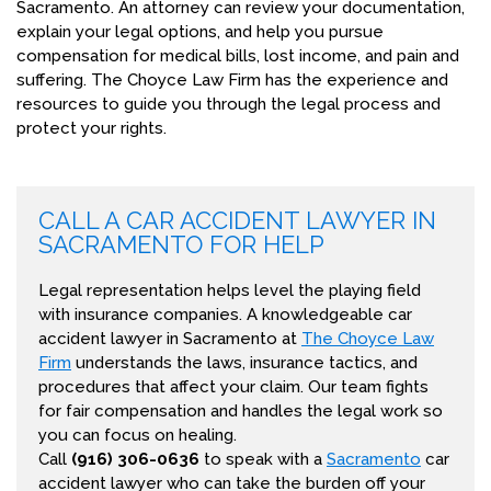
Sacramento. An attorney can review your documentation,
explain your legal options, and help you pursue
compensation for medical bills, lost income, and pain and
suffering. The Choyce Law Firm has the experience and
resources to guide you through the legal process and
protect your rights.
CALL A CAR ACCIDENT LAWYER IN
SACRAMENTO FOR HELP
Legal representation helps level the playing field
with insurance companies. A knowledgeable car
accident lawyer in Sacramento at
The Choyce Law
Firm
understands the laws, insurance tactics, and
procedures that affect your claim. Our team fights
for fair compensation and handles the legal work so
you can focus on healing.
Call
(916) 306-0636
to speak with a
Sacramento
car
accident lawyer who can take the burden off your