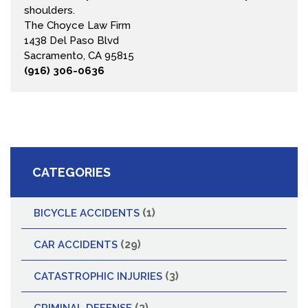
shoulders.
The Choyce Law Firm
1438 Del Paso Blvd
Sacramento, CA 95815
(916) 306-0636
CATEGORIES
(1)
BICYCLE ACCIDENTS
(29)
CAR ACCIDENTS
(3)
CATASTROPHIC INJURIES
(3)