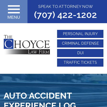
SPEAK TO ATTORNEY NOW
(707) 422-1202
MENU
PERSONAL INJURY
CRIMINAL DEFENSE
DUI
TRAFFIC TICKETS
AUTO ACCIDENT
EXPERIENCE LOG