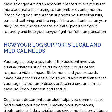
case stronger. A written account created over time is far
more accurate than trying to remember events months
later. Strong documentation supports your medical bills,
pain and suffering, and the impact the accident has on your
daily life. Your notes create a clearer picture of your
recovery and help your lawyer fight for full compensation.
HOW YOUR LOG SUPPORTS LEGAL AND
MEDICAL NEEDS
Your log can play a key role if the accident involves
criminal charges such as drunk driving. Courts often
request a Victim Impact Statement, and your records
make that process easier. You should also remember that
your log may become discoverable in a civil or criminal
case, so keep it honest and factual.
Consistent documentation also helps you communicate
better with your doctors. Tracking your symptoms,
treatments, and daily challenges gives medical providers a