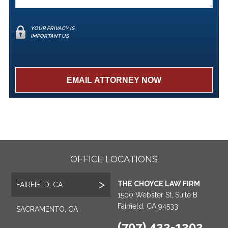
YOUR PRIVACY IS
IMPORTANT US
OFFICE LOCATIONS
THE CHOYCE LAW FIRM
FAIRFIELD, CA
1500 Webster St, Suite B
Fairfield, CA 94533
SACRAMENTO, CA
(707) 422-1202