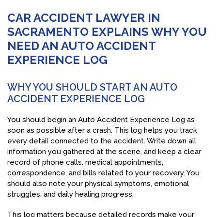
CAR ACCIDENT LAWYER IN
SACRAMENTO EXPLAINS WHY YOU
NEED AN AUTO ACCIDENT
EXPERIENCE LOG
WHY YOU SHOULD START AN AUTO
ACCIDENT EXPERIENCE LOG
You should begin an Auto Accident Experience Log as
soon as possible after a crash. This log helps you track
every detail connected to the accident. Write down all
information you gathered at the scene, and keep a clear
record of phone calls, medical appointments,
correspondence, and bills related to your recovery. You
should also note your physical symptoms, emotional
struggles, and daily healing progress.
This log matters because detailed records make your