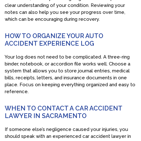
clear understanding of your condition. Reviewing your
notes can also help you see your progress over time,
which can be encouraging during recovery.
HOW TO ORGANIZE YOUR AUTO
ACCIDENT EXPERIENCE LOG
Your log does not need to be complicated. A three-ring
binder, notebook, or accordion file works well. Choose a
system that allows you to store journal entries, medical
bills, receipts, letters, and insurance documents in one
place. Focus on keeping everything organized and easy to
reference.
WHEN TO CONTACT A CAR ACCIDENT
LAWYER IN SACRAMENTO
If someone else’s negligence caused your injuries, you
should speak with an experienced car accident lawyer in