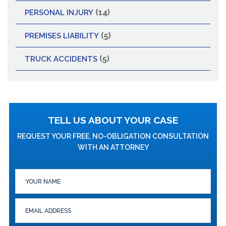
(14)
PERSONAL INJURY
(5)
PREMISES LIABILITY
(5)
TRUCK ACCIDENTS
TELL US ABOUT YOUR CASE
REQUEST YOUR FREE, NO-OBLIGATION CONSULTATION
WITH AN ATTORNEY