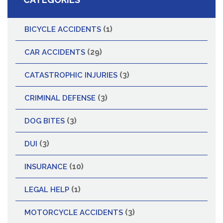
(1)
BICYCLE ACCIDENTS
(29)
CAR ACCIDENTS
(3)
CATASTROPHIC INJURIES
(3)
CRIMINAL DEFENSE
(3)
DOG BITES
(3)
DUI
(10)
INSURANCE
(1)
LEGAL HELP
(3)
MOTORCYCLE ACCIDENTS