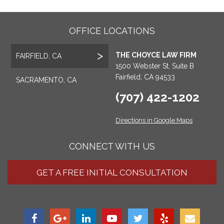
OFFICE LOCATIONS
THE CHOYCE LAW FIRM
FAIRFIELD, CA
1500 Webster St, Suite B
Fairfield, CA 94533
SACRAMENTO, CA
(707) 422-1202
Directions in Google Maps
CONNECT WITH US
GET A FREE INITIAL CONSULTATION