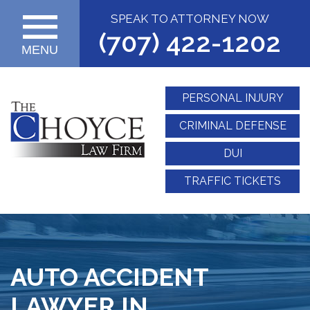
SPEAK TO ATTORNEY NOW
(707) 422-1202
MENU
PERSONAL INJURY
CRIMINAL DEFENSE
DUI
TRAFFIC TICKETS
AUTO ACCIDENT
LAWYER IN