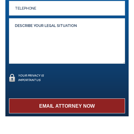
YOUR PRIVACY IS
IMPORTANT US