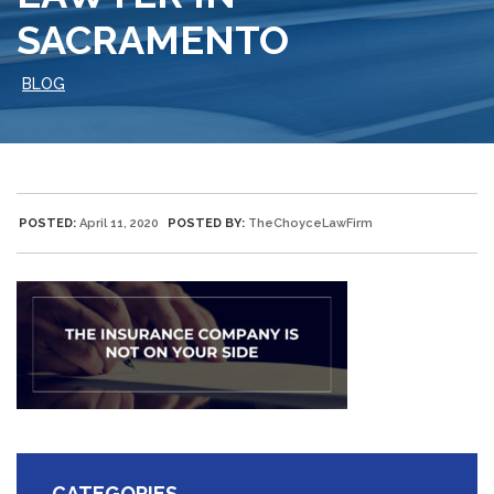
SACRAMENTO
BLOG
POSTED:
April 11, 2020
POSTED BY:
TheChoyceLawFirm
CATEGORIES