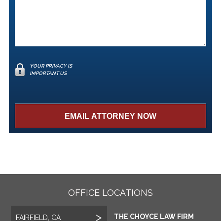
YOUR PRIVACY IS
IMPORTANT US
OFFICE LOCATIONS
THE CHOYCE LAW FIRM
FAIRFIELD, CA