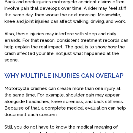
Back and neck injuries motorcycle accident claims often
involve pain that develops over time. A rider may feel stiff
the same day, then worse the next morning. Meanwhile,
knee and joint injuries can affect walking, driving, and work.
Also, these injuries may interfere with sleep and daily
errands. For that reason, consistent treatment records can
help explain the real impact. The goal is to show how the
crash affected your life, not just what happened at the
scene.
WHY MULTIPLE INJURIES CAN OVERLAP
Motorcycle crashes can create more than one injury at
the same time. For example, shoulder pain may appear
alongside headaches, knee soreness, and back stiffness.
Because of that, a complete medical evaluation can help
document each concern.
Still, you do not have to know the medical meaning of