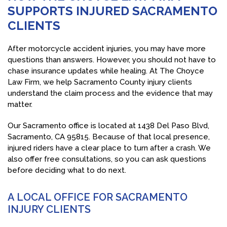
SUPPORTS INJURED SACRAMENTO
CLIENTS
After motorcycle accident injuries, you may have more
questions than answers. However, you should not have to
chase insurance updates while healing. At The Choyce
Law Firm, we help Sacramento County injury clients
understand the claim process and the evidence that may
matter.
Our Sacramento office is located at 1438 Del Paso Blvd,
Sacramento, CA 95815. Because of that local presence,
injured riders have a clear place to turn after a crash. We
also offer free consultations, so you can ask questions
before deciding what to do next.
A LOCAL OFFICE FOR SACRAMENTO
INJURY CLIENTS