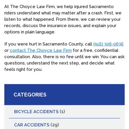
At The Choyce Law Firm, we help injured Sacramento
riders understand what may matter after a crash. First, we
listen to what happened. From there, we can review your
records, discuss the insurance issues, and explain your
options in plain language.
If you were hurt in Sacramento County, call
(916) 306-0636
or
contact The Choyce Law Firm
for a free, confidential
consultation. Also, there is no fee until we win. You can ask
questions, understand the next step, and decide what
feels right for you.
CATEGORIES
(1)
BICYCLE ACCIDENTS
(29)
CAR ACCIDENTS