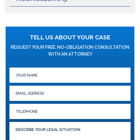
TELL US ABOUT YOUR CASE
REQUEST YOUR FREE, NO-OBLIGATION CONSULTATION
WITH AN ATTORNEY