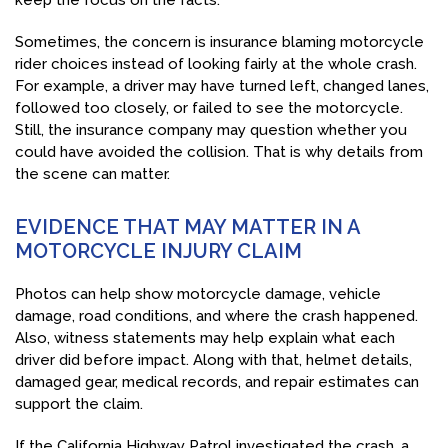
keep the focus on the facts.
Sometimes, the concern is insurance blaming motorcycle
rider choices instead of looking fairly at the whole crash.
For example, a driver may have turned left, changed lanes,
followed too closely, or failed to see the motorcycle.
Still, the insurance company may question whether you
could have avoided the collision. That is why details from
the scene can matter.
EVIDENCE THAT MAY MATTER IN A
MOTORCYCLE INJURY CLAIM
Photos can help show motorcycle damage, vehicle
damage, road conditions, and where the crash happened.
Also, witness statements may help explain what each
driver did before impact. Along with that, helmet details,
damaged gear, medical records, and repair estimates can
support the claim.
If the California Highway Patrol investigated the crash, a