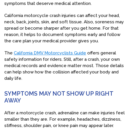
symptoms that deserve medical attention.
California motorcycle crash injuries can affect your head,
neck, back, joints, skin, and soft tissue. Also, soreness may
spread or become sharper after you get home. For that
reason, it helps to document symptoms early and follow
the care plan your medical provider gives you.
The
California DMV Motorcyclists Guide
offers general
safety information for riders. Still, after a crash, your own
medical records and evidence matter most. Those details
can help show how the collision affected your body and
daily life.
SYMPTOMS MAY NOT SHOW UP RIGHT
AWAY
After a motorcycle crash, adrenaline can make injuries feel
smaller than they are. For example, headaches, dizziness,
stiffness, shoulder pain, or knee pain may appear later.