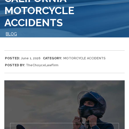
MOTORCYCLE
ACCIDENTS
BLOG
POSTED:
June 1, 2026
CATEGORY:
MOTORCYCLE ACCIDENTS
POSTED BY:
TheChoyceLawFirm