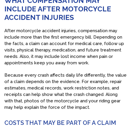
WHAT COMPENSATION MAY
INCLUDE AFTER MOTORCYCLE
ACCIDENT INJURIES
After motorcycle accident injuries, compensation may
include more than the first emergency bill. Depending on
the facts, a claim can account for medical care, follow up
visits, physical therapy, medication, and future treatment
needs. Also, it may include lost income when pain or
appointments keep you away from work.
Because every crash affects daily life differently, the value
of a claim depends on the evidence. For example, repair
estimates, medical records, work restriction notes, and
receipts can help show what the crash changed. Along
with that, photos of the motorcycle and your riding gear
may help explain the force of the impact.
COSTS THAT MAY BE PART OF A CLAIM