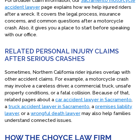
For broader claim information, our
Sacramento motorcycle
accident lawyer
page explains how we help injured riders
after a wreck. It covers the legal process, insurance
concerns, and common questions after a motorcycle
crash. Also, it gives you a place to start before speaking
with our office.
RELATED PERSONAL INJURY CLAIMS
AFTER SERIOUS CRASHES
Sometimes, Northern California rider injuries overlap with
other accident claims. For example, a motorcycle crash
may involve a careless driver, a commercial truck, unsafe
property conditions, or a fatal collision. Because of that,
related pages about a
car accident lawyer in Sacramento
,
a
truck accident lawyer in Sacramento
, a
premises liability
lawyer
, or a
wrongful death lawyer
may also help families
understand connected issues.
HOW THE CHOYCE LAW FIRM