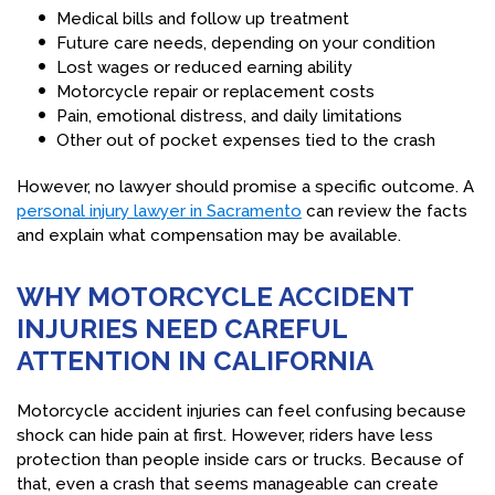
Medical bills and follow up treatment
Future care needs, depending on your condition
Lost wages or reduced earning ability
Motorcycle repair or replacement costs
Pain, emotional distress, and daily limitations
Other out of pocket expenses tied to the crash
However, no lawyer should promise a specific outcome. A
personal injury lawyer in Sacramento
can review the facts
and explain what compensation may be available.
WHY MOTORCYCLE ACCIDENT
INJURIES NEED CAREFUL
ATTENTION IN CALIFORNIA
Motorcycle accident injuries can feel confusing because
shock can hide pain at first. However, riders have less
protection than people inside cars or trucks. Because of
that, even a crash that seems manageable can create