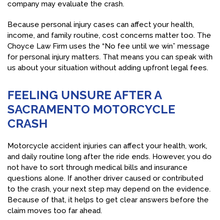
company may evaluate the crash.
Because personal injury cases can affect your health,
income, and family routine, cost concerns matter too. The
Choyce Law Firm uses the “No fee until we win” message
for personal injury matters. That means you can speak with
us about your situation without adding upfront legal fees.
FEELING UNSURE AFTER A
SACRAMENTO MOTORCYCLE
CRASH
Motorcycle accident injuries can affect your health, work,
and daily routine long after the ride ends. However, you do
not have to sort through medical bills and insurance
questions alone. If another driver caused or contributed
to the crash, your next step may depend on the evidence.
Because of that, it helps to get clear answers before the
claim moves too far ahead.