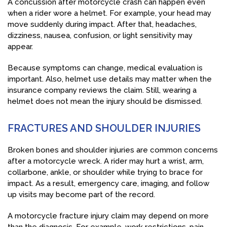
A concussion after motorcycle crash can happen even
when a rider wore a helmet. For example, your head may
move suddenly during impact. After that, headaches,
dizziness, nausea, confusion, or light sensitivity may
appear.
Because symptoms can change, medical evaluation is
important. Also, helmet use details may matter when the
insurance company reviews the claim. Still, wearing a
helmet does not mean the injury should be dismissed.
FRACTURES AND SHOULDER INJURIES
Broken bones and shoulder injuries are common concerns
after a motorcycle wreck. A rider may hurt a wrist, arm,
collarbone, ankle, or shoulder while trying to brace for
impact. As a result, emergency care, imaging, and follow
up visits may become part of the record.
A motorcycle fracture injury claim may depend on more