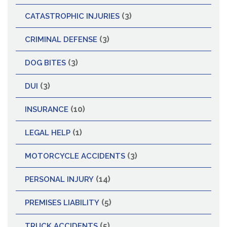
(3)
CATASTROPHIC INJURIES
(3)
CRIMINAL DEFENSE
(3)
DOG BITES
(3)
DUI
(10)
INSURANCE
(1)
LEGAL HELP
(3)
MOTORCYCLE ACCIDENTS
(14)
PERSONAL INJURY
(5)
PREMISES LIABILITY
(5)
TRUCK ACCIDENTS