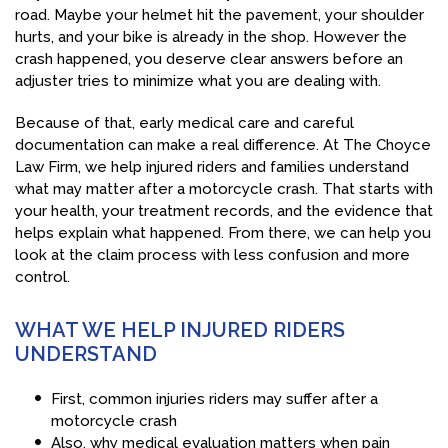
road. Maybe your helmet hit the pavement, your shoulder
hurts, and your bike is already in the shop. However the
crash happened, you deserve clear answers before an
adjuster tries to minimize what you are dealing with.
Because of that, early medical care and careful
documentation can make a real difference. At The Choyce
Law Firm, we help injured riders and families understand
what may matter after a motorcycle crash. That starts with
your health, your treatment records, and the evidence that
helps explain what happened. From there, we can help you
look at the claim process with less confusion and more
control.
WHAT WE HELP INJURED RIDERS
UNDERSTAND
First, common injuries riders may suffer after a
motorcycle crash
Also, why medical evaluation matters when pain