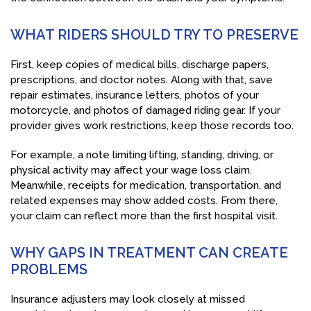
WHAT RIDERS SHOULD TRY TO PRESERVE
First, keep copies of medical bills, discharge papers,
prescriptions, and doctor notes. Along with that, save
repair estimates, insurance letters, photos of your
motorcycle, and photos of damaged riding gear. If your
provider gives work restrictions, keep those records too.
For example, a note limiting lifting, standing, driving, or
physical activity may affect your wage loss claim.
Meanwhile, receipts for medication, transportation, and
related expenses may show added costs. From there,
your claim can reflect more than the first hospital visit.
WHY GAPS IN TREATMENT CAN CREATE
PROBLEMS
Insurance adjusters may look closely at missed