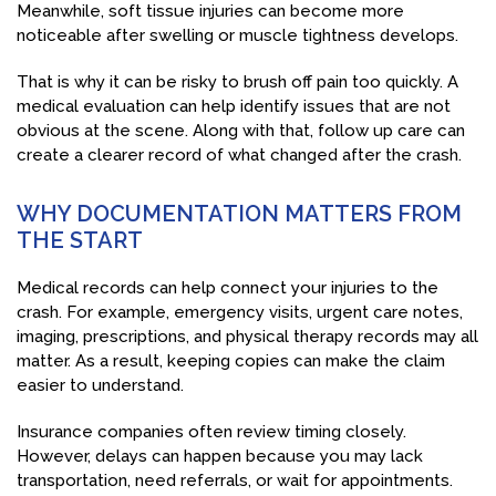
Meanwhile, soft tissue injuries can become more
noticeable after swelling or muscle tightness develops.
That is why it can be risky to brush off pain too quickly. A
medical evaluation can help identify issues that are not
obvious at the scene. Along with that, follow up care can
create a clearer record of what changed after the crash.
WHY DOCUMENTATION MATTERS FROM
THE START
Medical records can help connect your injuries to the
crash. For example, emergency visits, urgent care notes,
imaging, prescriptions, and physical therapy records may all
matter. As a result, keeping copies can make the claim
easier to understand.
Insurance companies often review timing closely.
However, delays can happen because you may lack
transportation, need referrals, or wait for appointments.