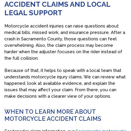
ACCIDENT CLAIMS AND LOCAL
LEGAL SUPPORT
Motorcycle accident injuries can raise questions about
medical bills, missed work, and insurance pressure. After a
crash in Sacramento County, those questions can feel
overwhelming. Also, the claim process may become
harder when the adjuster focuses on the rider instead of
the full collision.
Because of that, it helps to speak with a local team that
understands motorcycle injury claims. We can review what
happened, look at available evidence, and explain the
issues that may affect your claim. From there, you can
make decisions with a clearer view of your options.
WHEN TO LEARN MORE ABOUT
MOTORCYCLE ACCIDENT CLAIMS