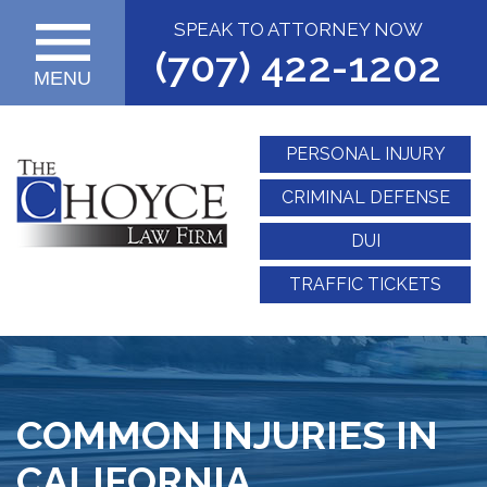
SPEAK TO ATTORNEY NOW
(707) 422-1202
MENU
PERSONAL INJURY
CRIMINAL DEFENSE
DUI
TRAFFIC TICKETS
COMMON INJURIES IN
CALIFORNIA