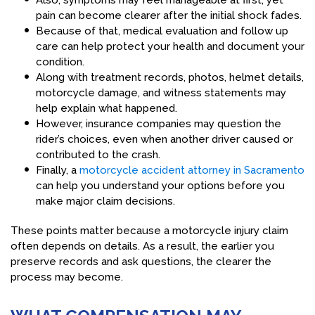
Also, symptoms may feel manageable at first, yet
pain can become clearer after the initial shock fades.
Because of that, medical evaluation and follow up
care can help protect your health and document your
condition.
Along with treatment records, photos, helmet details,
motorcycle damage, and witness statements may
help explain what happened.
However, insurance companies may question the
rider’s choices, even when another driver caused or
contributed to the crash.
Finally, a
motorcycle accident attorney in Sacramento
can help you understand your options before you
make major claim decisions.
These points matter because a motorcycle injury claim
often depends on details. As a result, the earlier you
preserve records and ask questions, the clearer the
process may become.