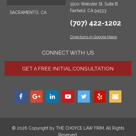
1500 Webster St, Suite B
Fairfield, CA 94533
SACRAMENTO, CA
(707) 422-1202
Directions in Google Maps
CONNECT WITH US
GET A FREE INITIAL CONSULTATION
© 2026 Copyright by
THE CHOYCE LAW FIRM
, All Rights
Reserved.