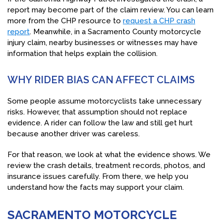
report may become part of the claim review. You can learn
more from the CHP resource to
request a CHP crash
report
. Meanwhile, in a Sacramento County motorcycle
injury claim, nearby businesses or witnesses may have
information that helps explain the collision.
WHY RIDER BIAS CAN AFFECT CLAIMS
Some people assume motorcyclists take unnecessary
risks. However, that assumption should not replace
evidence. A rider can follow the law and still get hurt
because another driver was careless.
For that reason, we look at what the evidence shows. We
review the crash details, treatment records, photos, and
insurance issues carefully. From there, we help you
understand how the facts may support your claim.
SACRAMENTO MOTORCYCLE