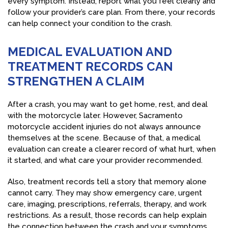
every symptom. Instead, report what you feel clearly and
follow your provider’s care plan. From there, your records
can help connect your condition to the crash.
MEDICAL EVALUATION AND
TREATMENT RECORDS CAN
STRENGTHEN A CLAIM
After a crash, you may want to get home, rest, and deal
with the motorcycle later. However, Sacramento
motorcycle accident injuries do not always announce
themselves at the scene. Because of that, a medical
evaluation can create a clearer record of what hurt, when
it started, and what care your provider recommended.
Also, treatment records tell a story that memory alone
cannot carry. They may show emergency care, urgent
care, imaging, prescriptions, referrals, therapy, and work
restrictions. As a result, those records can help explain
the connection between the crash and your symptoms.