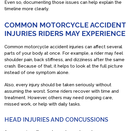
Even so, documenting those issues can help explain the
timeline more clearly.
COMMON MOTORCYCLE ACCIDENT
INJURIES RIDERS MAY EXPERIENCE
Common motorcycle accident injuries can affect several
parts of your body at once. For example, a rider may feel
shoulder pain, back stiffness, and dizziness after the same
crash. Because of that, it helps to look at the full picture
instead of one symptom alone.
Also, every injury should be taken seriously without
assuming the worst. Some riders recover with time and
treatment. However, others may need ongoing care,
missed work, or help with daily tasks.
HEAD INJURIES AND CONCUSSIONS