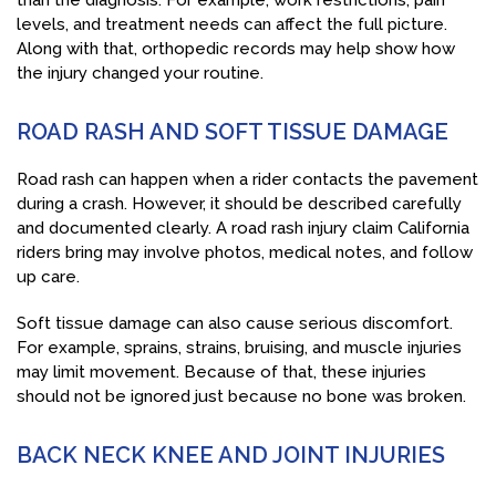
than the diagnosis. For example, work restrictions, pain
levels, and treatment needs can affect the full picture.
Along with that, orthopedic records may help show how
the injury changed your routine.
ROAD RASH AND SOFT TISSUE DAMAGE
Road rash can happen when a rider contacts the pavement
during a crash. However, it should be described carefully
and documented clearly. A road rash injury claim California
riders bring may involve photos, medical notes, and follow
up care.
Soft tissue damage can also cause serious discomfort.
For example, sprains, strains, bruising, and muscle injuries
may limit movement. Because of that, these injuries
should not be ignored just because no bone was broken.
BACK NECK KNEE AND JOINT INJURIES