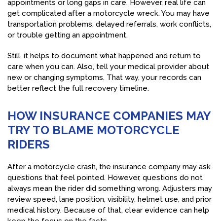
appointments or long gaps in care. However, real life can
get complicated after a motorcycle wreck. You may have
transportation problems, delayed referrals, work conflicts,
or trouble getting an appointment.
Still, it helps to document what happened and return to
care when you can. Also, tell your medical provider about
new or changing symptoms. That way, your records can
better reflect the full recovery timeline.
HOW INSURANCE COMPANIES MAY
TRY TO BLAME MOTORCYCLE
RIDERS
After a motorcycle crash, the insurance company may ask
questions that feel pointed. However, questions do not
always mean the rider did something wrong. Adjusters may
review speed, lane position, visibility, helmet use, and prior
medical history. Because of that, clear evidence can help