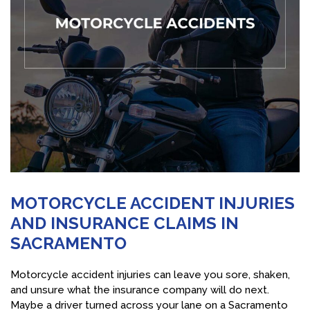
MOTORCYCLE ACCIDENT INJURIES
AND INSURANCE CLAIMS IN
SACRAMENTO
Motorcycle accident injuries can leave you sore, shaken,
and unsure what the insurance company will do next.
Maybe a driver turned across your lane on a Sacramento