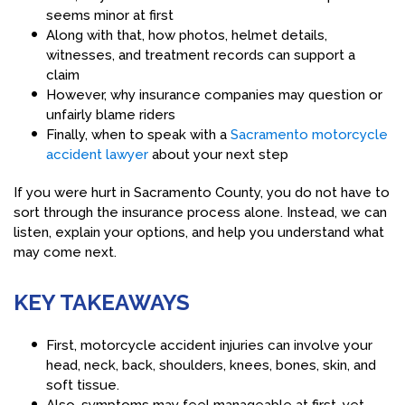
seems minor at first
Along with that, how photos, helmet details,
witnesses, and treatment records can support a
claim
However, why insurance companies may question or
unfairly blame riders
Finally, when to speak with a
Sacramento motorcycle
accident lawyer
about your next step
If you were hurt in Sacramento County, you do not have to
sort through the insurance process alone. Instead, we can
listen, explain your options, and help you understand what
may come next.
KEY TAKEAWAYS
First, motorcycle accident injuries can involve your
head, neck, back, shoulders, knees, bones, skin, and
soft tissue.