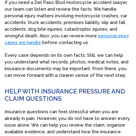
If you need a Del Paso Blvd motorcycle accident lawyer,
our team can listen and review the facts. We handle
personal injury matters involving motorcycle crashes, car
accidents, truck accidents, premises liability, slip and fall
accidents, dog bite injuries, catastrophic injuries, and
wrongful death. Also, you can review more
personal injury
cases we handle
before contacting us.
Every case depends on its own facts. Still, we can help
you understand what records, photos, medical notes, and
insurance documents may be important. From there, you
can move forward with a clearer sense of the next step.
HELP WITH INSURANCE PRESSURE AND
CLAIM QUESTIONS
Insurance questions can feel stressful when you are
already in pain. However, you do not have to answer every
issue alone. We can help you review the claim, organize
available evidence, and understand how the insurance