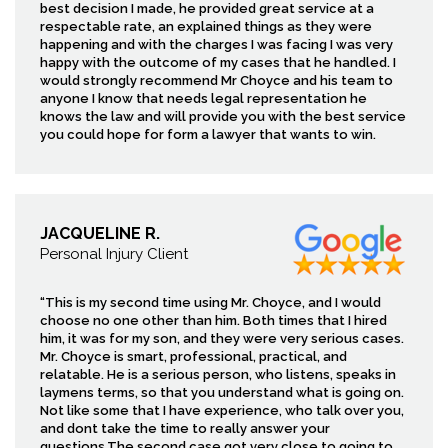
best decision I made, he provided great service at a
respectable rate, an explained things as they were
happening and with the charges I was facing I was very
happy with the outcome of my cases that he handled. I
would strongly recommend Mr Choyce and his team to
anyone I know that needs legal representation he
knows the law and will provide you with the best service
you could hope for form a lawyer that wants to win.
JACQUELINE R.
Personal Injury Client
“This is my second time using Mr. Choyce, and I would
choose no one other than him. Both times that I hired
him, it was for my son, and they were very serious cases.
Mr. Choyce is smart, professional, practical, and
relatable. He is a serious person, who listens, speaks in
laymens terms, so that you understand what is going on.
Not like some that I have experience, who talk over you,
and dont take the time to really answer your
questions.The second case got very close to going to