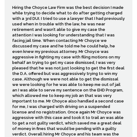
Hiring the Choyce Law Firm was the best decision I made
while trying to decide what to do after getting charged
with a 3rd DUI. I tried to use a lawyer that I had previously
used when in trouble with the law, he was near
retirement and wasn’t able to give my case the
attention I was looking for understanding that I was
facing jail time. When contacting Mr Choyce we
discussed my case and he told me he could help, he
even knew my previous attorney. Mr Choyce was
aggressive in fighting my case with filing motions on my
behalf an trying to get my case dismissed, I was very
pleased that he was not just looking to get the first deal
the D.A. offered but was aggressively trying to win my
case. Although we were not able to get the dismissal
we were looking for he was able to keep me out of jail
an I was able to serve my sentence on the EHD Program,
which allowed me to keep my job an that was very
important to me. Mr Choyce also handled a second case
for me, I was charged with driving on a suspended
license and no registration. Once again Mr Choyce was
aggressive with this case and took it to trail an was able
to get a not guilty verdict, which saved me a great deal
of money in fines that would be pending with a guilty
verdict. Overall hiring Mr Choyce and his team was the