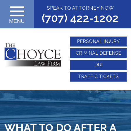
SPEAK TO ATTORNEY NOW
(707) 422-1202
MENU
PERSONAL INJURY
CRIMINAL DEFENSE
DUI
TRAFFIC TICKETS
WHAT TO DO AFTER A