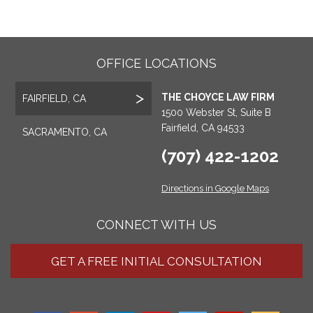
OFFICE LOCATIONS
THE CHOYCE LAW FIRM
FAIRFIELD, CA
1500 Webster St, Suite B
Fairfield, CA 94533
SACRAMENTO, CA
(707) 422-1202
Directions in Google Maps
CONNECT WITH US
GET A FREE INITIAL CONSULTATION