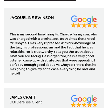
JACQUELINE SWINSON
This is my second time hiring Mr. Choyce for my son, who
was charged with a criminal act. Both times that I hired
Mr. Choyce, I was very impressed with his knowledge of
the law, his professionalism, and the fact that he was
relatable. He is trustworthy, tells you the truth about
what you are facing. He is organized, he is a very good
listener, came up with strategies that were appealing.I
can’t say enough good about Mr. Choyce! I knew that he
was going to give my son’s case everything he had, and
he did!
JAMES CRAFT
DUI Defense Client