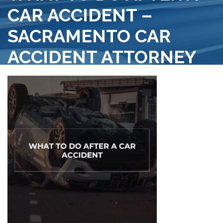
CAR ACCIDENT –
SACRAMENTO CAR
ACCIDENT ATTORNEY
>
SACRAMENTO PERSONAL INJURY ATTORNEY
>
WHAT TO DO AFTER A CAR ACCIDENT
WHAT TO DO AFTER A CAR ACCIDENT – SACRAMENTO CAR
ACCIDENT ATTORNEY