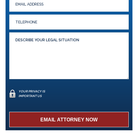
YOUR PRIVACY IS
IMPORTANT US