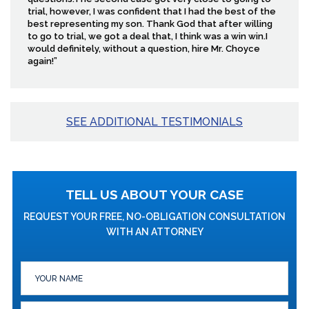
trial, however, I was confident that I had the best of the
best representing my son. Thank God that after willing
to go to trial, we got a deal that, I think was a win win.I
would definitely, without a question, hire Mr. Choyce
again!”
SEE ADDITIONAL TESTIMONIALS
TELL US ABOUT YOUR CASE
REQUEST YOUR FREE, NO-OBLIGATION CONSULTATION
WITH AN ATTORNEY