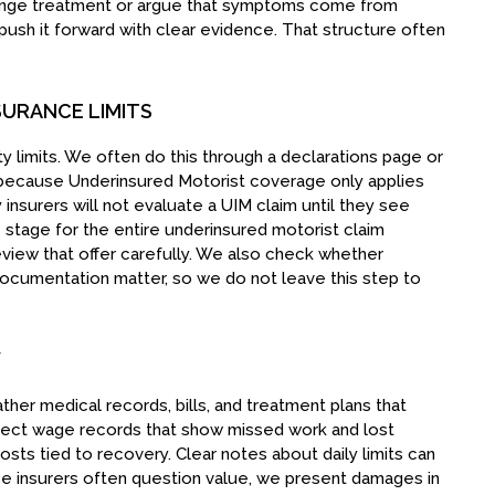
enge treatment or argue that symptoms come from
ush it forward with clear evidence. That structure often
SURANCE LIMITS
ility limits. We often do this through a declarations page or
rs because Underinsured Motorist coverage only applies
insurers will not evaluate a UIM claim until they see
e stage for the entire underinsured motorist claim
 review that offer carefully. We also check whether
documentation matter, so we do not leave this step to
Y
her medical records, bills, and treatment plans that
lect wage records that show missed work and lost
costs tied to recovery. Clear notes about daily limits can
 insurers often question value, we present damages in