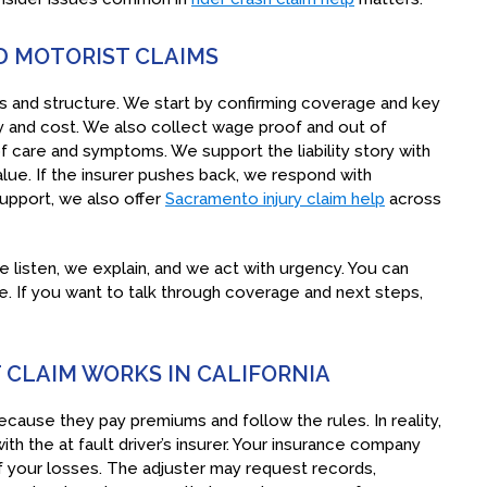
 MOTORIST CLAIMS
 and structure. We start by confirming coverage and key
ry and cost. We also collect wage proof and out of
 care and symptoms. We support the liability story with
lue. If the insurer pushes back, we respond with
support, we also offer
Sacramento injury claim help
across
 listen, we explain, and we act with urgency. You can
. If you want to talk through coverage and next steps,
CLAIM WORKS IN CALIFORNIA
ause they pay premiums and follow the rules. In reality,
with the at fault driver’s insurer. Your insurance company
e of your losses. The adjuster may request records,