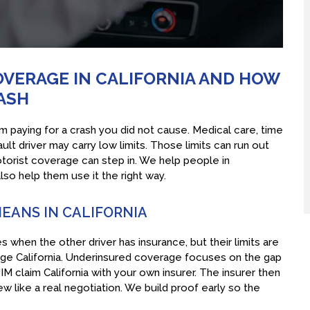
VERAGE IN CALIFORNIA AND HOW
RASH
paying for a crash you did not cause. Medical care, time
fault driver may carry low limits. Those limits can run out
torist coverage can step in. We help people in
o help them use it the right way.
EANS IN CALIFORNIA
s when the other driver has insurance, but their limits are
rage California. Underinsured coverage focuses on the gap
M claim California with your own insurer. The insurer then
iew like a real negotiation. We build proof early so the