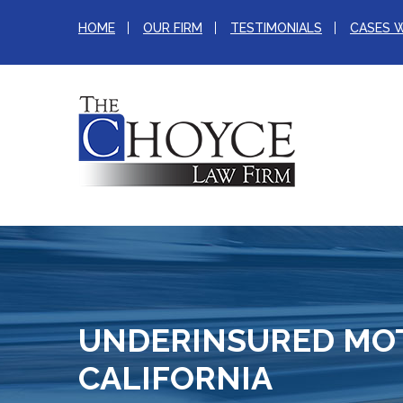
HOME
OUR FIRM
TESTIMONIALS
CASES 
UNDERINSURED MOT
CALIFORNIA