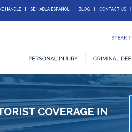
WE HANDLE
SE HABLA ESPAÑOL
BLOG
CONTACT US
SPEAK 
PERSONAL INJURY
CRIMINAL DEF
ORIST COVERAGE IN