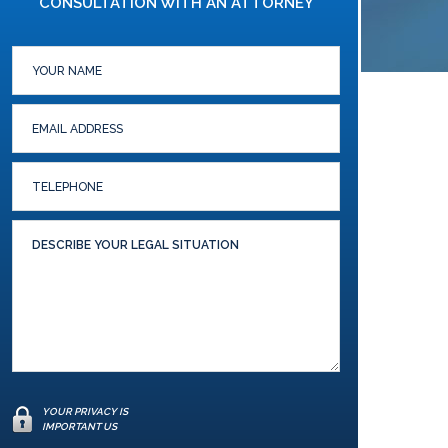
CONSULTATION WITH AN ATTORNEY
YOUR PRIVACY IS
IMPORTANT US