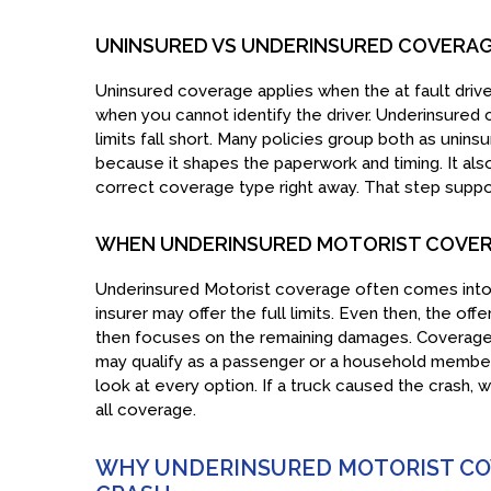
UNINSURED VS UNDERINSURED COVERAGE
Uninsured coverage applies when the at fault driver 
when you cannot identify the driver. Underinsured 
limits fall short. Many policies group both as uni
because it shapes the paperwork and timing. It al
correct coverage type right away. That step supp
WHEN UNDERINSURED MOTORIST COVER
Underinsured Motorist coverage often comes into pl
insurer may offer the full limits. Even then, the off
then focuses on the remaining damages. Coverage 
may qualify as a passenger or a household member
look at every option. If a truck caused the crash, 
all coverage.
WHY UNDERINSURED MOTORIST COV