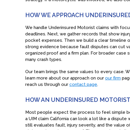
HOW WE APPROACH UNDERINSURED
We handle Underinsured Motorist claims with focus
deadlines. Next, we gather records that show inju
pocket expenses. Then we build a clear timeline of
strong evidence because fault disputes can cut va
organized proof and a firm plan. For broader case 
many crash types.
Our team brings the same values to every case. We
learn more about our approach on our
our firm
page
reach us through our
contact page
.
HOW AN UNDERINSURED MOTORIST 
Most people expect the process to feel simple bec
a UIM claim California can look a lot like a dispute 
still evaluates fault, injury severity, and the valu