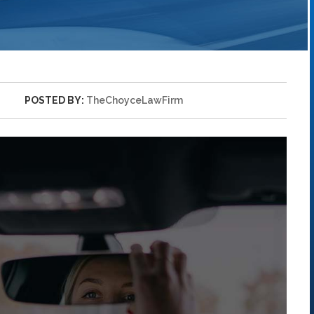
POSTED BY:
TheChoyceLawFirm