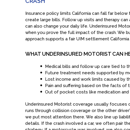
CRASH
Insurance policy limits California can fall far bel
create large bills. Follow up visits and therapy can
can also change your daily life. Underinsured Motor
when you prove the full impact of the crash. We bui
approach supports a fair UIM settlement California 
WHAT UNDERINSURED MOTORIST CAN H
Medical bills and follow up care tied to t
Future treatment needs supported by me
Lost income and work limits caused by th
Pain and suffering based on the facts of 
Out of pocket costs like medication and 
Underinsured Motorist coverage usually focuses on
runs through collision coverage or the other driver’s
we put most attention there. We also line up liabili
details. If the crash involved a car, we often pair 
strategy. If a motorcycle was involved, we also c