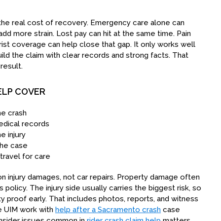
ow the real cost of recovery. Emergency care alone can
 add more strain. Lost pay can hit at the same time. Pain
ist coverage can help close that gap. It only works well
ld the claim with clear records and strong facts. That
result.
ELP COVER
he crash
dical records
e injury
the case
travel for care
 injury damages, not car repairs. Property damage often
 policy. The injury side usually carries the biggest risk, so
ty proof early. That includes photos, reports, and witness
the UIM work with
help after a Sacramento crash
case
onsider issues common in
rider crash claim help
matters.