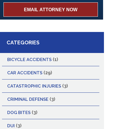
CATEGORIES
(1)
BICYCLE ACCIDENTS
(29)
CAR ACCIDENTS
(3)
CATASTROPHIC INJURIES
(3)
CRIMINAL DEFENSE
(3)
DOG BITES
(3)
DUI