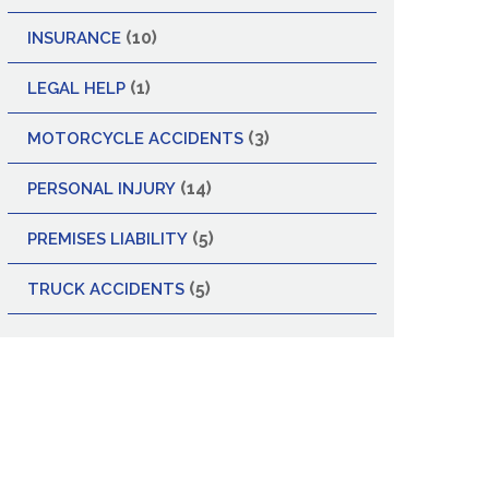
(10)
INSURANCE
(1)
LEGAL HELP
(3)
MOTORCYCLE ACCIDENTS
(14)
PERSONAL INJURY
(5)
PREMISES LIABILITY
(5)
TRUCK ACCIDENTS