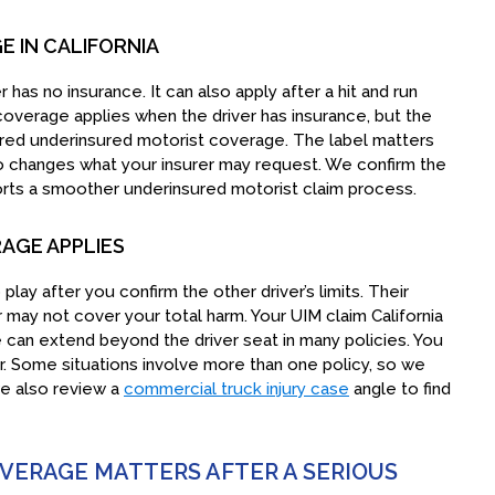
 IN CALIFORNIA
has no insurance. It can also apply after a hit and run
coverage applies when the driver has insurance, but the
nsured underinsured motorist coverage. The label matters
so changes what your insurer may request. We confirm the
orts a smoother underinsured motorist claim process.
AGE APPLIES
ay after you confirm the other driver’s limits. Their
er may not cover your total harm. Your UIM claim California
can extend beyond the driver seat in many policies. You
. Some situations involve more than one policy, so we
we also review a
commercial truck injury case
angle to find
ERAGE MATTERS AFTER A SERIOUS