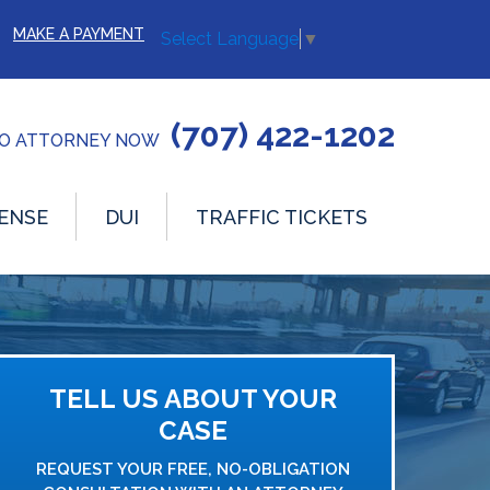
MAKE A PAYMENT
Select Language
▼
(707) 422-1202
TO ATTORNEY NOW
ENSE
DUI
TRAFFIC TICKETS
TELL US ABOUT YOUR
CASE
REQUEST YOUR FREE, NO-OBLIGATION