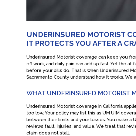
UNDERINSURED MOTORIST CO
IT PROTECTS YOU AFTER A C
Underinsured Motorist coverage can keep you from 
off work, and daily pain can add up fast. Yet the at 
before your bills do. That is when Underinsured Mo
Sacramento County understand how it works. We als
WHAT UNDERINSURED MOTORIST M
Underinsured Motorist coverage in California applie
too low. Your policy may list this as UM UIM cove
between their limits and your losses. You make a UI
reviews fault, injuries, and value. We treat that rev
claim does not stall.