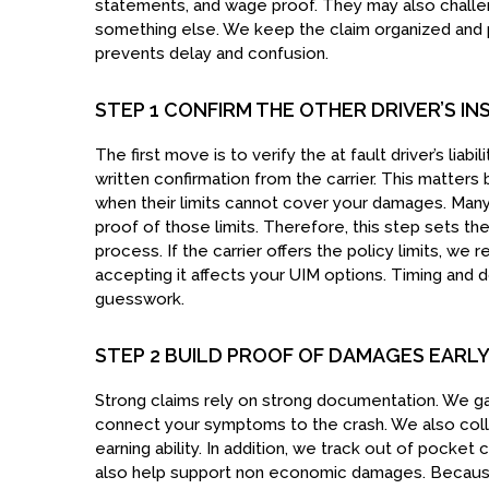
statements, and wage proof. They may also chall
something else. We keep the claim organized and p
prevents delay and confusion.
STEP 1 CONFIRM THE OTHER DRIVER’S IN
The first move is to verify the at fault driver’s liab
written confirmation from the carrier. This matte
when their limits cannot cover your damages. Many 
proof of those limits. Therefore, this step sets th
process. If the carrier offers the policy limits, we
accepting it affects your UIM options. Timing and 
guesswork.
STEP 2 BUILD PROOF OF DAMAGES EARL
Strong claims rely on strong documentation. We gat
connect your symptoms to the crash. We also col
earning ability. In addition, we track out of pocket 
also help support non economic damages. Because