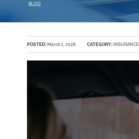
BLOG
POSTED:
March 1, 2026
CATEGORY:
INSURANCE